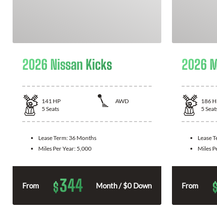
2026 Nissan Kicks
2026 M
141
HP
AWD
186
H
5
Seats
5
Seat
Lease Term:
36 Months
Lease 
Miles Per Year:
5,000
Miles P
344
$
From
Month / $0 Down
From