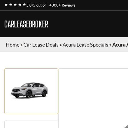
★ ★ ★ ★ ★
5.0/5 out of
4000+ Reviews
CARLEASEBROKER
Home
»
Car Lease Deals
»
Acura Lease Specials
»
Acura 