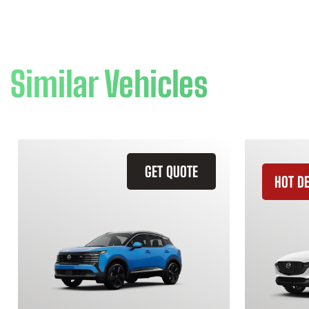
Similar Vehicles
GET QUOTE
HOT D