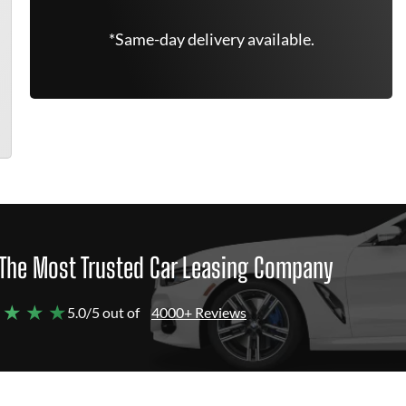
*Same-day delivery available.
The Most Trusted Car Leasing Company
 ★ ★ ★
5.0/5 out of
4000+ Reviews