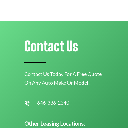
Contact Us
Contact Us Today For A Free Quote
On Any Auto Make Or Model!
646-386-2340
Other Leasing Locations: