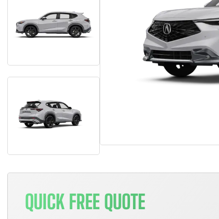
QUICK FREE QUOTE