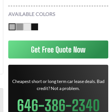
AVAILABLE COLORS
Get Free Quote Now
Cheapest short or long term car lease deals. Bad
credit? Not a problem.
646-386-2340