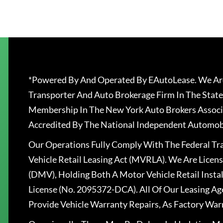
*Powered By And Operated By EAutoLease. We Are
Transporter And Auto Brokerage Firm In The State
Membership In The New York Auto Brokers Associ
Accredited By The National Independent Automobi
Our Operations Fully Comply With The Federal T
Vehicle Retail Leasing Act (MVRLA). We Are Lice
(DMV), Holding Both A Motor Vehicle Retail Insta
License (No. 2095372-DCA). All Of Our Leasing Ag
Provide Vehicle Warranty Repairs, As Factory War