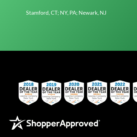
Stamford, CT; NY, PA; Newark, NJ