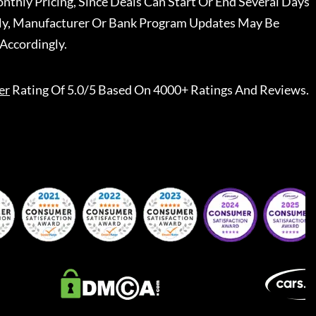
nthly Pricing, Since Deals Can Start Or End Several Days
ally, Manufacturer Or Bank Program Updates May Be
Accordingly.
er
Rating Of 5.0/5 Based On 4000+ Ratings And Reviews.