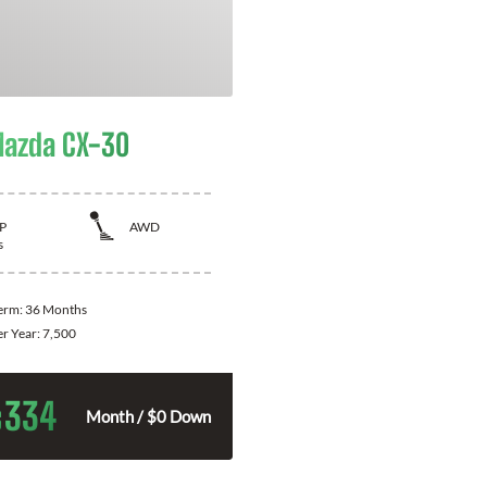
azda CX-30
P
AWD
s
Term:
36 Months
er Year:
7,500
334
$
Month / $0 Down