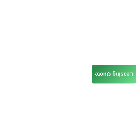
Leasing Quote