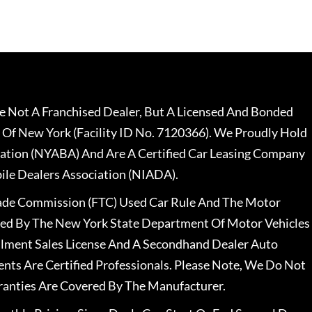
 Not A Franchised Dealer, But A Licensed And Bonded
 Of New York (Facility ID No. 7120366). We Proudly Hold
ation (NYABA) And Are A Certified Car Leasing Company
le Dealers Association (NIADA).
rade Commission (FTC) Used Car Rule And The Motor
nsed By The New York State Department Of Motor Vehicles
llment Sales License And A Secondhand Dealer Auto
ents Are Certified Professionals. Please Note, We Do Not
ranties Are Covered By The Manufacturer.