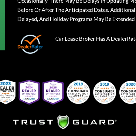
Occasionally, There May Be Delays In Updating Mo
Before Or After The Anticipated Dates. Addition
Delayed, And Holiday Programs May Be Extended 
Car Lease Broker
Has A
DealerRat