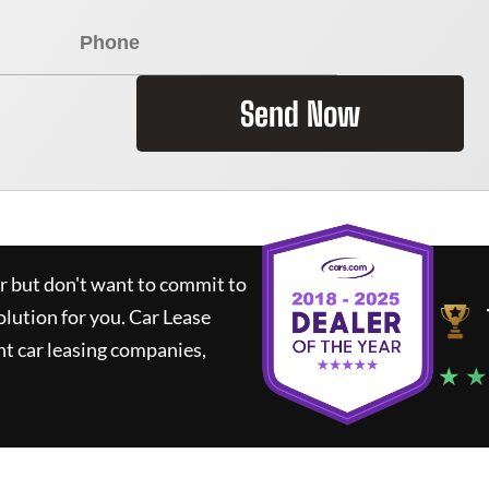
Send Now
ar but don't want to commit to
olution for you.
Car Lease
t car leasing companies,
★ ★