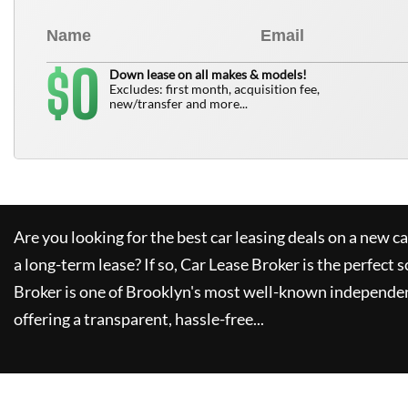
0
$
Down lease on all makes & models!
Excludes: first month, acquisition fee,
new/transfer and more...
Are you looking for the best car leasing deals on a new c
a long-term lease? If so,
Car Lease Broker
is the perfect s
Broker
is one of Brooklyn's most well-known independen
offering a transparent, hassle-free...