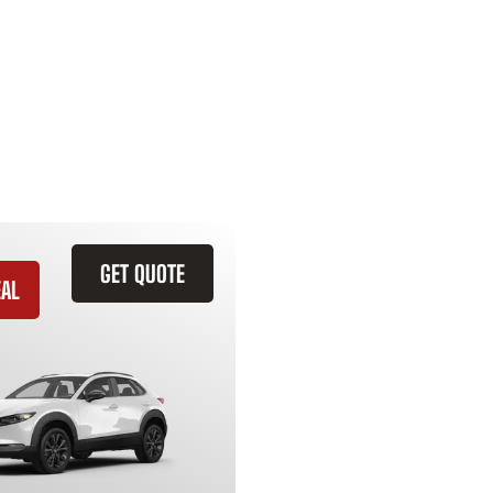
GET QUOTE
EAL