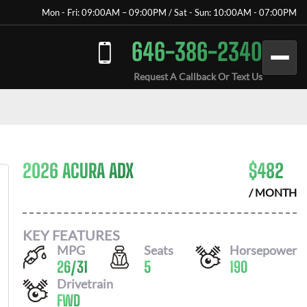
Mon - Fri: 09:00AM – 09:00PM / Sat - Sun: 10:00AM - 07:00PM
646-386-2340
Request A Callback Or Text Us
2026 ACURA ADX
$
482
/ MONTH
KEY FEATURES
MPG
Seats
Horsepower
26
/
31
5
190
Drivetrain
FWD