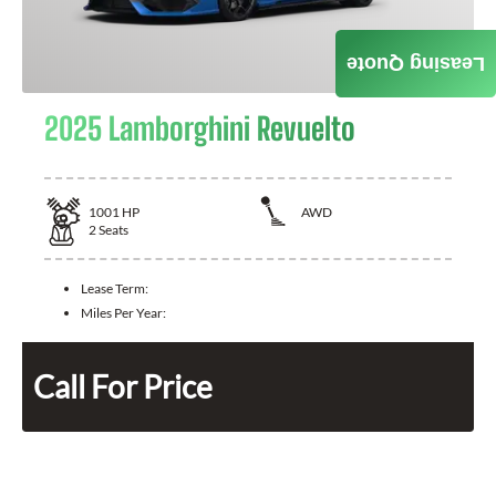
Leasing Quote
2025 Lamborghini Revuelto
1001
HP
AWD
2
Seats
Lease Term:
Miles Per Year:
Call For Price