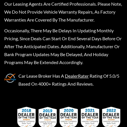
Our Leasing Agents Are Certified Professionals. Please Note,
We Do Not Provide Vehicle Warranty Repairs, As Factory
Warranties Are Covered By The Manufacturer.
Occasionally, There May Be Delays In Updating Monthly
Pricing, Since Deals Can Start Or End Several Days Before Or
After The Anticipated Dates. Additionally, Manufacturer Or
Bank Program Updates May Be Delayed, And Holiday
Programs May Be Extended Accordingly.
Car Lease Broker
Has A
DealerRater
Rating Of 5.0/5
Based On 4000+ Ratings And Reviews.