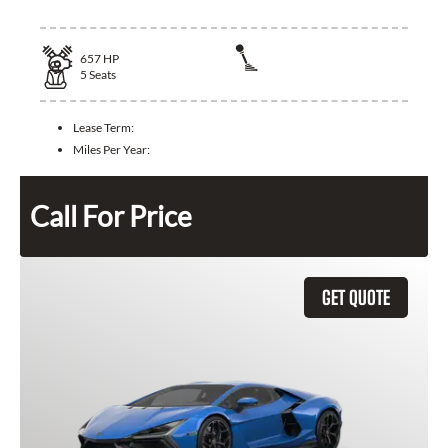
657
HP
5
Seats
Lease Term:
Miles Per Year:
Call For Price
GET QUOTE