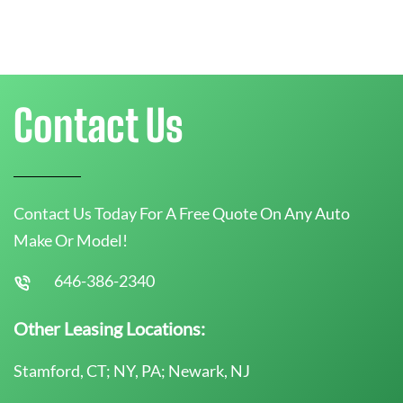
Contact Us
Contact Us Today For A Free Quote On Any Auto
Make Or Model!
646-386-2340
Other Leasing Locations:
Stamford, CT; NY, PA; Newark, NJ