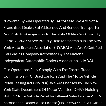
*Powered By And Operated By EAutoLease. We Are Not A
Franchised Dealer, But A Licensed And Bonded Transporter
And Auto Brokerage Firm In The State Of New York (Facility
ID No. 7120366). We Proudly Hold Membership In The New
York Auto Brokers Association (NYABA) And Are A Certified
Car Leasing Company Accredited By The National
Independent Automobile Dealers Association (NIADA).
Our Operations Fully Comply With The Federal Trade
Commission (FTC) Used Car Rule And The Motor Vehicle
Retail Leasing Act (MVRLA). We Are Licensed By The New
York State Department Of Motor Vehicles (DMV), Holding
Both A Motor Vehicle Retail Installment Sales License And A
Secondhand Dealer Auto License (No. 2095372-DCA). All Of