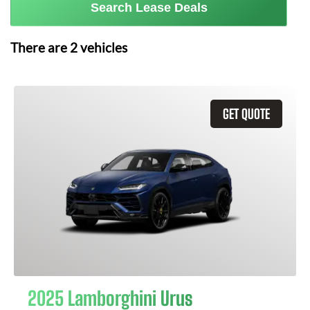
Search Lease Deals
There are
2
vehicles
GET QUOTE
2025 Lamborghini Urus