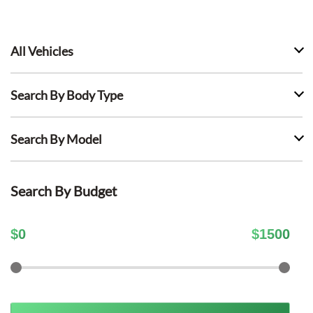
All Vehicles
Search By Body Type
Search By Model
Search By Budget
$
0
$
1500