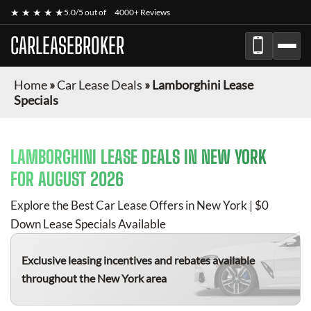
★ ★ ★ ★ ★
5.0/5 out of
4000+ Reviews
CARLEASEBROKER
Home
»
Car Lease Deals
»
Lamborghini Lease
Specials
LAMBORGHINI
LEASE DEALS IN NEW YORK
FOR
AUGUST 2026
Explore the Best Car Lease Offers in New York | $0
Down Lease Specials Available
Exclusive leasing incentives and rebates available
throughout the New York area