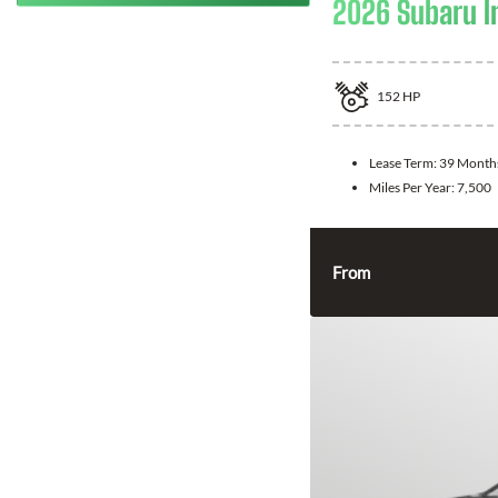
2026 Subaru 
152
HP
Lease Term:
39 Month
Miles Per Year:
7,500
From