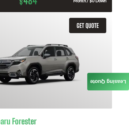
484
$
Month / $0 Down
GET QUOTE
Leasing Quote
aru Forester