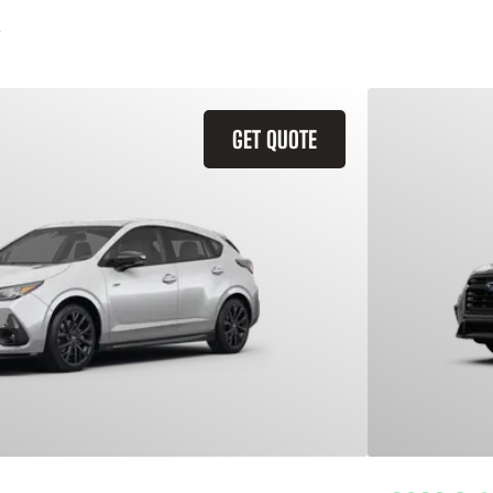
GET QUOTE