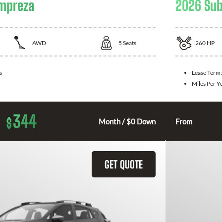
Impreza
2026 Sub
AWD
5
Seats
260
HP
s
Lease Term
Miles Per Y
344
$
Month / $0 Down
From
GET QUOTE