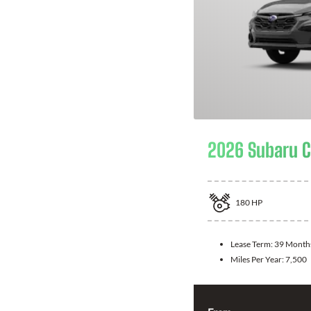
2026 Subaru C
180
HP
Lease Term:
39 Month
Miles Per Year:
7,500