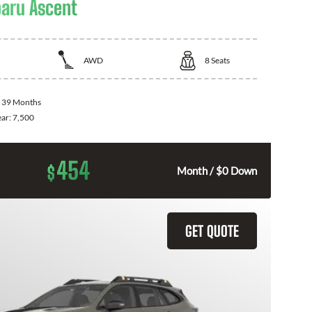
aru Ascent
AWD
8
Seats
:
39 Months
ear:
7,500
454
$
Month / $0 Down
GET QUOTE