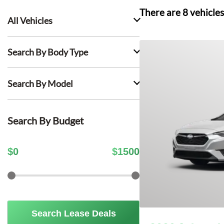
There are
8
vehicles
All Vehicles
Search By Body Type
Search By Model
Search By Budget
$
0
$
1500
Search Lease Deals