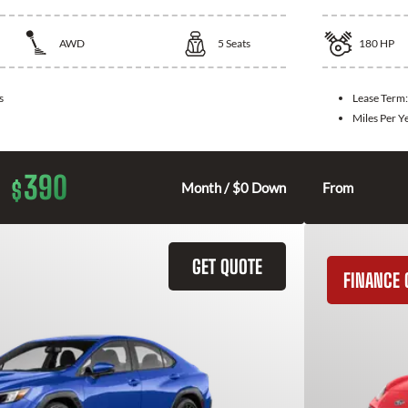
AWD
5
Seats
180
HP
s
Lease Term
Miles Per Y
390
$
Month / $0 Down
From
GET QUOTE
FINANCE 