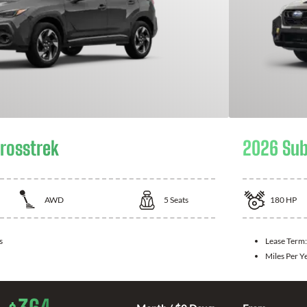
rosstrek
2026 Sub
AWD
5
Seats
180
HP
s
Lease Term
Miles Per Y