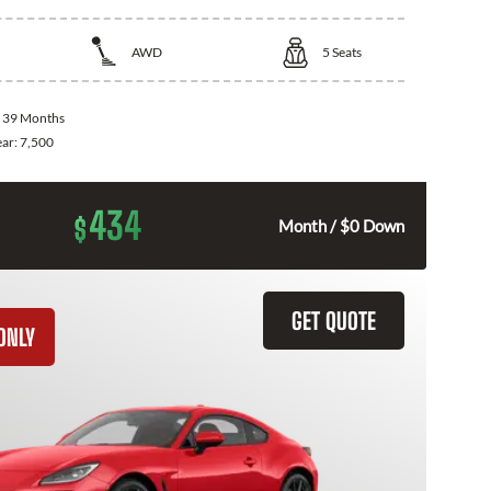
AWD
5
Seats
:
39 Months
ear:
7,500
434
$
Month / $0 Down
GET QUOTE
ONLY