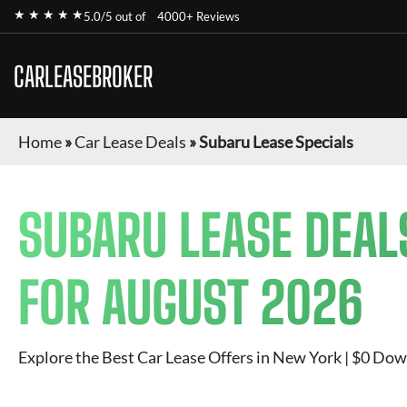
★ ★ ★ ★ ★
5.0/5 out of
4000+ Reviews
CARLEASEBROKER
Home
»
Car Lease Deals
»
Subaru Lease Specials
SUBARU
LEASE DEAL
FOR
AUGUST 2026
Explore the Best Car Lease Offers in New York | $0 Dow