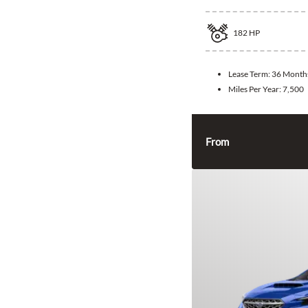
182
HP
Lease Term:
36 Month
Miles Per Year:
7,500
From