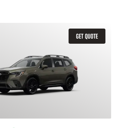
GET QUOTE