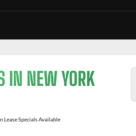
S IN NEW YORK
n Lease Specials Available