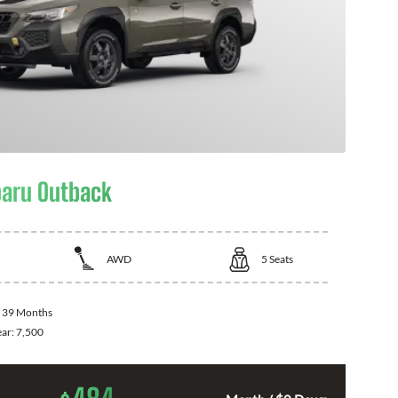
aru Outback
AWD
5
Seats
:
39 Months
ear:
7,500