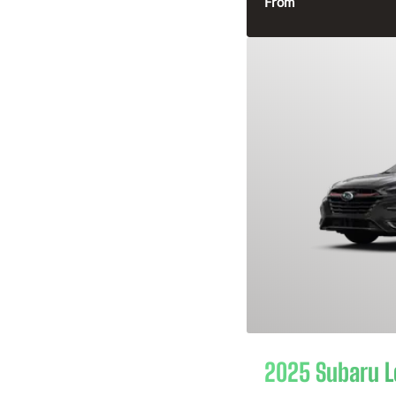
From
2025 Subaru 