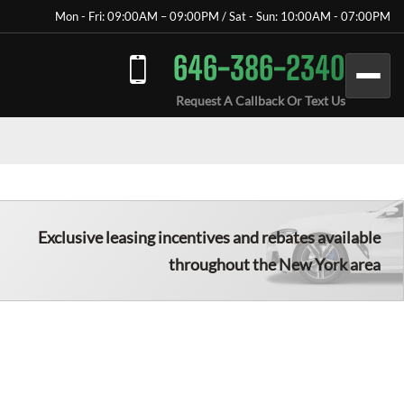
Mon - Fri: 09:00AM – 09:00PM / Sat - Sun: 10:00AM - 07:00PM
646-386-2340
Request A Callback Or Text Us
Exclusive leasing incentives and rebates available
throughout the New York area