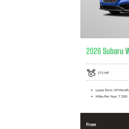
2026 Subaru 
271
HP
Lease Term:
39 Month
Miles Per Year:
7,500
From