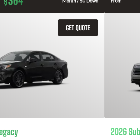
364
$
Month / $0 Down
From
GET QUOTE
Legacy
2026 Sub