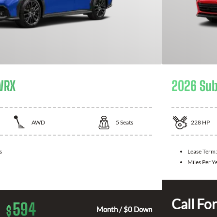
WRX
2026 Sub
AWD
5
Seats
228
HP
s
Lease Term
Miles Per Y
Call For
594
$
Month / $0 Down