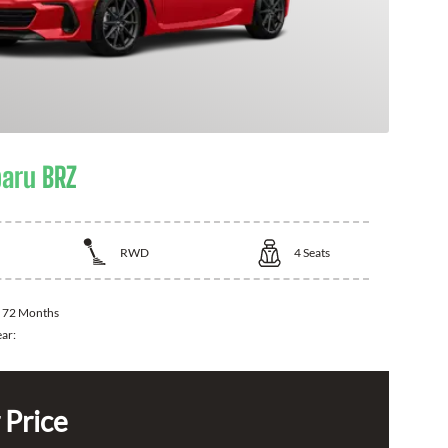
aru BRZ
RWD
4
Seats
:
72 Months
ear:
 Price