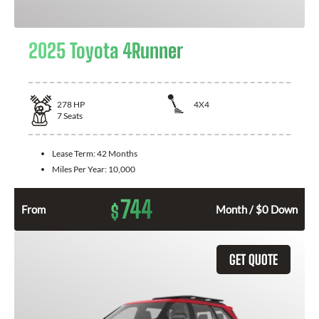
2025 Toyota 4Runner
278
HP
4X4
7
Seats
Lease Term:
42 Months
Miles Per Year:
10,000
744
$
From
Month / $0 Down
GET QUOTE