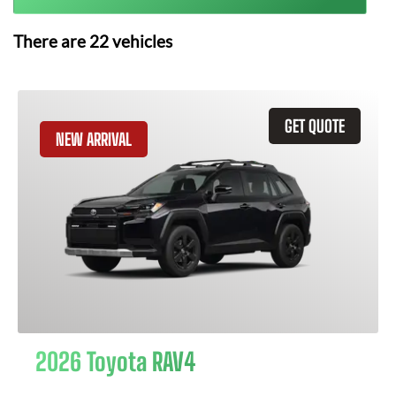
There are
22
vehicles
GET QUOTE
NEW ARRIVAL
2026 Toyota RAV4