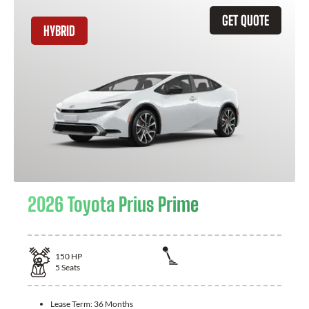
GET QUOTE
HYBRID
2026 Toyota Prius Prime
150
HP
5
Seats
Lease Term:
36 Months