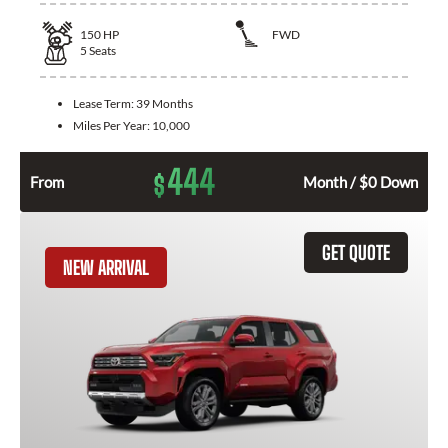
150
HP
FWD
5
Seats
Lease Term:
39 Months
Miles Per Year:
10,000
444
$
From
Month / $0 Down
GET QUOTE
NEW ARRIVAL