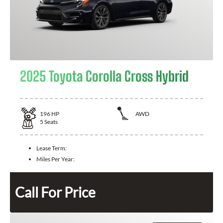
2025 Toyota Corolla Cross Hybrid
196
HP
AWD
5
Seats
Lease Term:
Miles Per Year:
Call For Price