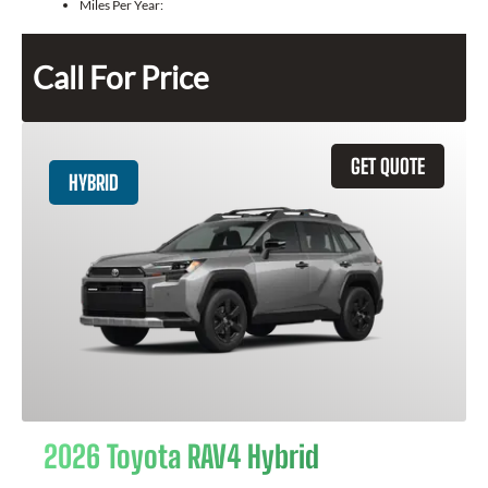
Miles Per Year:
Call For Price
GET QUOTE
HYBRID
2026 Toyota RAV4 Hybrid