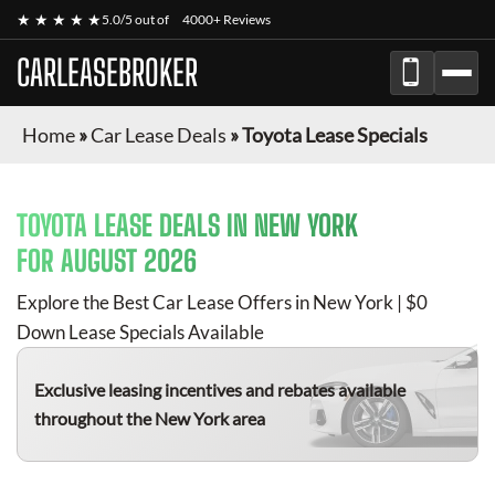
★ ★ ★ ★ ★
5.0/5 out of
4000+ Reviews
CARLEASEBROKER
Home
»
Car Lease Deals
»
Toyota Lease Specials
TOYOTA
LEASE DEALS IN NEW YORK
FOR
AUGUST 2026
Explore the Best Car Lease Offers in New York | $0
Down Lease Specials Available
Exclusive leasing incentives and rebates available
throughout the New York area