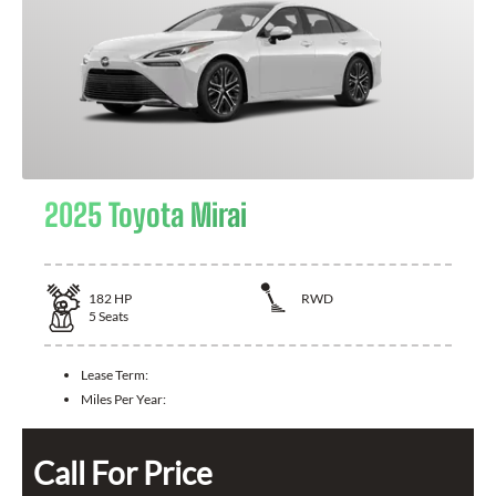
2025 Toyota Mirai
182
HP
RWD
5
Seats
Lease Term:
Miles Per Year:
Call For Price