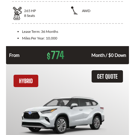
265
HP
AWD
8
Seats
Lease Term:
36 Months
Miles Per Year:
10,000
774
$
From
Month / $0 Down
GET QUOTE
HYBRID