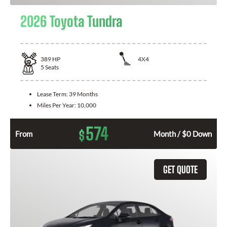
2026 Toyota Tundra
389
HP
4X4
5
Seats
Lease Term:
39 Months
Miles Per Year:
10,000
574
$
From
Month / $0 Down
GET QUOTE