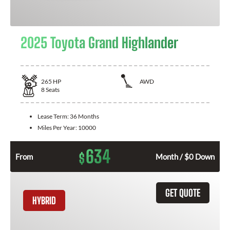
2025 Toyota Grand Highlander
265
HP
AWD
8
Seats
Lease Term:
36 Months
Miles Per Year:
10000
634
$
From
Month / $0 Down
GET QUOTE
HYBRID