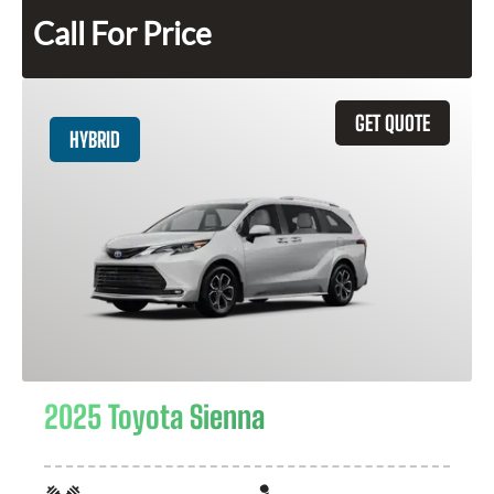
Call For Price
GET QUOTE
HYBRID
2025 Toyota Sienna