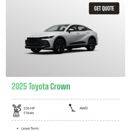
GET QUOTE
2025 Toyota Crown
236
HP
AWD
5
Seats
Lease Term: