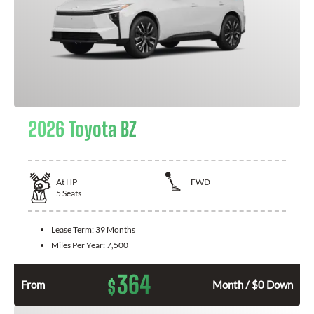
2026 Toyota BZ
At
HP
FWD
5
Seats
Lease Term:
39 Months
Miles Per Year:
7,500
364
$
From
Month / $0 Down