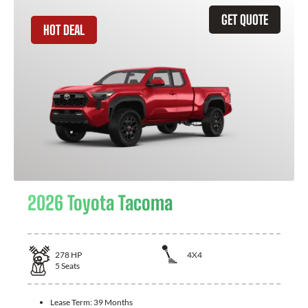
GET QUOTE
HOT DEAL
2026 Toyota Tacoma
278
HP
4X4
5
Seats
Lease Term:
39 Months