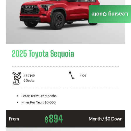
Leasing Quote
2025 Toyota Sequoia
437
HP
4X4
8
Seats
Lease Term:
39 Months
Miles Per Year:
10,000
894
$
From
Month / $0 Down