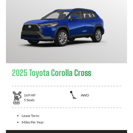
2025 Toyota Corolla Cross
169
HP
AWD
5
Seats
Lease Term:
Miles Per Year: