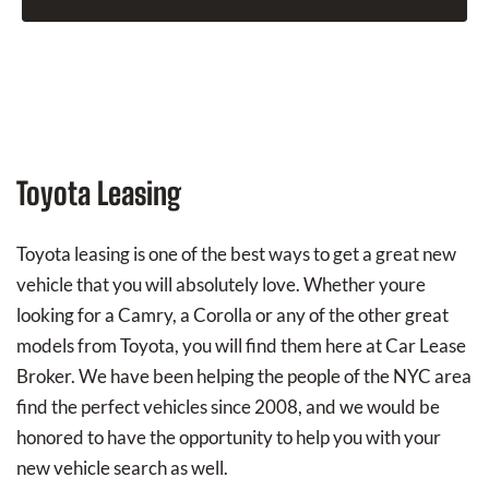
Toyota Leasing
Toyota leasing is one of the best ways to get a great new
vehicle that you will absolutely love. Whether youre
looking for a Camry, a Corolla or any of the other great
models from Toyota, you will find them here at Car Lease
Broker. We have been helping the people of the NYC area
find the perfect vehicles since 2008, and we would be
honored to have the opportunity to help you with your
new vehicle search as well.