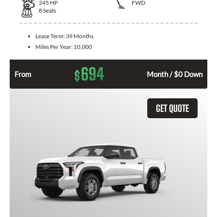
245
HP
FWD
8
Seats
Lease Term:
39 Months
Miles Per Year:
10,000
694
$
From
Month / $0 Down
GET QUOTE