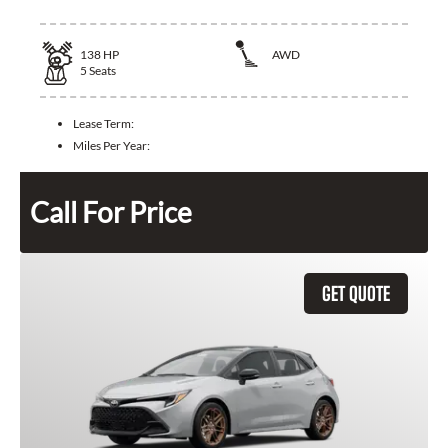
138
HP
AWD
5
Seats
Lease Term:
Miles Per Year:
Call For Price
GET QUOTE