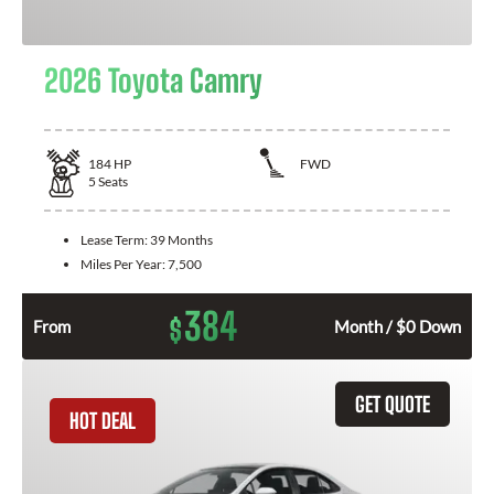
2026 Toyota Camry
184
HP
FWD
5
Seats
Lease Term:
39 Months
Miles Per Year:
7,500
384
$
From
Month / $0 Down
GET QUOTE
HOT DEAL