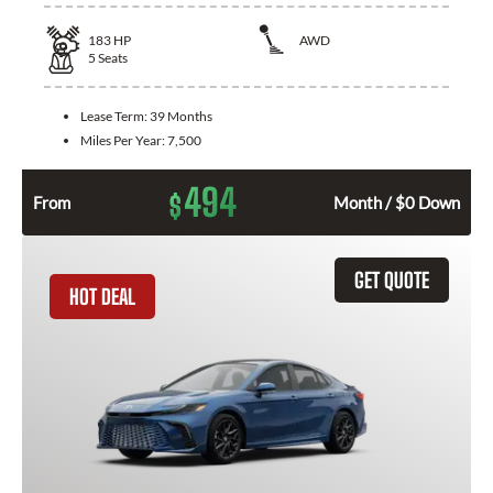
183
HP
AWD
5
Seats
Lease Term:
39 Months
Miles Per Year:
7,500
494
$
From
Month / $0 Down
GET QUOTE
HOT DEAL