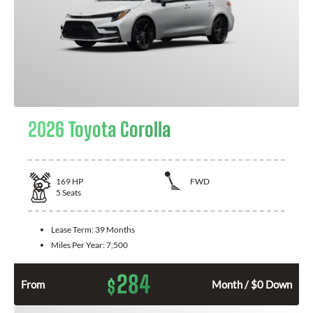
2026 Toyota Corolla
169
HP
FWD
5
Seats
Lease Term:
39 Months
Miles Per Year:
7,500
284
$
From
Month / $0 Down