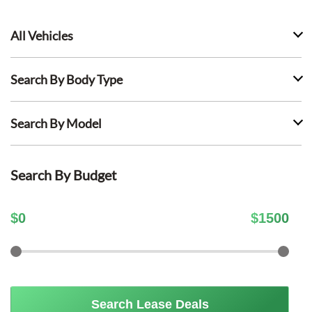
All Vehicles
Search By Body Type
Search By Model
Search By Budget
$
0
$
1500
Search Lease Deals