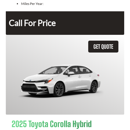
Miles Per Year:
Call For Price
GET QUOTE
2025 Toyota Corolla Hybrid