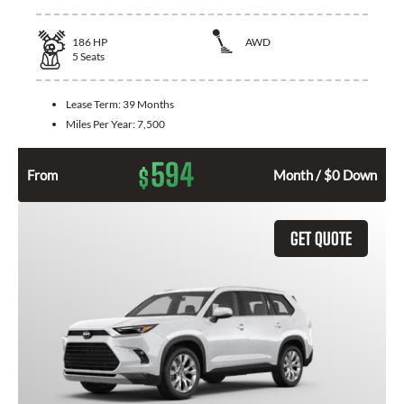
186
HP
AWD
5
Seats
Lease Term:
39 Months
Miles Per Year:
7,500
594
$
From
Month / $0 Down
GET QUOTE