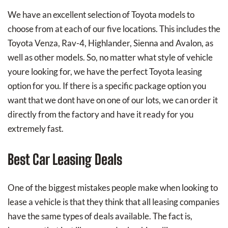
We have an excellent selection of Toyota models to
choose from at each of our five locations. This includes the
Toyota Venza, Rav-4, Highlander, Sienna and Avalon, as
well as other models. So, no matter what style of vehicle
youre looking for, we have the perfect Toyota leasing
option for you. If there is a specific package option you
want that we dont have on one of our lots, we can order it
directly from the factory and have it ready for you
extremely fast.
Best Car Leasing Deals
One of the biggest mistakes people make when looking to
lease a vehicle is that they think that all leasing companies
have the same types of deals available. The fact is,