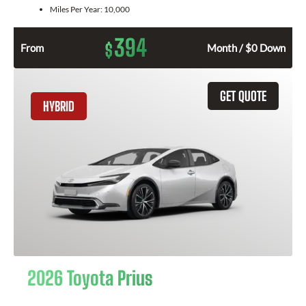
Miles Per Year:
10,000
394
$
From
Month / $0 Down
GET QUOTE
HYBRID
2026 Toyota Prius