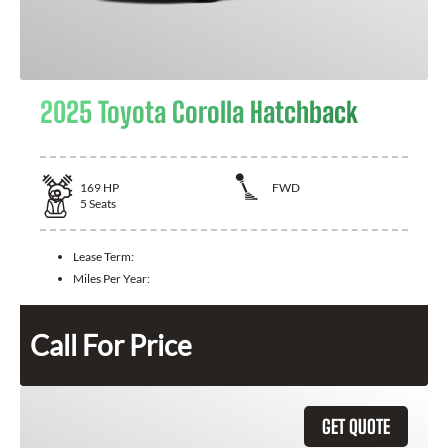
2025 Toyota Corolla Hatchback
169
HP
FWD
5
Seats
Lease Term:
Miles Per Year:
Call For Price
GET QUOTE