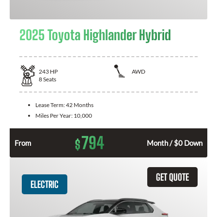
2025 Toyota Highlander Hybrid
243
HP
AWD
8
Seats
Lease Term:
42 Months
Miles Per Year:
10,000
794
$
From
Month / $0 Down
GET QUOTE
ELECTRIC