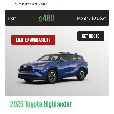
Miles Per Year:
7,500
460
$
From
Month / $0 Down
GET QUOTE
LIMITED AVAILABILITY
2025 Toyota Highlander