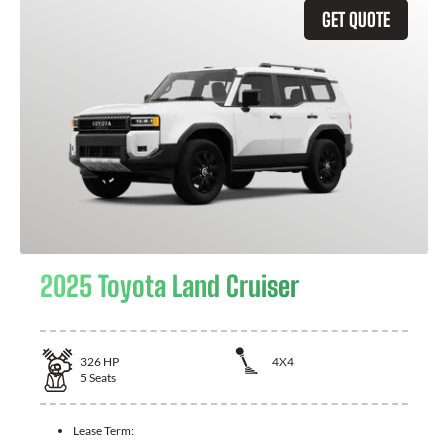
GET QUOTE
2025 Toyota Land Cruiser
326
HP
4X4
5
Seats
Lease Term: