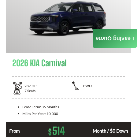
Leasing Quote
2026 KIA Carnival
287
HP
FWD
7
Seats
Lease Term:
36 Months
Miles Per Year:
10,000
514
$
From
Month / $0 Down