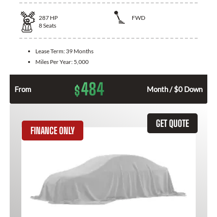
287
HP
FWD
8
Seats
Lease Term:
39 Months
Miles Per Year:
5,000
484
$
From
Month / $0 Down
GET QUOTE
FINANCE ONLY