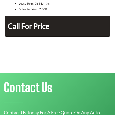
Lease Term:
36 Months
Miles Per Year:
7,500
Call For Price
Contact Us
Contact Us Today For A Free Quote On Any Auto