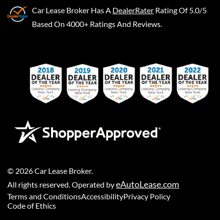
Car Lease Broker
Has A
DealerRater
Rating Of 5.0/5
Based On 4000+ Ratings And Reviews.
©
2026
Car Lease Broker
.
eAutoLease.com
All rights reserved. Operated by
Terms and Conditions
Accessibility
Privacy Policy
Code of Ethics