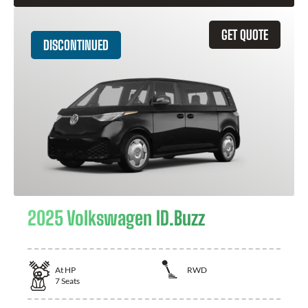
GET QUOTE
DISCONTINUED
2025 Volkswagen ID.Buzz
At
HP
RWD
7
Seats