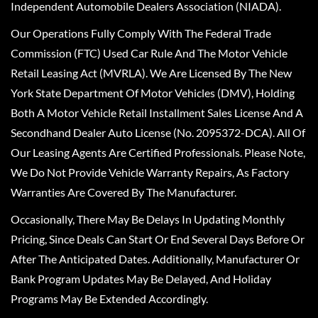
Independent Automobile Dealers Association (NIADA).
Our Operations Fully Comply With The Federal Trade
Commission (FTC) Used Car Rule And The Motor Vehicle
Retail Leasing Act (MVRLA). We Are Licensed By The New
York State Department Of Motor Vehicles (DMV), Holding
Both A Motor Vehicle Retail Installment Sales License And A
Secondhand Dealer Auto License (No. 2095372-DCA). All Of
Our Leasing Agents Are Certified Professionals. Please Note,
We Do Not Provide Vehicle Warranty Repairs, As Factory
Warranties Are Covered By The Manufacturer.
Occasionally, There May Be Delays In Updating Monthly
Pricing, Since Deals Can Start Or End Several Days Before Or
After The Anticipated Dates. Additionally, Manufacturer Or
Bank Program Updates May Be Delayed, And Holiday
Programs May Be Extended Accordingly.