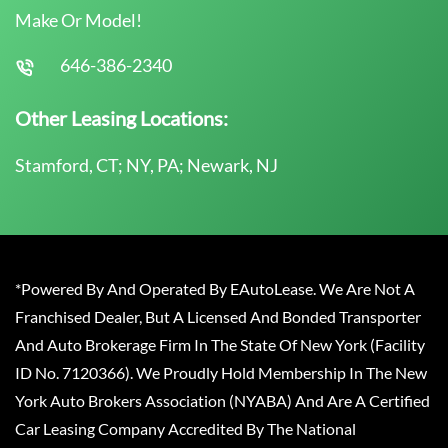
Make Or Model!
646-386-2340
Other Leasing Locations:
Stamford, CT; NY, PA; Newark, NJ
*Powered By And Operated By EAutoLease. We Are Not A
Franchised Dealer, But A Licensed And Bonded Transporter
And Auto Brokerage Firm In The State Of New York (Facility
ID No. 7120366). We Proudly Hold Membership In The New
York Auto Brokers Association (NYABA) And Are A Certified
Car Leasing Company Accredited By The National