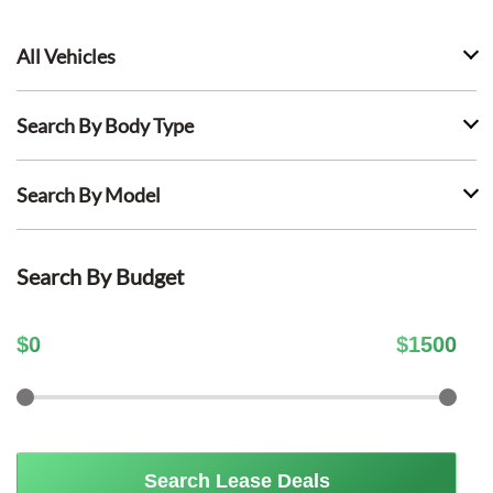
All Vehicles
Search By Body Type
Search By Model
Search By Budget
$
0
$
1500
Search Lease Deals