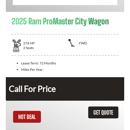
2025 Ram ProMaster City Wagon
276
HP
FWD
2
Seats
Lease Term:
72 Months
Miles Per Year:
Call For Price
GET QUOTE
HOT DEAL