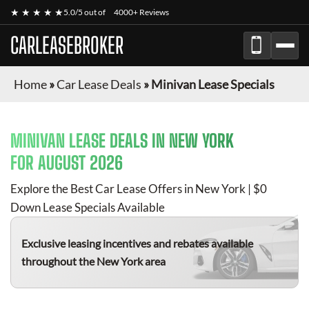
★ ★ ★ ★ ★
5.0/5 out of
4000+ Reviews
CARLEASEBROKER
Home
»
Car Lease Deals
»
Minivan Lease Specials
MINIVAN
LEASE DEALS IN NEW YORK
FOR
AUGUST 2026
Explore the Best Car Lease Offers in New York | $0
Down Lease Specials Available
Exclusive leasing incentives and rebates available
throughout the New York area