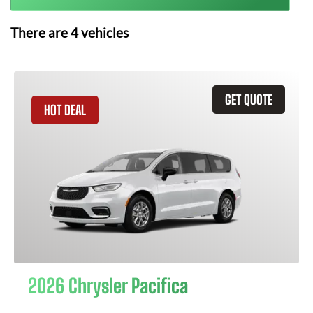
There are
4
vehicles
GET QUOTE
HOT DEAL
2026 Chrysler Pacifica