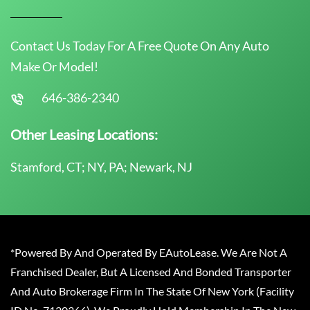
Contact Us Today For A Free Quote On Any Auto
Make Or Model!
646-386-2340
Other Leasing Locations:
Stamford, CT; NY, PA; Newark, NJ
*Powered By And Operated By EAutoLease. We Are Not A
Franchised Dealer, But A Licensed And Bonded Transporter
And Auto Brokerage Firm In The State Of New York (Facility