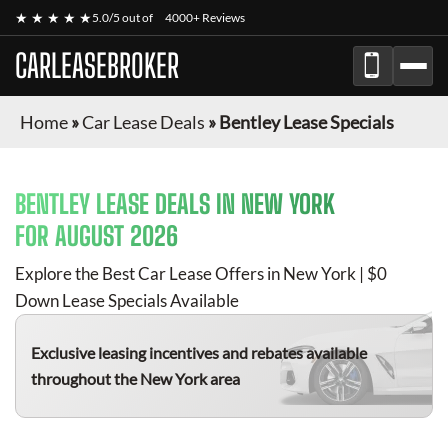
★ ★ ★ ★ ★
5.0/5 out of
4000+ Reviews
CARLEASEBROKER
Home
»
Car Lease Deals
»
Bentley Lease Specials
BENTLEY
LEASE DEALS IN NEW YORK
FOR
AUGUST 2026
Explore the Best Car Lease Offers in New York | $0
Down Lease Specials Available
Exclusive leasing incentives and rebates available
throughout the New York area