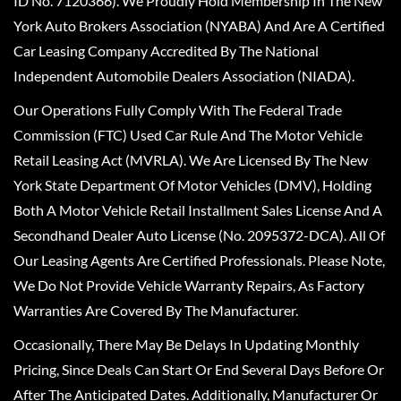
ID No. 7120366). We Proudly Hold Membership In The New
York Auto Brokers Association (NYABA) And Are A Certified
Car Leasing Company Accredited By The National
Independent Automobile Dealers Association (NIADA).
Our Operations Fully Comply With The Federal Trade
Commission (FTC) Used Car Rule And The Motor Vehicle
Retail Leasing Act (MVRLA). We Are Licensed By The New
York State Department Of Motor Vehicles (DMV), Holding
Both A Motor Vehicle Retail Installment Sales License And A
Secondhand Dealer Auto License (No. 2095372-DCA). All Of
Our Leasing Agents Are Certified Professionals. Please Note,
We Do Not Provide Vehicle Warranty Repairs, As Factory
Warranties Are Covered By The Manufacturer.
Occasionally, There May Be Delays In Updating Monthly
Pricing, Since Deals Can Start Or End Several Days Before Or
After The Anticipated Dates. Additionally, Manufacturer Or