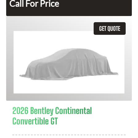
Call For Price
GET QUOTE
2026 Bentley Continental
Convertible GT