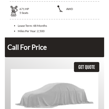
671
HP
AWD
5
Seats
Lease Term:
48 Months
Miles Per Year:
2,500
Call For Price
GET QUOTE