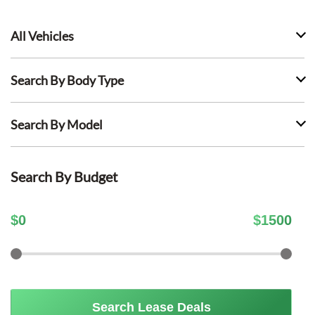
All Vehicles
Search By Body Type
Search By Model
Search By Budget
$
0
$
1500
Search Lease Deals