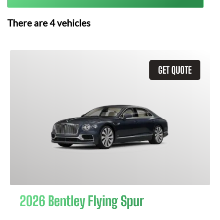
There are
4
vehicles
GET QUOTE
2026 Bentley Flying Spur