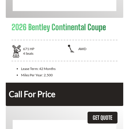
2026 Bentley Continental Coupe
671
HP
AWD
4
Seats
Lease Term:
42 Months
Miles Per Year:
2,500
Call For Price
GET QUOTE