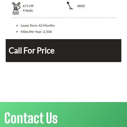
671
HP
AWD
4
Seats
Lease Term:
42 Months
Miles Per Year:
2,500
Call For Price
Contact Us