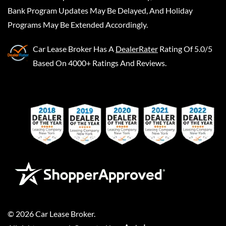
Bank Program Updates May Be Delayed, And Holiday
Programs May Be Extended Accordingly.
Car Lease Broker
Has A
DealerRater
Rating Of 5.0/5
Based On 4000+ Ratings And Reviews.
©
2026
Car Lease Broker
.