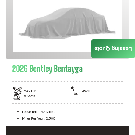
Leasing Quote
2026 Bentley Bentayga
542
HP
AWD
5
Seats
Lease Term:
42 Months
Miles Per Year:
2,500