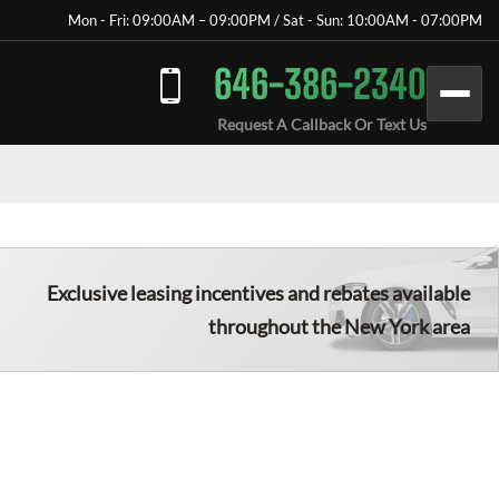
Mon - Fri: 09:00AM – 09:00PM / Sat - Sun: 10:00AM - 07:00PM
646-386-2340
Request A Callback Or Text Us
Exclusive leasing incentives and rebates available
throughout the New York area