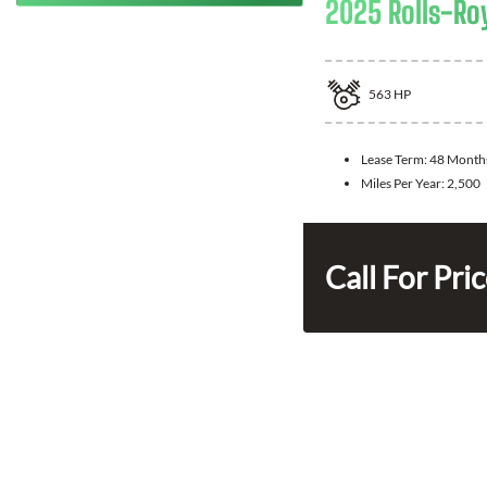
2025 Rolls-Ro
563
HP
Lease Term:
48 Month
Miles Per Year:
2,500
Call For Pri