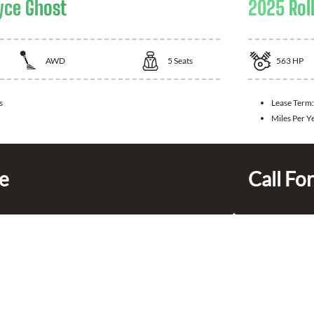
yce Ghost
2025 Rol
AWD
5
Seats
563
HP
s
Lease Term
Miles Per Y
ce
Call For