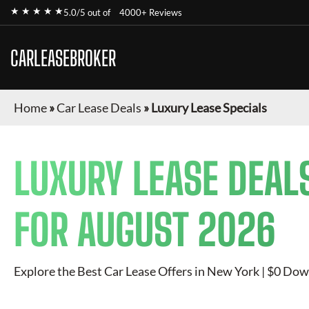
★ ★ ★ ★ ★
5.0/5 out of
4000+ Reviews
CARLEASEBROKER
Home
»
Car Lease Deals
»
Luxury Lease Specials
LUXURY
LEASE DEAL
FOR
AUGUST 2026
Explore the Best Car Lease Offers in New York | $0 Dow