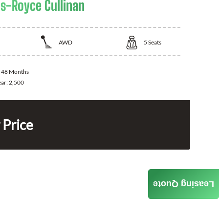
ls-Royce Cullinan
AWD
5
Seats
:
48 Months
ear:
2,500
 Price
Leasing Quote