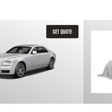
GET QUOTE