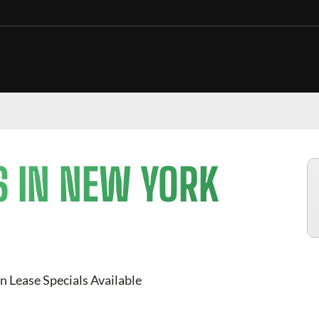
S IN NEW YORK
n Lease Specials Available