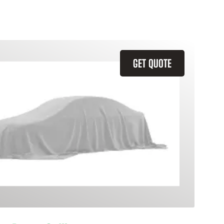
GET QUOTE