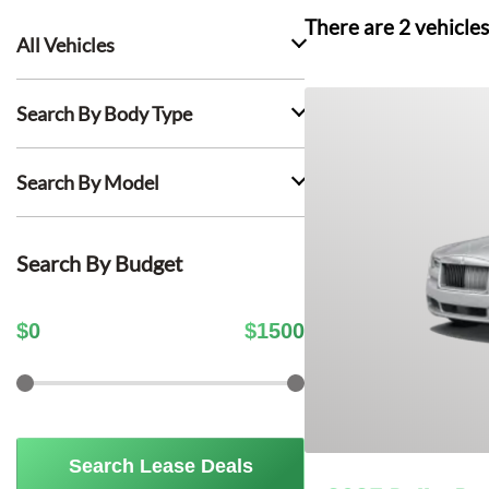
There are
2
vehicles
All Vehicles
Search By Body Type
Search By Model
Search By Budget
$
0
$
1500
Search Lease Deals