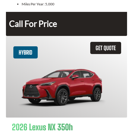
Miles Per Year:
5,000
Call For Price
GET QUOTE
HYBRID
2026 Lexus NX 350h