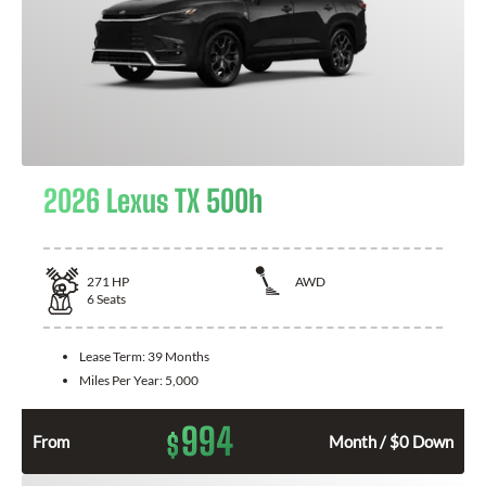
2026 Lexus TX 500h
271
HP
AWD
6
Seats
Lease Term:
39 Months
Miles Per Year:
5,000
994
$
From
Month / $0 Down