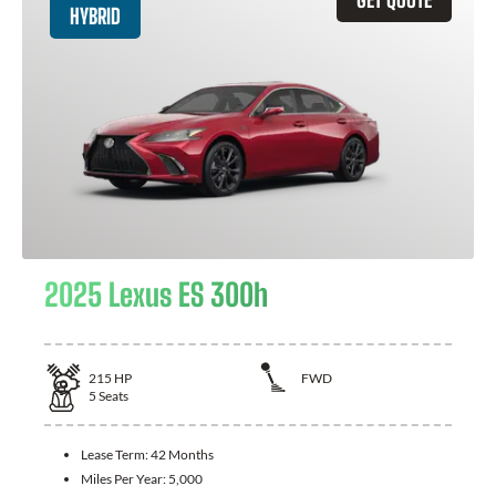
HYBRID
2025 Lexus ES 300h
215
HP
FWD
5
Seats
Lease Term:
42 Months
Miles Per Year:
5,000