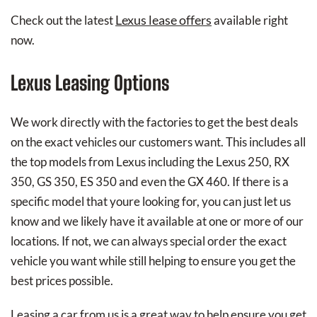
Lexus lease offers
Check out the latest
available right
now.
Lexus Leasing Options
We work directly with the factories to get the best deals
on the exact vehicles our customers want. This includes all
the top models from Lexus including the Lexus 250, RX
350, GS 350, ES 350 and even the GX 460. If there is a
specific model that youre looking for, you can just let us
know and we likely have it available at one or more of our
locations. If not, we can always special order the exact
vehicle you want while still helping to ensure you get the
best prices possible.
Leasing a car from us is a great way to help ensure you get