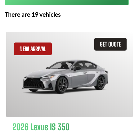
There are
19
vehicles
GET QUOTE
NEW ARRIVAL
2026 Lexus IS 350