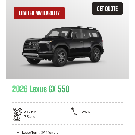
GET QUOTE
LIMITED AVAILABILITY
2026 Lexus GX 550
349
HP
AWD
7
Seats
Lease Term:
39 Months