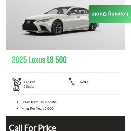
Leasing Quote
2025 Lexus LS 500
416
HP
AWD
5
Seats
Lease Term:
36 Months
Miles Per Year:
5,000
Call For Price