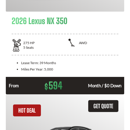
2026 Lexus NX 350
275
HP
AWD
5
Seats
Lease Term:
39 Months
Miles Per Year:
5,000
594
$
From
Month / $0 Down
GET QUOTE
HOT DEAL