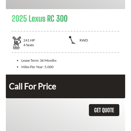
2025 Lexus RC 300
241
HP
RWD
4
Seats
Lease Term:
36 Months
Miles Per Year:
5,000
Call For Price
GET QUOTE