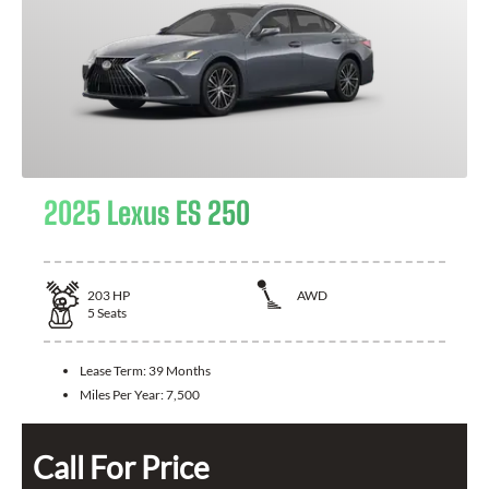
2025 Lexus ES 250
203
HP
AWD
5
Seats
Lease Term:
39 Months
Miles Per Year:
7,500
Call For Price