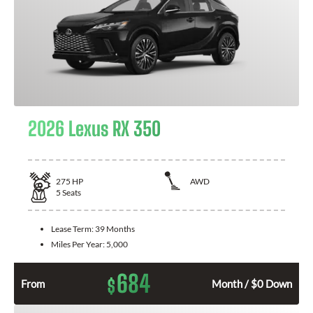
2026 Lexus RX 350
275
HP
AWD
5
Seats
Lease Term:
39 Months
Miles Per Year:
5,000
684
$
From
Month / $0 Down