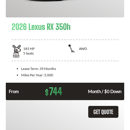
2026 Lexus RX 350h
185
HP
AWD
5
Seats
Lease Term:
39 Months
Miles Per Year:
5,000
744
$
From
Month / $0 Down
GET QUOTE