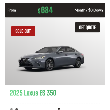
684
$
From
Month / $0 Down
GET QUOTE
SOLD OUT
2025 Lexus ES 350