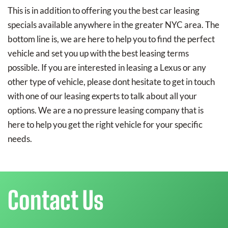
This is in addition to offering you the best car leasing
specials available anywhere in the greater NYC area. The
bottom line is, we are here to help you to find the perfect
vehicle and set you up with the best leasing terms
possible. If you are interested in leasing a Lexus or any
other type of vehicle, please dont hesitate to get in touch
with one of our leasing experts to talk about all your
options. We are a no pressure leasing company that is
here to help you get the right vehicle for your specific
needs.
Contact Us