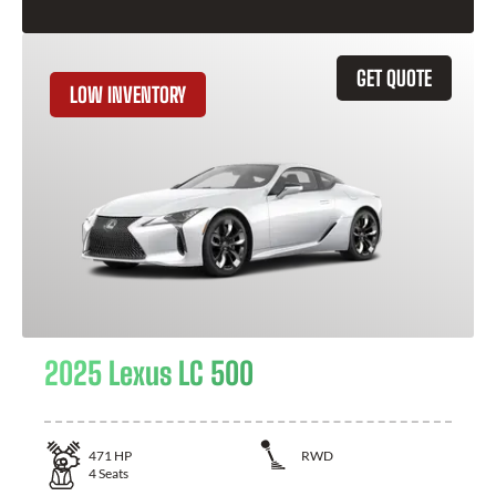
GET QUOTE
LOW INVENTORY
2025 Lexus LC 500
471
HP
RWD
4
Seats