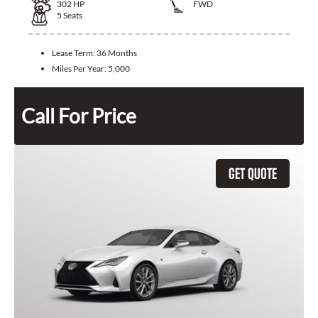
302
HP
FWD
5
Seats
Lease Term:
36 Months
Miles Per Year:
5,000
Call For Price
GET QUOTE