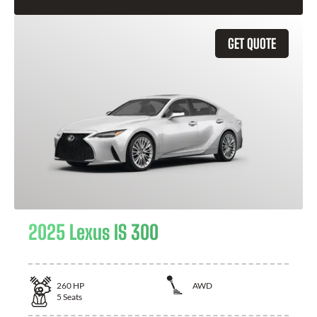
GET QUOTE
2025 Lexus IS 300
260
HP
AWD
5
Seats