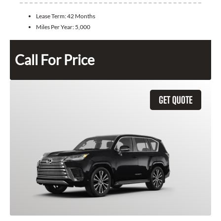
Lease Term:
42 Months
Miles Per Year:
5,000
Call For Price
GET QUOTE