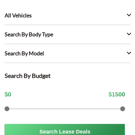
All Vehicles
Search By Body Type
Search By Model
Search By Budget
$
0
$
1500
Search Lease Deals