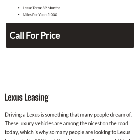
Lease Term:
39 Months
Miles Per Year:
5,000
Call For Price
Lexus Leasing
Driving a Lexus is something that many people dream of.
These luxury vehicles are among the nicest on the road
today, which is why so many people are looking to Lexus