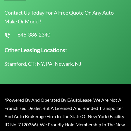
Contact Us Today For A Free Quote On Any Auto
Make Or Model!
646-386-2340
Other Leasing Locations:
Stamford, CT; NY, PA; Newark, NJ
*Powered By And Operated By EAutoLease. We Are Not A
Franchised Dealer, But A Licensed And Bonded Transporter
And Auto Brokerage Firm In The State Of New York (Facility
ID No. 7120366). We Proudly Hold Membership In The New