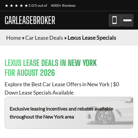
★ ★ ★ ★ ★
5.0/5 out of
4000+ Reviews
CARLEASEBROKER
Home
»
Car Lease Deals
»
Lexus Lease Specials
LEXUS
LEASE DEALS IN NEW YORK
FOR
AUGUST 2026
Explore the Best Car Lease Offers in New York | $0
Down Lease Specials Available
Exclusive leasing incentives and rebates available
throughout the New York area