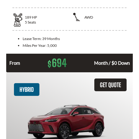
189
HP
AWD
5
Seats
Lease Term:
39 Months
Miles Per Year:
5,000
694
$
From
Month / $0 Down
GET QUOTE
HYBRID