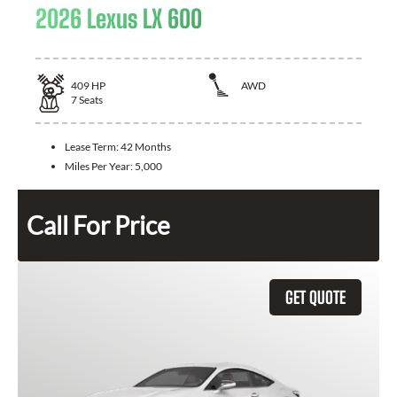
2026 Lexus LX 600
409
HP
AWD
7
Seats
Lease Term:
42 Months
Miles Per Year:
5,000
Call For Price
GET QUOTE