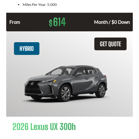
Miles Per Year:
5,000
614
$
From
Month / $0 Down
GET QUOTE
HYBRID
2026 Lexus UX 300h