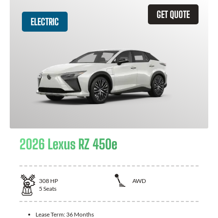
GET QUOTE
ELECTRIC
2026 Lexus RZ 450e
308
HP
AWD
5
Seats
Lease Term:
36 Months