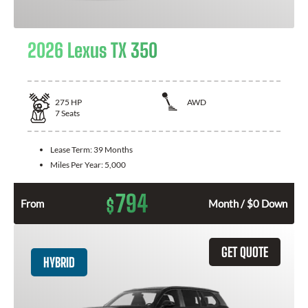
2026 Lexus TX 350
275
HP
AWD
7
Seats
Lease Term:
39 Months
Miles Per Year:
5,000
794
$
From
Month / $0 Down
GET QUOTE
HYBRID