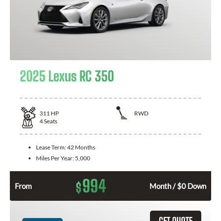
2025 Lexus RC 350
311
HP
RWD
4
Seats
Lease Term:
42 Months
Miles Per Year:
5,000
994
$
From
Month / $0 Down
GET QUOTE