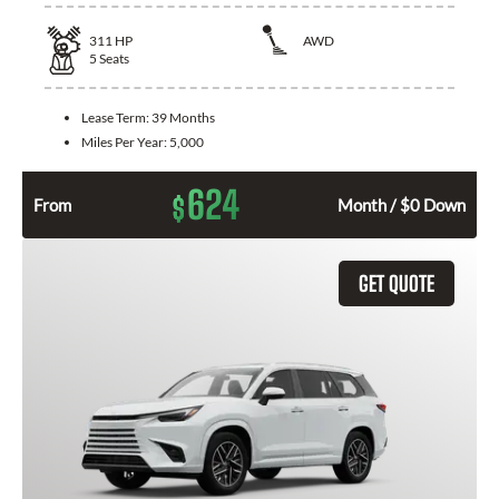
311
HP
AWD
5
Seats
Lease Term:
39 Months
Miles Per Year:
5,000
624
$
From
Month / $0 Down
GET QUOTE