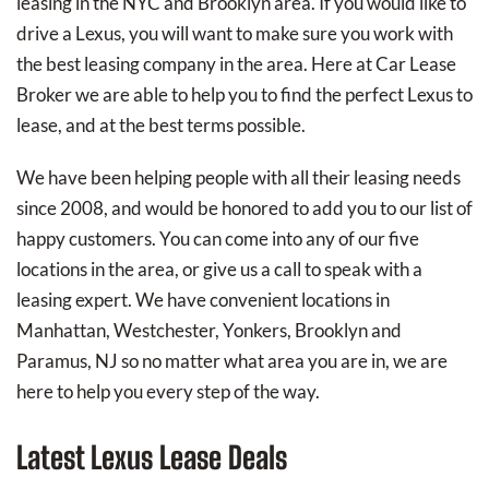
leasing in the NYC and Brooklyn area. If you would like to
drive a Lexus, you will want to make sure you work with
the best leasing company in the area. Here at Car Lease
Broker we are able to help you to find the perfect Lexus to
lease, and at the best terms possible.
We have been helping people with all their leasing needs
since 2008, and would be honored to add you to our list of
happy customers. You can come into any of our five
locations in the area, or give us a call to speak with a
leasing expert. We have convenient locations in
Manhattan, Westchester, Yonkers, Brooklyn and
Paramus, NJ so no matter what area you are in, we are
here to help you every step of the way.
Latest Lexus Lease Deals