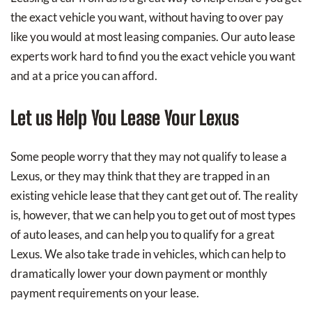
the exact vehicle you want, without having to over pay
like you would at most leasing companies. Our auto lease
experts work hard to find you the exact vehicle you want
and at a price you can afford.
Let us Help You Lease Your Lexus
Some people worry that they may not qualify to lease a
Lexus, or they may think that they are trapped in an
existing vehicle lease that they cant get out of. The reality
is, however, that we can help you to get out of most types
of auto leases, and can help you to qualify for a great
Lexus. We also take trade in vehicles, which can help to
dramatically lower your down payment or monthly
payment requirements on your lease.