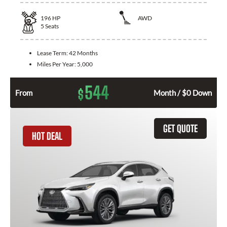
196
HP
AWD
5
Seats
Lease Term:
42 Months
Miles Per Year:
5,000
544
$
From
Month / $0 Down
GET QUOTE
HOT DEAL