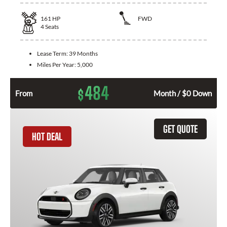
161
HP
FWD
4
Seats
Lease Term:
39 Months
Miles Per Year:
5,000
484
$
From
Month / $0 Down
GET QUOTE
HOT DEAL