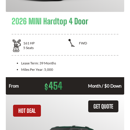
2026 MINI Hardtop 4 Door
161
HP
FWD
5
Seats
Lease Term:
39 Months
Miles Per Year:
5,000
454
$
From
Month / $0 Down
GET QUOTE
HOT DEAL