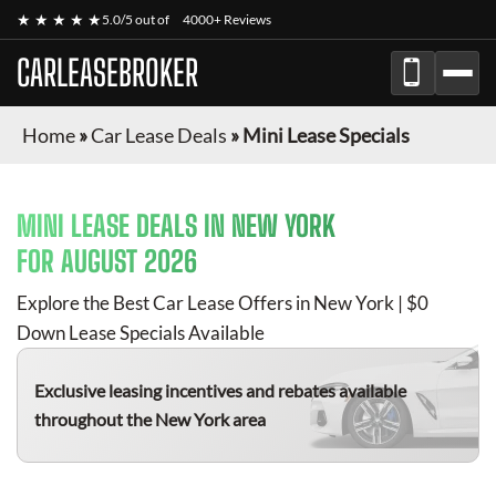
★ ★ ★ ★ ★
5.0/5 out of
4000+ Reviews
CARLEASEBROKER
Home
»
Car Lease Deals
»
Mini Lease Specials
MINI
LEASE DEALS IN NEW YORK
FOR
AUGUST 2026
Explore the Best Car Lease Offers in New York | $0
Down Lease Specials Available
Exclusive leasing incentives and rebates available
throughout the New York area