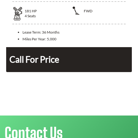
181
HP
FWD
4
Seats
Lease Term:
36 Months
Miles Per Year:
5,000
Call For Price
Contact Us