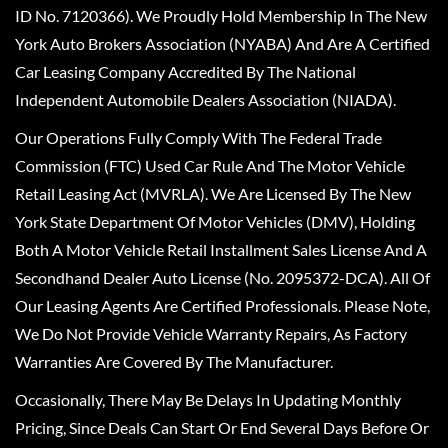
ID No. 7120366). We Proudly Hold Membership In The New
York Auto Brokers Association (NYABA) And Are A Certified
Car Leasing Company Accredited By The National
Independent Automobile Dealers Association (NIADA).
Our Operations Fully Comply With The Federal Trade
Commission (FTC) Used Car Rule And The Motor Vehicle
Retail Leasing Act (MVRLA). We Are Licensed By The New
York State Department Of Motor Vehicles (DMV), Holding
Both A Motor Vehicle Retail Installment Sales License And A
Secondhand Dealer Auto License (No. 2095372-DCA). All Of
Our Leasing Agents Are Certified Professionals. Please Note,
We Do Not Provide Vehicle Warranty Repairs, As Factory
Warranties Are Covered By The Manufacturer.
Occasionally, There May Be Delays In Updating Monthly
Pricing, Since Deals Can Start Or End Several Days Before Or