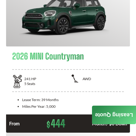
2026 MINI Countryman
241
HP
AWD
5
Seats
Lease Term:
39 Months
Miles Per Year:
5,000
Leasing Quote
444
$
From
Month / $0 Down