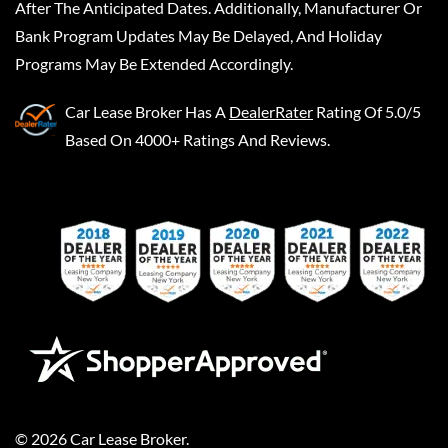
After The Anticipated Dates. Additionally, Manufacturer Or
Bank Program Updates May Be Delayed, And Holiday
Programs May Be Extended Accordingly.
Car Lease Broker
Has A
DealerRater
Rating Of 5.0/5
Based On 4000+ Ratings And Reviews.
©
2026
Car Lease Broker
.