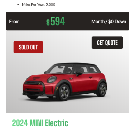
Miles Per Year:
5,000
594
$
From
Month / $0 Down
GET QUOTE
SOLD OUT
2024 MINI Electric