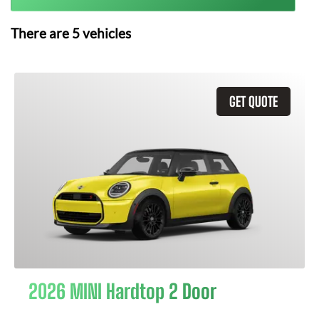
There are
5
vehicles
GET QUOTE
2026 MINI Hardtop 2 Door