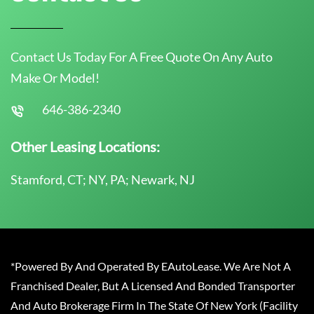
Contact Us Today For A Free Quote On Any Auto
Make Or Model!
646-386-2340
Other Leasing Locations:
Stamford, CT; NY, PA; Newark, NJ
*Powered By And Operated By EAutoLease. We Are Not A
Franchised Dealer, But A Licensed And Bonded Transporter
And Auto Brokerage Firm In The State Of New York (Facility