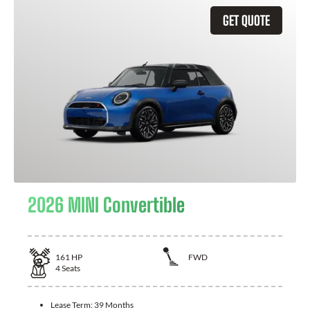
GET QUOTE
2026 MINI Convertible
161
HP
FWD
4
Seats
Lease Term:
39 Months