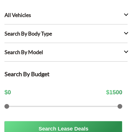
All Vehicles
Search By Body Type
Search By Model
Search By Budget
$
0
$
1500
Search Lease Deals