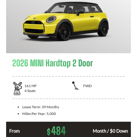
2026 MINI Hardtop 2 Door
161
HP
FWD
4
Seats
Lease Term:
39 Months
Miles Per Year:
5,000
484
$
From
Month / $0 Down