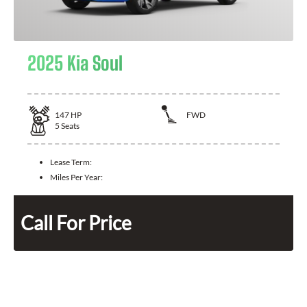
2025 Kia Soul
147
HP
FWD
5
Seats
Lease Term:
Miles Per Year:
Call For Price