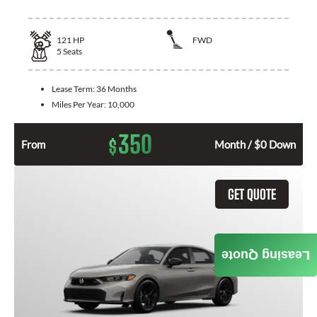
121
HP
FWD
5
Seats
Lease Term:
36 Months
Miles Per Year:
10,000
350
$
From
Month / $0 Down
GET QUOTE
Leasing Quote