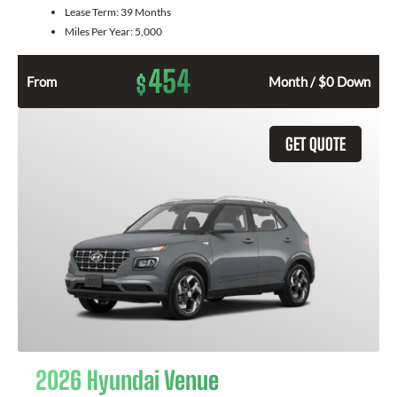
Lease Term:
39 Months
Miles Per Year:
5,000
454
$
From
Month / $0 Down
GET QUOTE
2026 Hyundai Venue