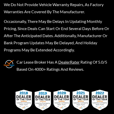
We Do Not Provide Vehicle Warranty Repairs, As Factory
Warranties Are Covered By The Manufacturer.
Occasionally, There May Be Delays In Updating Monthly
Pricing, Since Deals Can Start Or End Several Days Before Or
After The Anticipated Dates. Additionally, Manufacturer Or
Bank Program Updates May Be Delayed, And Holiday
Programs May Be Extended Accordingly.
Car Lease Broker
Has A
DealerRater
Rating Of 5.0/5
Based On 4000+ Ratings And Reviews.