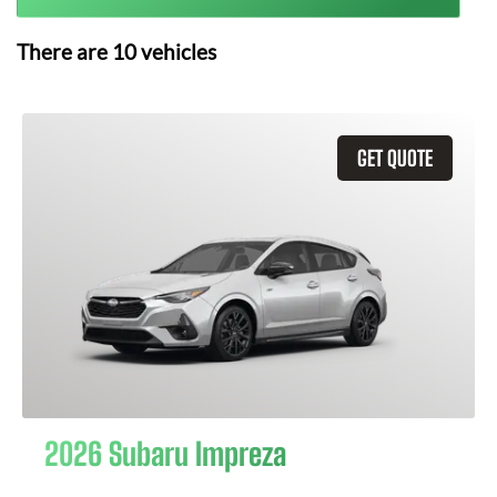
There are
10
vehicles
GET QUOTE
2026 Subaru Impreza