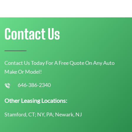
Contact Us
Contact Us Today For A Free Quote On Any Auto
Make Or Model!
646-386-2340
Other Leasing Locations:
Stamford, CT; NY, PA; Newark, NJ