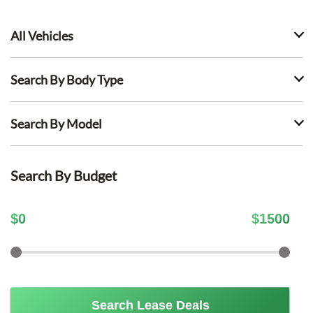
All Vehicles
Search By Body Type
Search By Model
Search By Budget
$
0
$
1500
Search Lease Deals