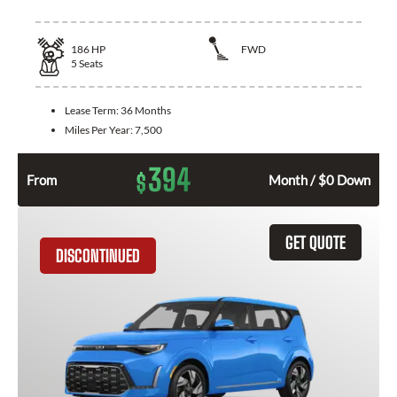
186
HP
FWD
5
Seats
Lease Term:
36 Months
Miles Per Year:
7,500
394
$
From
Month / $0 Down
GET QUOTE
DISCONTINUED