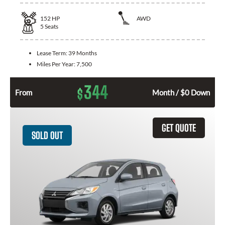
152
HP
AWD
5
Seats
Lease Term:
39 Months
Miles Per Year:
7,500
344
$
From
Month / $0 Down
GET QUOTE
SOLD OUT