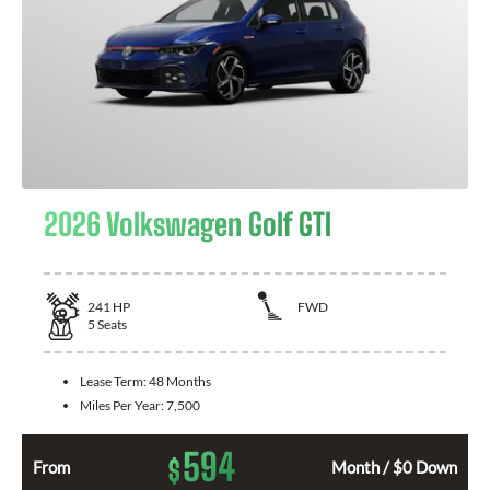
2026 Volkswagen Golf GTI
241
HP
FWD
5
Seats
Lease Term:
48 Months
Miles Per Year:
7,500
594
$
From
Month / $0 Down