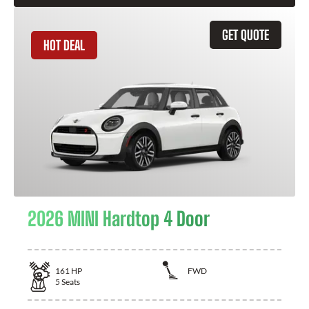
GET QUOTE
HOT DEAL
2026 MINI Hardtop 4 Door
161
HP
FWD
5
Seats