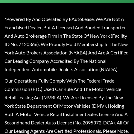
*Powered By And Operated By EAutoLease. We Are Not A
Franchised Dealer, But A Licensed And Bonded Transporter
And Auto Brokerage Firm In The State Of New York (Facility
ID No. 7120366). We Proudly Hold Membership In The New
York Auto Brokers Association (NYABA) And Are A Certified
Car Leasing Company Accredited By The National
Independent Automobile Dealers Association (NIADA).
Our Operations Fully Comply With The Federal Trade
Commission (FTC) Used Car Rule And The Motor Vehicle
Retail Leasing Act (MVRLA). We Are Licensed By The New
York State Department Of Motor Vehicles (DMV), Holding
Both A Motor Vehicle Retail Installment Sales License And A
Secondhand Dealer Auto License (No. 2095372-DCA). All Of
Our Leasing Agents Are Certified Professionals. Please Note,