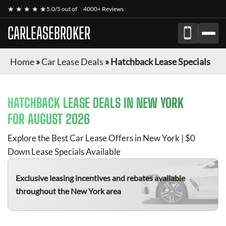
★ ★ ★ ★ ★
5.0/5 out of
4000+ Reviews
CARLEASEBROKER
Home
»
Car Lease Deals
»
Hatchback Lease Specials
HATCHBACK
LEASE DEALS IN NEW YORK
FOR
AUGUST 2026
Explore the Best Car Lease Offers in New York | $0
Down Lease Specials Available
Exclusive leasing incentives and rebates available
throughout the New York area