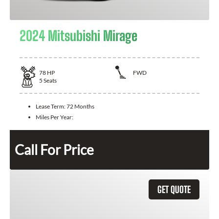
2024 Mitsubishi Mirage
78
HP
FWD
5
Seats
Lease Term:
72 Months
Miles Per Year:
Call For Price
GET QUOTE