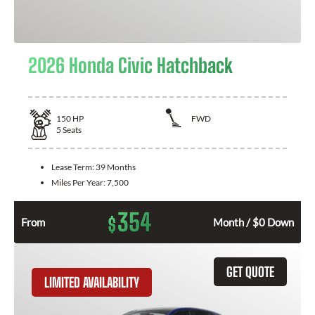
2026 Honda Civic Hatchback
150
HP
FWD
5
Seats
Lease Term:
39 Months
Miles Per Year:
7,500
354
$
From
Month / $0 Down
GET QUOTE
LIMITED AVAILABILITY