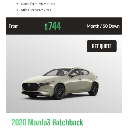
Lease Term:
48 Months
Miles Per Year:
7,500
744
$
From
Month / $0 Down
GET QUOTE
2026 Mazda3 Hatchback