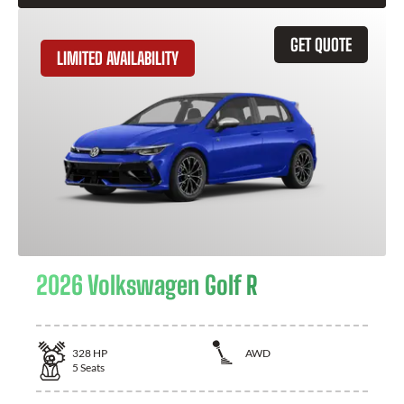
GET QUOTE
LIMITED AVAILABILITY
2026 Volkswagen Golf R
328
HP
AWD
5
Seats