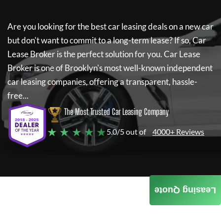
Are you looking for the best car leasing deals on a new car
but don't want to commit to a long-term lease? If so,
Car
Lease Broker
is the perfect solution for you.
Car Lease
Broker
is one of Brooklyn's most well-known independent
car leasing companies, offering a transparent, hassle-
free...
The Most Trusted Car Leasing Company
★ ★ ★ ★ ★
5.0/5 out of
4000+ Reviews
Leasing Quote