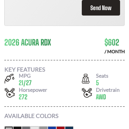
Send Now
2026 ACURA RDX
$
602
/ MONTH
KEY FEATURES
MPG
Seats
21
/
27
5
Horsepower
Drivetrain
272
AWD
AVAILABLE COLORS