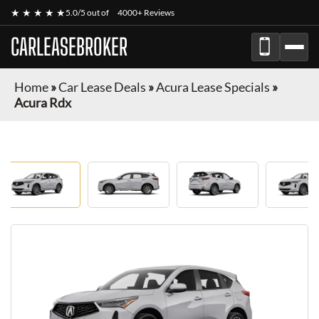
★ ★ ★ ★ ★
5.0/5 out of
4000+ Reviews
CARLEASEBROKER
Home
»
Car Lease Deals
»
Acura Lease Specials
»
Acura Rdx