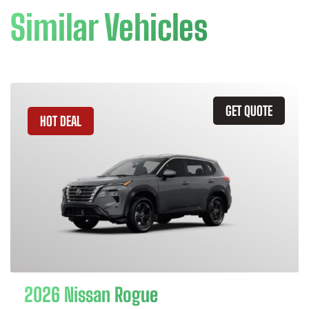
Similar Vehicles
GET QUOTE
HOT DEAL
2026 Nissan Rogue