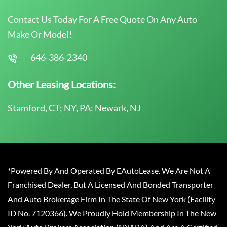
Contact Us Today For A Free Quote On Any Auto
Make Or Model!
646-386-2340
Other Leasing Locations:
Stamford, CT; NY, PA; Newark, NJ
*Powered By And Operated By EAutoLease. We Are Not A
Franchised Dealer, But A Licensed And Bonded Transporter
And Auto Brokerage Firm In The State Of New York (Facility
ID No. 7120366). We Proudly Hold Membership In The New