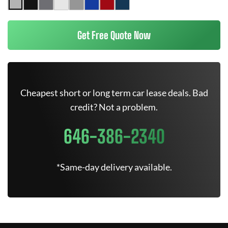
Get Free Quote Now
Cheapest short or long term car lease deals. Bad
credit? Not a problem.
646-386-2340
*Same-day delivery available.