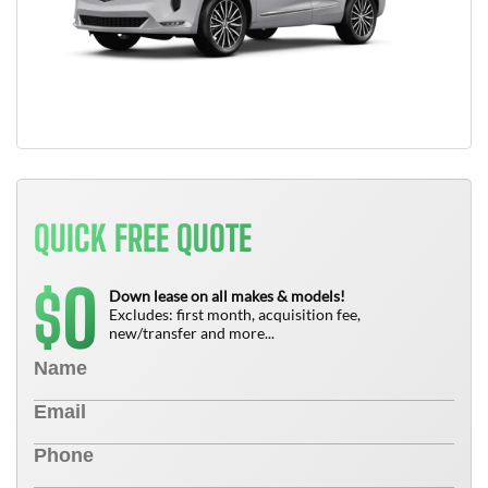
QUICK FREE QUOTE
0
$
Down lease on all makes & models!
Excludes: first month, acquisition fee,
new/transfer and more...