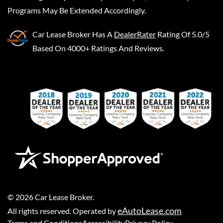
Programs May Be Extended Accordingly.
Car Lease Broker
Has A
DealerRater
Rating Of 5.0/5
Based On 4000+ Ratings And Reviews.
©
2026
Car Lease Broker
.
eAutoLease.com
All rights reserved. Operated by
Terms and Conditions
Accessibility
Privacy Policy