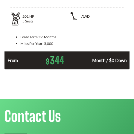
201
HP
AWD
5
Seats
Lease Term:
36 Months
Miles Per Year:
5,000
344
$
From
Month / $0 Down
Contact Us