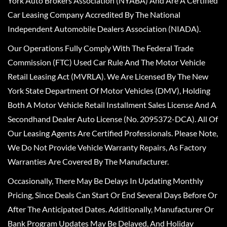
York Auto Brokers Association (NYABA) And Are A Certified
Car Leasing Company Accredited By The National
Independent Automobile Dealers Association (NIADA).
Our Operations Fully Comply With The Federal Trade
Commission (FTC) Used Car Rule And The Motor Vehicle
Retail Leasing Act (MVRLA). We Are Licensed By The New
York State Department Of Motor Vehicles (DMV), Holding
Both A Motor Vehicle Retail Installment Sales License And A
Secondhand Dealer Auto License (No. 2095372-DCA). All Of
Our Leasing Agents Are Certified Professionals. Please Note,
We Do Not Provide Vehicle Warranty Repairs, As Factory
Warranties Are Covered By The Manufacturer.
Occasionally, There May Be Delays In Updating Monthly
Pricing, Since Deals Can Start Or End Several Days Before Or
After The Anticipated Dates. Additionally, Manufacturer Or
Bank Program Updates May Be Delayed, And Holiday