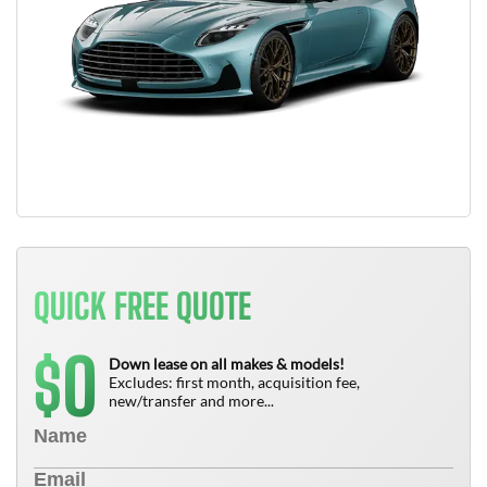
QUICK FREE QUOTE
0
$
Down lease on all makes & models!
Excludes: first month, acquisition fee,
new/transfer and more...