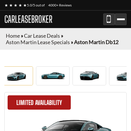
★ ★ ★ ★ ★
5.0/5 out of
4000+ Reviews
CARLEASEBROKER
Home
»
Car Lease Deals
»
Aston Martin Lease Specials
»
Aston Martin Db12
LIMITED AVAILABILITY