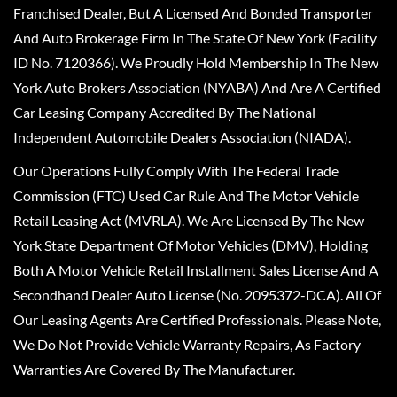
Franchised Dealer, But A Licensed And Bonded Transporter
And Auto Brokerage Firm In The State Of New York (Facility
ID No. 7120366). We Proudly Hold Membership In The New
York Auto Brokers Association (NYABA) And Are A Certified
Car Leasing Company Accredited By The National
Independent Automobile Dealers Association (NIADA).
Our Operations Fully Comply With The Federal Trade
Commission (FTC) Used Car Rule And The Motor Vehicle
Retail Leasing Act (MVRLA). We Are Licensed By The New
York State Department Of Motor Vehicles (DMV), Holding
Both A Motor Vehicle Retail Installment Sales License And A
Secondhand Dealer Auto License (No. 2095372-DCA). All Of
Our Leasing Agents Are Certified Professionals. Please Note,
We Do Not Provide Vehicle Warranty Repairs, As Factory
Warranties Are Covered By The Manufacturer.