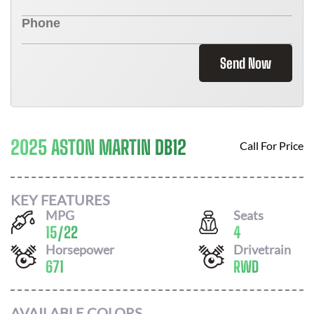
Send Now
2025 ASTON MARTIN DB12
Call For Price
KEY FEATURES
MPG
Seats
15
/
22
4
Horsepower
Drivetrain
671
RWD
AVAILABLE COLORS