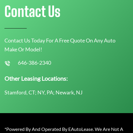
Contact Us
Contact Us Today For A Free Quote On Any Auto
Make Or Model!
646-386-2340
Other Leasing Locations:
Stamford, CT; NY, PA; Newark, NJ
*Powered By And Operated By EAutoLease. We Are Not A