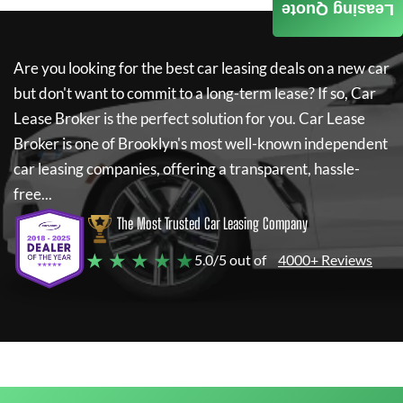
Leasing Quote
Are you looking for the best car leasing deals on a new car
but don't want to commit to a long-term lease? If so,
Car
Lease Broker
is the perfect solution for you.
Car Lease
Broker
is one of Brooklyn's most well-known independent
car leasing companies, offering a transparent, hassle-
free...
The Most Trusted Car Leasing Company
★ ★ ★ ★ ★
5.0/5 out of
4000+ Reviews