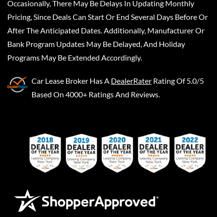
Occasionally, There May Be Delays In Updating Monthly
Pricing, Since Deals Can Start Or End Several Days Before Or
After The Anticipated Dates. Additionally, Manufacturer Or
Bank Program Updates May Be Delayed, And Holiday
Programs May Be Extended Accordingly.
Car Lease Broker
Has A
DealerRater
Rating Of 5.0/5
Based On 4000+ Ratings And Reviews.