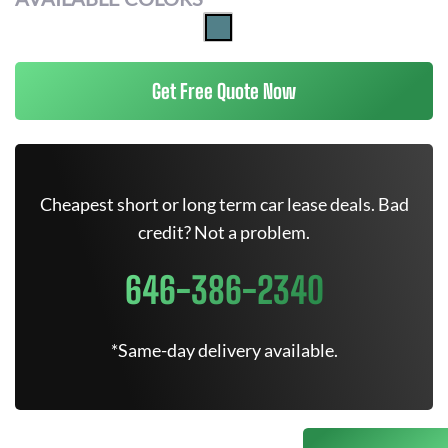
Get Free Quote Now
Cheapest short or long term car lease deals. Bad
credit? Not a problem.
646-386-2340
*Same-day delivery available.