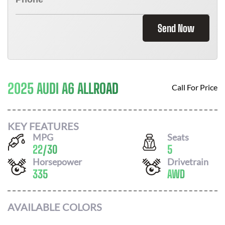
Send Now
2025 AUDI A6 ALLROAD
Call For Price
KEY FEATURES
MPG
Seats
22
/
30
5
Horsepower
Drivetrain
335
AWD
AVAILABLE COLORS