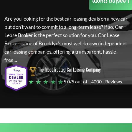
Leasing Quote
Are you looking for the best car leasing deals on a new car
but don't want to commit to a long-term lease? If so,
Car
Lease Broker
is the perfect solution for you.
Car Lease
Broker
is one of Brooklyn's most well-known independent
car leasing companies, offering a transparent, hassle-
free...
The Most Trusted Car Leasing Company
★ ★ ★ ★ ★
5.0/5 out of
4000+ Reviews