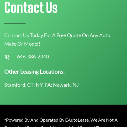
Contact Us
Contact Us Today For A Free Quote On Any Auto
Make Or Model!
646-386-2340
Other Leasing Locations:
Stamford, CT; NY, PA; Newark, NJ
*Powered By And Operated By EAutoLease. We Are Not A