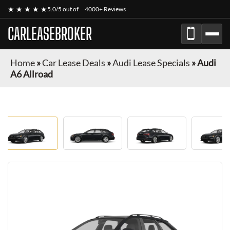
★ ★ ★ ★ ★
5.0/5 out of
4000+ Reviews
CARLEASEBROKER
Home
»
Car Lease Deals
»
Audi Lease Specials
»
Audi
A6 Allroad