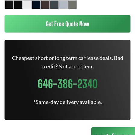
Get Free Quote Now
Cheapest short or long term car lease deals. Bad
credit? Not a problem.
646-386-2340
*Same-day delivery available.