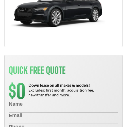
QUICK FREE QUOTE
0
$
Down lease on all makes & models!
Excludes: first month, acquisition fee,
new/transfer and more...