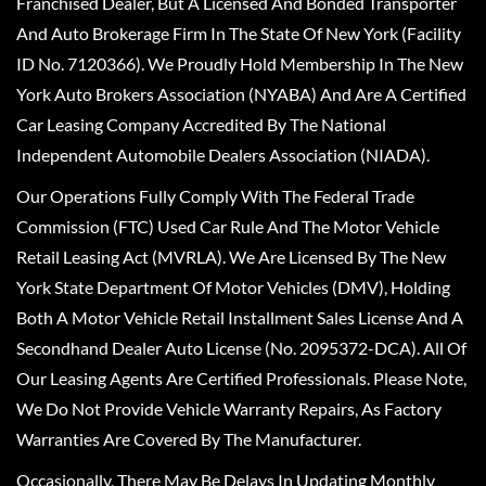
Franchised Dealer, But A Licensed And Bonded Transporter
And Auto Brokerage Firm In The State Of New York (Facility
ID No. 7120366). We Proudly Hold Membership In The New
York Auto Brokers Association (NYABA) And Are A Certified
Car Leasing Company Accredited By The National
Independent Automobile Dealers Association (NIADA).
Our Operations Fully Comply With The Federal Trade
Commission (FTC) Used Car Rule And The Motor Vehicle
Retail Leasing Act (MVRLA). We Are Licensed By The New
York State Department Of Motor Vehicles (DMV), Holding
Both A Motor Vehicle Retail Installment Sales License And A
Secondhand Dealer Auto License (No. 2095372-DCA). All Of
Our Leasing Agents Are Certified Professionals. Please Note,
We Do Not Provide Vehicle Warranty Repairs, As Factory
Warranties Are Covered By The Manufacturer.
Occasionally, There May Be Delays In Updating Monthly