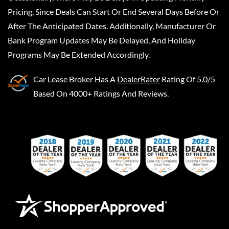
Pricing, Since Deals Can Start Or End Several Days Before Or
After The Anticipated Dates. Additionally, Manufacturer Or
Bank Program Updates May Be Delayed, And Holiday
Programs May Be Extended Accordingly.
Car Lease Broker
Has A
DealerRater
Rating Of 5.0/5
Based On 4000+ Ratings And Reviews.