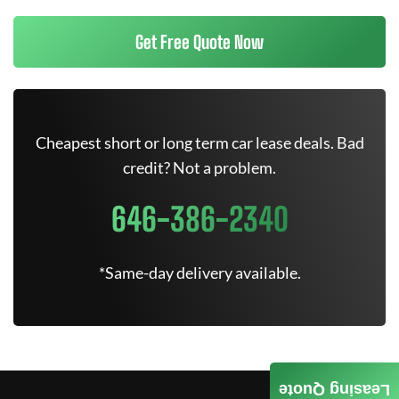
Get Free Quote Now
Cheapest short or long term car lease deals. Bad
credit? Not a problem.
646-386-2340
*Same-day delivery available.
Leasing Quote