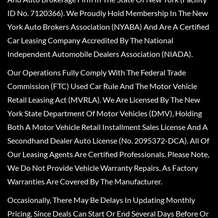
ID No. 7120366). We Proudly Hold Membership In The New
York Auto Brokers Association (NYABA) And Are A Certified
Car Leasing Company Accredited By The National
Independent Automobile Dealers Association (NIADA).
Our Operations Fully Comply With The Federal Trade
Commission (FTC) Used Car Rule And The Motor Vehicle
Retail Leasing Act (MVRLA). We Are Licensed By The New
York State Department Of Motor Vehicles (DMV), Holding
Both A Motor Vehicle Retail Installment Sales License And A
Secondhand Dealer Auto License (No. 2095372-DCA). All Of
Our Leasing Agents Are Certified Professionals. Please Note,
We Do Not Provide Vehicle Warranty Repairs, As Factory
Warranties Are Covered By The Manufacturer.
Occasionally, There May Be Delays In Updating Monthly
Pricing, Since Deals Can Start Or End Several Days Before Or