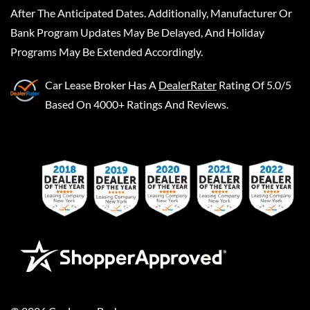
After The Anticipated Dates. Additionally, Manufacturer Or
Bank Program Updates May Be Delayed, And Holiday
Programs May Be Extended Accordingly.
Car Lease Broker
Has A
DealerRater
Rating Of 5.0/5
Based On 4000+ Ratings And Reviews.