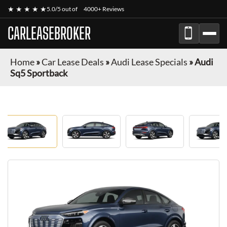
★ ★ ★ ★ ★
5.0/5 out of
4000+ Reviews
CARLEASEBROKER
Home
»
Car Lease Deals
»
Audi Lease Specials
»
Audi
Sq5 Sportback