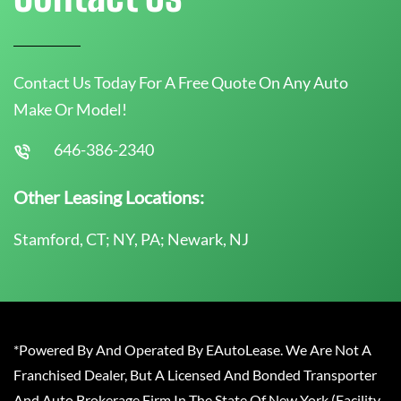
Contact Us Today For A Free Quote On Any Auto
Make Or Model!
646-386-2340
Other Leasing Locations:
Stamford, CT; NY, PA; Newark, NJ
*Powered By And Operated By EAutoLease. We Are Not A
Franchised Dealer, But A Licensed And Bonded Transporter
And Auto Brokerage Firm In The State Of New York (Facility