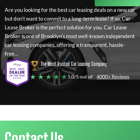
Are you looking for the best car leasing deals on a new car
but don't want to commit to a long-term lease? If so,
Car
Lease Broker
is the perfect solution for you.
Car Lease
Broker
is one of Brooklyn's most well-known independent
car leasing companies, offering a transparent, hassle-
free...
The Most Trusted Car Leasing Company
★ ★ ★ ★ ★
5.0/5 out of
4000+ Reviews
Contact Us