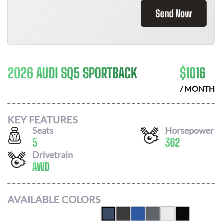
Send Now
2026 AUDI SQ5 SPORTBACK
$
1016
/ MONTH
KEY FEATURES
Seats
Horsepower
5
362
Drivetrain
AWD
AVAILABLE COLORS