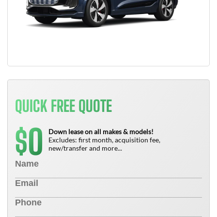
QUICK FREE QUOTE
0
$
Down lease on all makes & models!
Excludes: first month, acquisition fee,
new/transfer and more...