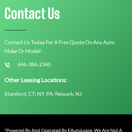
Contact Us
Contact Us Today For A Free Quote On Any Auto
Make Or Model!
646-386-2340
Other Leasing Locations:
Stamford, CT; NY, PA; Newark, NJ
*Powered By And Operated By EAutoLease. We Are Not A