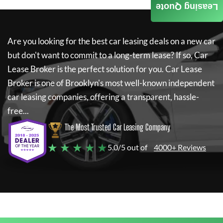
Leasing Quote
Are you looking for the best car leasing deals on a new car
but don't want to commit to a long-term lease? If so,
Car
Lease Broker
is the perfect solution for you.
Car Lease
Broker
is one of Brooklyn's most well-known independent
car leasing companies, offering a transparent, hassle-
free...
The Most Trusted Car Leasing Company
★ ★ ★ ★ ★
5.0/5 out of
4000+ Reviews