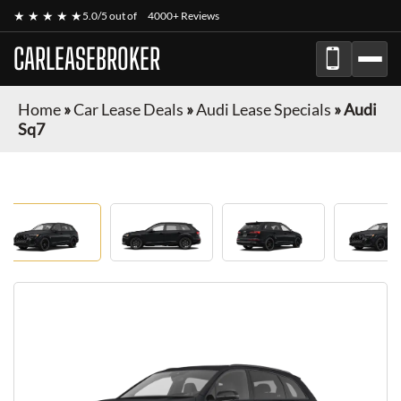
★ ★ ★ ★ ★
5.0/5 out of
4000+ Reviews
CARLEASEBROKER
Home
»
Car Lease Deals
»
Audi Lease Specials
»
Audi
Sq7