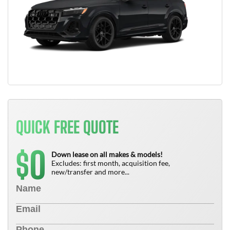
QUICK FREE QUOTE
0
$
Down lease on all makes & models!
Excludes: first month, acquisition fee,
new/transfer and more...