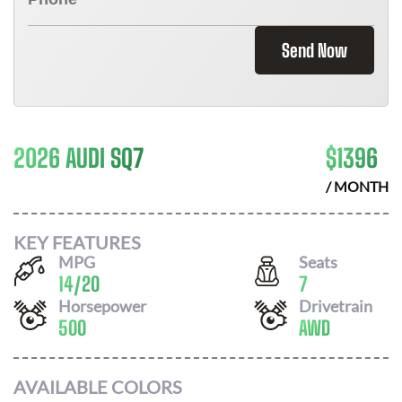
Send Now
2026 AUDI SQ7
$
1396
/ MONTH
KEY FEATURES
MPG
Seats
14
/
20
7
Horsepower
Drivetrain
500
AWD
AVAILABLE COLORS