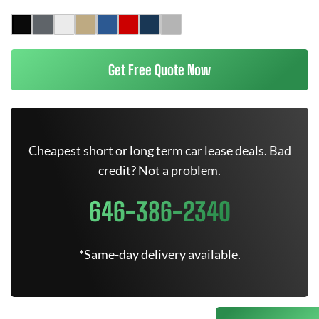
Get Free Quote Now
Cheapest short or long term car lease deals. Bad
credit? Not a problem.
646-386-2340
*Same-day delivery available.