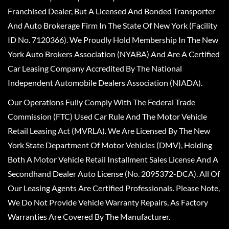
Franchised Dealer, But A Licensed And Bonded Transporter
And Auto Brokerage Firm In The State Of New York (Facility
ID No. 7120366). We Proudly Hold Membership In The New
York Auto Brokers Association (NYABA) And Are A Certified
Car Leasing Company Accredited By The National
Independent Automobile Dealers Association (NIADA).
Our Operations Fully Comply With The Federal Trade
Commission (FTC) Used Car Rule And The Motor Vehicle
Retail Leasing Act (MVRLA). We Are Licensed By The New
York State Department Of Motor Vehicles (DMV), Holding
Both A Motor Vehicle Retail Installment Sales License And A
Secondhand Dealer Auto License (No. 2095372-DCA). All Of
Our Leasing Agents Are Certified Professionals. Please Note,
We Do Not Provide Vehicle Warranty Repairs, As Factory
Warranties Are Covered By The Manufacturer.