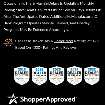
Occasionally, There May Be Delays In Updating Monthly
Pricing, Since Deals Can Start Or End Several Days Before Or
After The Anticipated Dates. Additionally, Manufacturer Or
Bank Program Updates May Be Delayed, And Holiday
Programs May Be Extended Accordingly.
Car Lease Broker
Has A
DealerRater
Rating Of 5.0/5
Based On 4000+ Ratings And Reviews.