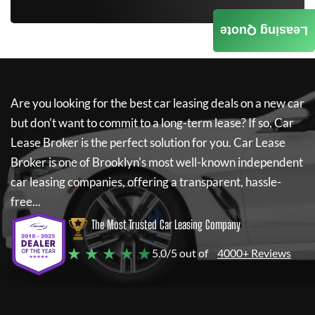
Leasing Quote
Are you looking for the best car leasing deals on a new car
but don't want to commit to a long-term lease? If so,
Car
Lease Broker
is the perfect solution for you.
Car Lease
Broker
is one of Brooklyn's most well-known independent
car leasing companies, offering a transparent, hassle-
free...
The Most Trusted Car Leasing Company
★ ★ ★ ★ ★
5.0/5 out of
4000+ Reviews