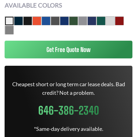
AVAILABLE COLORS
Get Free Quote Now
Cheapest short or long term car lease deals. Bad
credit? Not a problem.
646-386-2340
*Same-day delivery available.