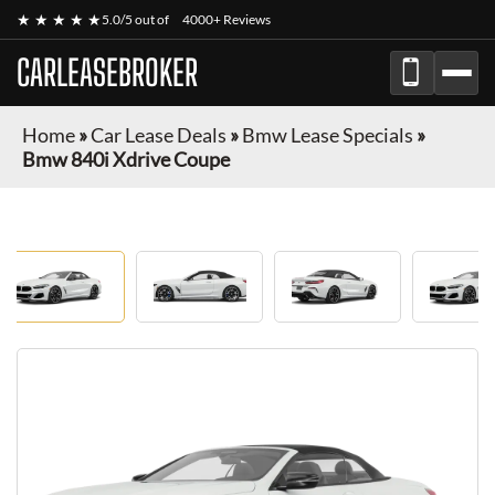
★ ★ ★ ★ ★
5.0/5 out of
4000+ Reviews
CARLEASEBROKER
Home
»
Car Lease Deals
»
Bmw Lease Specials
»
Bmw 840i Xdrive Coupe