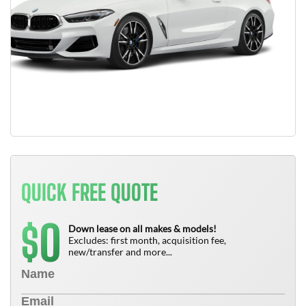
QUICK FREE QUOTE
0
$
Down lease on all makes & models!
Excludes: first month, acquisition fee,
new/transfer and more...