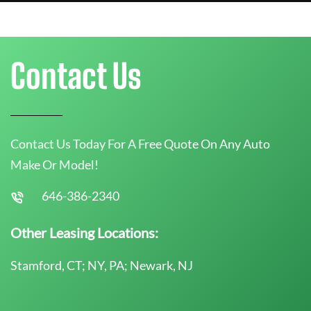
Contact Us
Contact Us Today For A Free Quote On Any Auto
Make Or Model!
646-386-2340
Other Leasing Locations:
Stamford, CT; NY, PA; Newark, NJ