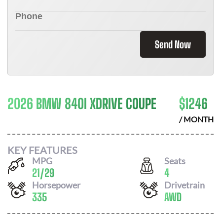
Send Now
2026 BMW 840I XDRIVE COUPE
$
1246
/ MONTH
KEY FEATURES
MPG
Seats
21
/
29
4
Horsepower
Drivetrain
335
AWD