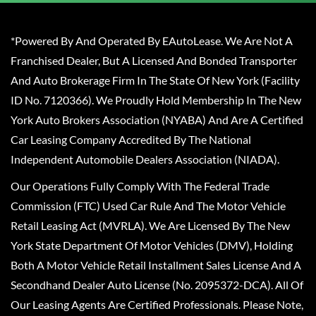
*Powered By And Operated By EAutoLease. We Are Not A
Franchised Dealer, But A Licensed And Bonded Transporter
And Auto Brokerage Firm In The State Of New York (Facility
ID No. 7120366). We Proudly Hold Membership In The New
York Auto Brokers Association (NYABA) And Are A Certified
Car Leasing Company Accredited By The National
Independent Automobile Dealers Association (NIADA).
Our Operations Fully Comply With The Federal Trade
Commission (FTC) Used Car Rule And The Motor Vehicle
Retail Leasing Act (MVRLA). We Are Licensed By The New
York State Department Of Motor Vehicles (DMV), Holding
Both A Motor Vehicle Retail Installment Sales License And A
Secondhand Dealer Auto License (No. 2095372-DCA). All Of
Our Leasing Agents Are Certified Professionals. Please Note,