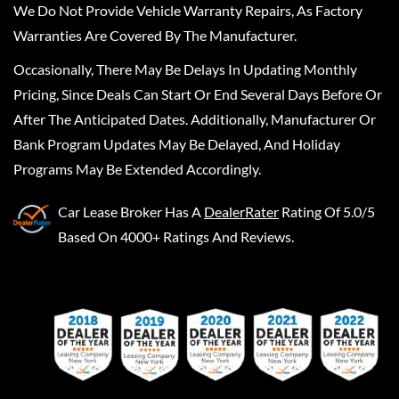
We Do Not Provide Vehicle Warranty Repairs, As Factory
Warranties Are Covered By The Manufacturer.
Occasionally, There May Be Delays In Updating Monthly
Pricing, Since Deals Can Start Or End Several Days Before Or
After The Anticipated Dates. Additionally, Manufacturer Or
Bank Program Updates May Be Delayed, And Holiday
Programs May Be Extended Accordingly.
Car Lease Broker
Has A
DealerRater
Rating Of 5.0/5
Based On 4000+ Ratings And Reviews.