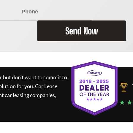
Send Now
ar but don't want to commit to
olution for you.
Car Lease
t car leasing companies,
★ ★