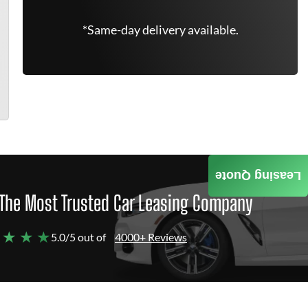
*Same-day delivery available.
Leasing Quote
The Most Trusted Car Leasing Company
 ★ ★ ★
5.0/5 out of
4000+ Reviews