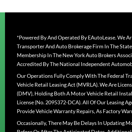
*Powered By And Operated By EAutoLease. We Are
Transporter And Auto Brokerage Firm In The State
Membership In The New York Auto Brokers Associ
Accredited By The National Independent Automobi
Our Operations Fully Comply With The Federal T
Vehicle Retail Leasing Act (MVRLA). We Are Lice
(DMV), Holding Both A Motor Vehicle Retail Insta
License (No. 2095372-DCA). All Of Our Leasing Ag
Provide Vehicle Warranty Repairs, As Factory War
Occasionally, There May Be Delays In Updating Mo
Before Or After The Anticipated Dates. Addition