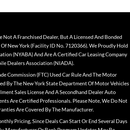
 Not A Franchised Dealer, But A Licensed And Bonded
 Of New York (Facility ID No. 7120366). We Proudly Hold
ation (NYABA) And Are A Certified Car Leasing Company
le Dealers Association (NIADA).
rade Commission (FTC) Used Car Rule And The Motor
nsed By The New York State Department Of Motor Vehicles
llment Sales License And A Secondhand Dealer Auto
ents Are Certified Professionals. Please Note, We Do Not
ranties Are Covered By The Manufacturer.
nthly Pricing, Since Deals Can Start Or End Several Days
ally, Manufacturer Or Bank Program Updates May Be