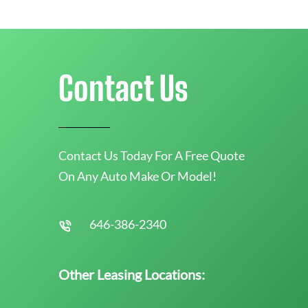
Contact Us
Contact Us Today For A Free Quote
On Any Auto Make Or Model!
646-386-2340
Other Leasing Locations: