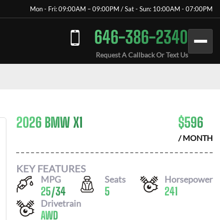
Mon - Fri: 09:00AM – 09:00PM / Sat - Sun: 10:00AM - 07:00PM
646-386-2340
Request A Callback Or Text Us
2026 BMW X1
$
596
/ MONTH
KEY FEATURES
MPG
Seats
Horsepower
25
/
34
5
241
Drivetrain
AWD