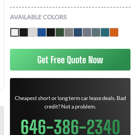
AVAILABLE COLORS
Get Free Quote Now
Cheapest short or long term car lease deals. Bad
credit? Not a problem.
646-386-2340