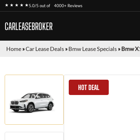
★ ★ ★ ★ ★
5.0/5 out of
4000+ Reviews
CARLEASEBROKER
Home
»
Car Lease Deals
»
Bmw Lease Specials
»
Bmw X
HOT DEAL