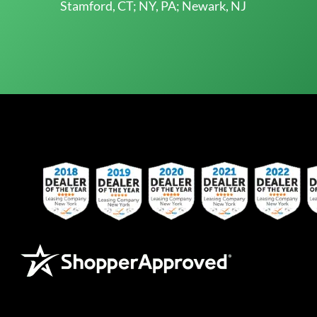
Stamford, CT; NY, PA; Newark, NJ