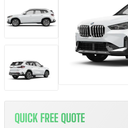
QUICK FREE QUOTE