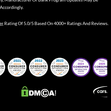
Accordingly.
er
Rating Of 5.0/5 Based On 4000+ Ratings And Reviews.