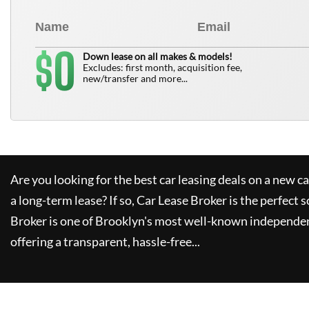
0
$
Down lease on all makes & models!
Excludes: first month, acquisition fee,
new/transfer and more...
Are you looking for the best car leasing deals on a new c
a long-term lease? If so,
Car Lease Broker
is the perfect s
Broker
is one of Brooklyn's most well-known independen
offering a transparent, hassle-free...