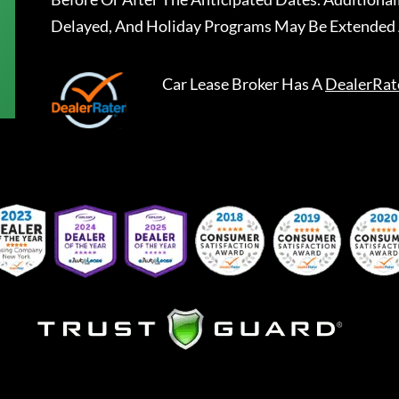
Delayed, And Holiday Programs May Be Extended 
Car Lease Broker
Has A
DealerRat