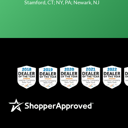
Stamford, CT; NY, PA; Newark, NJ