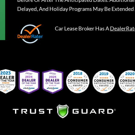
Delayed, And Holiday Programs May Be Extended 
Car Lease Broker
Has A
DealerRat