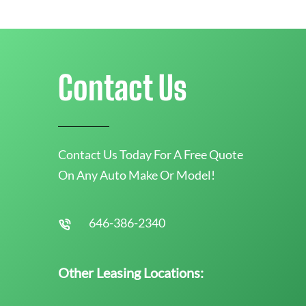
Contact Us
Contact Us Today For A Free Quote
On Any Auto Make Or Model!
646-386-2340
Other Leasing Locations: