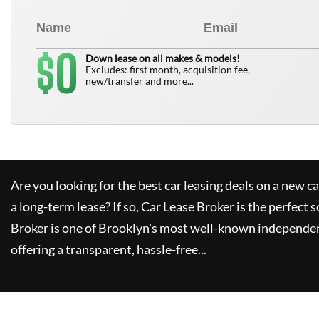
0
$
Down lease on all makes & models!
Excludes: first month, acquisition fee,
new/transfer and more...
Are you looking for the best car leasing deals on a new c
a long-term lease? If so,
Car Lease Broker
is the perfect s
Broker
is one of Brooklyn's most well-known independen
offering a transparent, hassle-free...