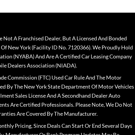
 Not A Franchised Dealer, But A Licensed And Bonded
 Of New York (Facility ID No. 7120366). We Proudly Hold
ation (NYABA) And Are A Certified Car Leasing Company
le Dealers Association (NIADA).
rade Commission (FTC) Used Car Rule And The Motor
nsed By The New York State Department Of Motor Vehicles
llment Sales License And A Secondhand Dealer Auto
ents Are Certified Professionals. Please Note, We Do Not
ranties Are Covered By The Manufacturer.
nthly Pricing, Since Deals Can Start Or End Several Days
ally, Manufacturer Or Bank Program Updates May Be