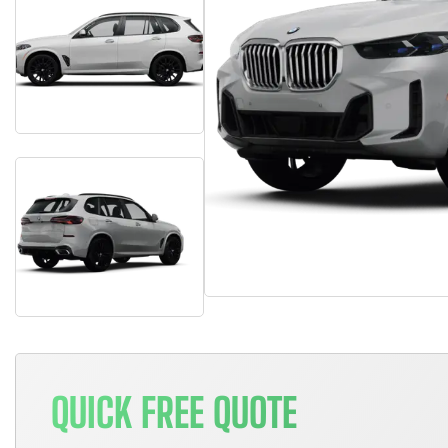
QUICK FREE QUOTE