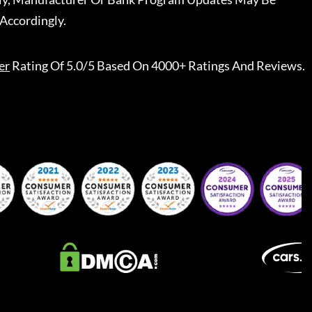
Accordingly.
er
Rating Of 5.0/5 Based On 4000+ Ratings And Reviews.