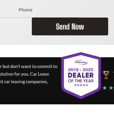
Send Now
ar but don't want to commit to
olution for you.
Car Lease
t car leasing companies,
★ ★