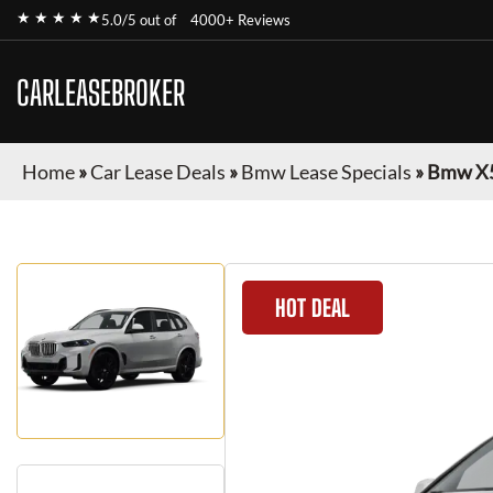
★ ★ ★ ★ ★
5.0/5 out of
4000+ Reviews
CARLEASEBROKER
Home
»
Car Lease Deals
»
Bmw Lease Specials
»
Bmw X
HOT DEAL