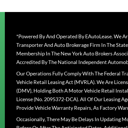
*Powered By And Operated By EAutoLease. We Are
Transporter And Auto Brokerage Firm In The State
Membership In The New York Auto Brokers Associ
Accredited By The National Independent Automobi
Our Operations Fully Comply With The Federal T
Vehicle Retail Leasing Act (MVRLA). We Are Lice
(DMV), Holding Both A Motor Vehicle Retail Insta
License (No. 2095372-DCA). All Of Our Leasing Ag
Provide Vehicle Warranty Repairs, As Factory War
Occasionally, There May Be Delays In Updating Mo
Before Or After The Anticipated Dates. Addition