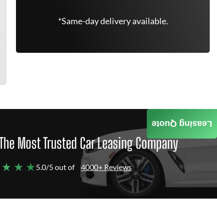
*Same-day delivery available.
Leasing Quote
The Most Trusted Car Leasing Company
 ★ ★ ★
5.0/5 out of
4000+ Reviews