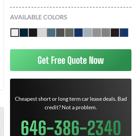
AVAILABLE COLORS
Get Free Quote Now
Cheapest short or long term car lease deals. Bad
credit? Not a problem.
646-386-2340