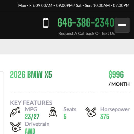
Mon - Fri: 09:00AM – 09:00PM / Sat - Sun: 10:00AM - 07:00PM
646-386-2340
Request A Callback Or Text Us
2026 BMW X5
$
996
/ MONTH
KEY FEATURES
MPG
Seats
Horsepower
23
/
27
5
375
Drivetrain
AWD