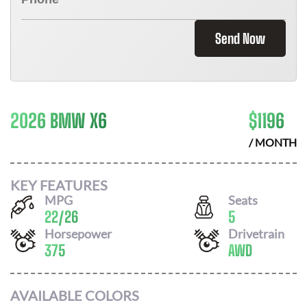
Send Now
2026 BMW X6
$
1196
/ MONTH
KEY FEATURES
MPG
Seats
22
/
26
5
Horsepower
Drivetrain
375
AWD
AVAILABLE COLORS