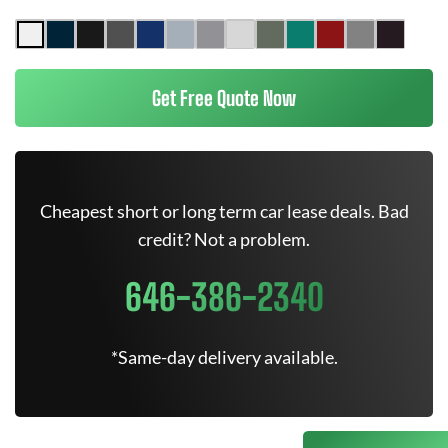
Get Free Quote Now
Cheapest short or long term car lease deals. Bad
credit? Not a problem.
646-386-2340
*Same-day delivery available.