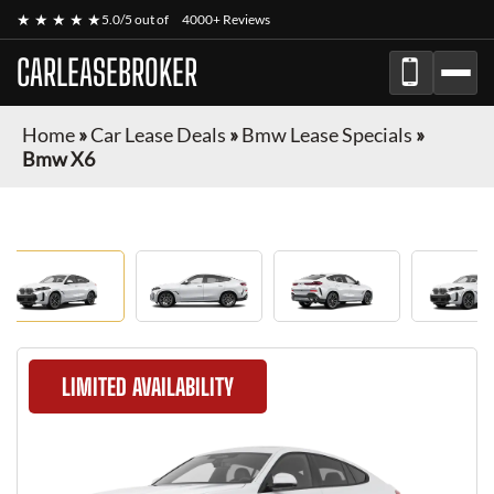
★ ★ ★ ★ ★
5.0/5 out of
4000+ Reviews
CARLEASEBROKER
Home
»
Car Lease Deals
»
Bmw Lease Specials
»
Bmw X6
LIMITED AVAILABILITY