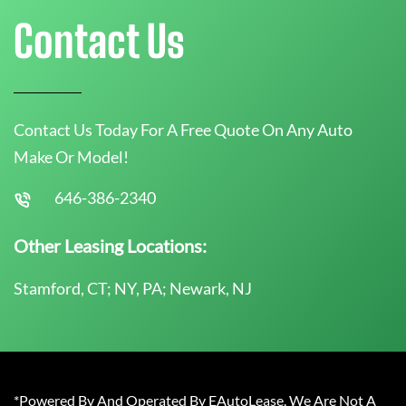
Contact Us
Contact Us Today For A Free Quote On Any Auto
Make Or Model!
646-386-2340
Other Leasing Locations:
Stamford, CT; NY, PA; Newark, NJ
*Powered By And Operated By EAutoLease. We Are Not A