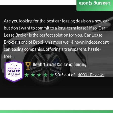
Leasing Quote
Are you looking for the best car leasing deals on a new car
but don't want to commit to a long-term lease? If so,
Car
Lease Broker
is the perfect solution for you.
Car Lease
Broker
is one of Brooklyn's most well-known independent
car leasing companies, offering a transparent, hassle-
free...
The Most Trusted Car Leasing Company
★ ★ ★ ★ ★
5.0/5 out of
4000+ Reviews