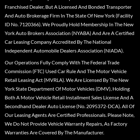
Franchised Dealer, But A Licensed And Bonded Transporter
And Auto Brokerage Firm In The State Of New York (Facility
ID No. 7120366). We Proudly Hold Membership In The New
York Auto Brokers Association (NYABA) And Are A Certified
Car Leasing Company Accredited By The National
Independent Automobile Dealers Association (NIADA).
Our Operations Fully Comply With The Federal Trade
Commission (FTC) Used Car Rule And The Motor Vehicle
Retail Leasing Act (MVRLA). We Are Licensed By The New
York State Department Of Motor Vehicles (DMV), Holding
Both A Motor Vehicle Retail Installment Sales License And A
Secondhand Dealer Auto License (No. 2095372-DCA). All Of
Our Leasing Agents Are Certified Professionals. Please Note,
We Do Not Provide Vehicle Warranty Repairs, As Factory
Warranties Are Covered By The Manufacturer.