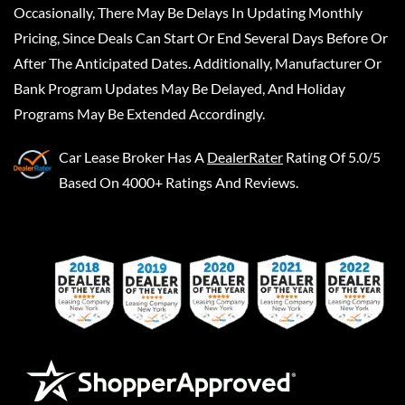
Occasionally, There May Be Delays In Updating Monthly
Pricing, Since Deals Can Start Or End Several Days Before Or
After The Anticipated Dates. Additionally, Manufacturer Or
Bank Program Updates May Be Delayed, And Holiday
Programs May Be Extended Accordingly.
Car Lease Broker
Has A
DealerRater
Rating Of 5.0/5
Based On 4000+ Ratings And Reviews.