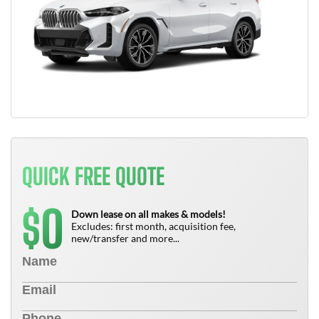
QUICK FREE QUOTE
0
$
Down lease on all makes & models!
Excludes: first month, acquisition fee,
new/transfer and more...