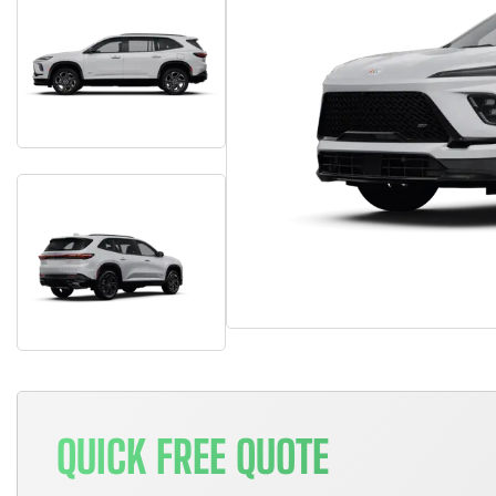
QUICK FREE QUOTE