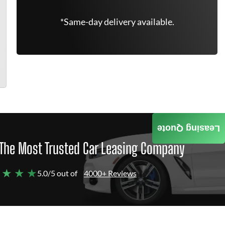
*Same-day delivery available.
Leasing Quote
The Most Trusted Car Leasing Company
 ★ ★ ★
5.0/5 out of
4000+ Reviews