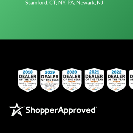
Stamford, CT; NY, PA; Newark, NJ