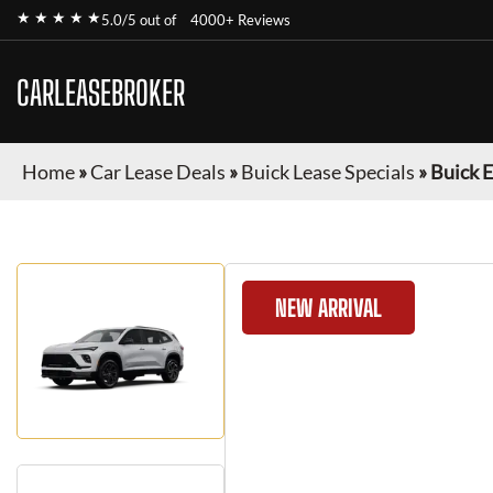
★ ★ ★ ★ ★
5.0/5 out of
4000+ Reviews
CARLEASEBROKER
Home
»
Car Lease Deals
»
Buick Lease Specials
»
Buick 
NEW ARRIVAL