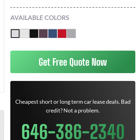
AVAILABLE COLORS
Get Free Quote Now
Cheapest short or long term car lease deals. Bad
credit? Not a problem.
646-386-2340