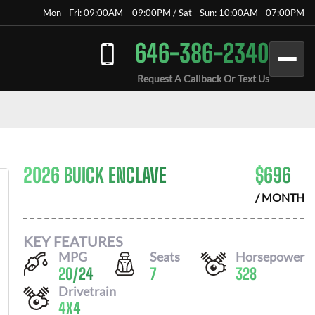
Mon - Fri: 09:00AM – 09:00PM / Sat - Sun: 10:00AM - 07:00PM
646-386-2340
Request A Callback Or Text Us
2026 BUICK ENCLAVE
$
696
/ MONTH
KEY FEATURES
MPG
Seats
Horsepower
20
/
24
7
328
Drivetrain
4X4