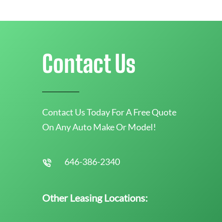
Contact Us
Contact Us Today For A Free Quote
On Any Auto Make Or Model!
646-386-2340
Other Leasing Locations: