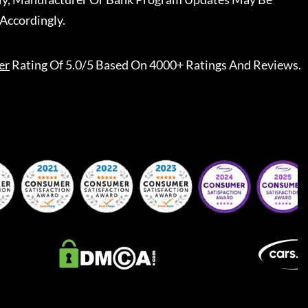
Accordingly.
er
Rating Of 5.0/5 Based On 4000+ Ratings And Reviews.