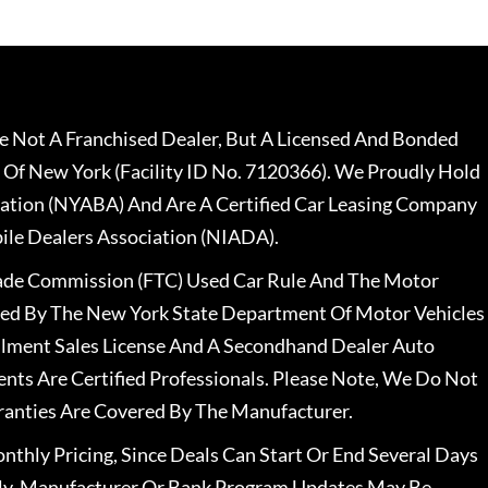
 Not A Franchised Dealer, But A Licensed And Bonded
 Of New York (Facility ID No. 7120366). We Proudly Hold
ation (NYABA) And Are A Certified Car Leasing Company
le Dealers Association (NIADA).
rade Commission (FTC) Used Car Rule And The Motor
nsed By The New York State Department Of Motor Vehicles
llment Sales License And A Secondhand Dealer Auto
ents Are Certified Professionals. Please Note, We Do Not
ranties Are Covered By The Manufacturer.
nthly Pricing, Since Deals Can Start Or End Several Days
ally, Manufacturer Or Bank Program Updates May Be