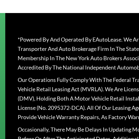
*Powered By And Operated By EAutoLease. We Are
Transporter And Auto Brokerage Firm In The State
Membership In The New York Auto Brokers Associ
Accredited By The National Independent Automobi
Our Operations Fully Comply With The Federal T
Vehicle Retail Leasing Act (MVRLA). We Are Lice
(DMV), Holding Both A Motor Vehicle Retail Insta
License (No. 2095372-DCA). All Of Our Leasing Ag
Provide Vehicle Warranty Repairs, As Factory War
Occasionally, There May Be Delays In Updating Mo
Before Or After The Anticipated Dates. Addition