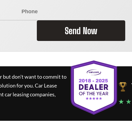
Send Now
ar but don't want to commit to
olution for you.
Car Lease
t car leasing companies,
★ ★