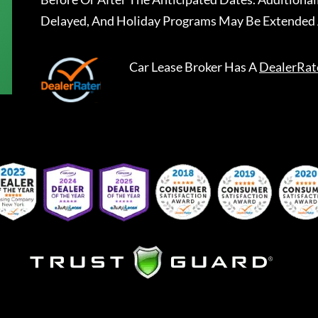
Delayed, And Holiday Programs May Be Extended 
Car Lease Broker
Has A
DealerRat