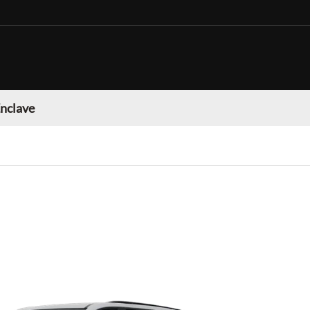
Enclave