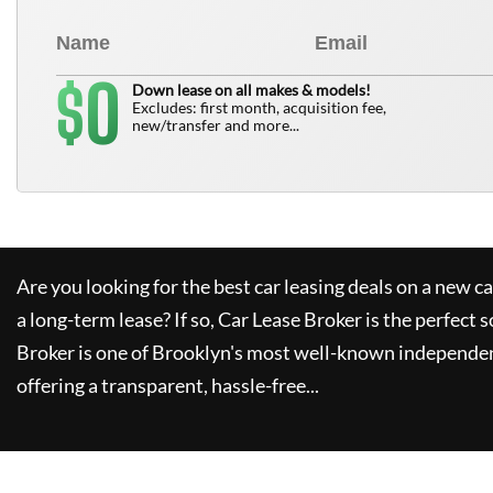
0
$
Down lease on all makes & models!
Excludes: first month, acquisition fee,
new/transfer and more...
Are you looking for the best car leasing deals on a new c
a long-term lease? If so,
Car Lease Broker
is the perfect s
Broker
is one of Brooklyn's most well-known independen
offering a transparent, hassle-free...