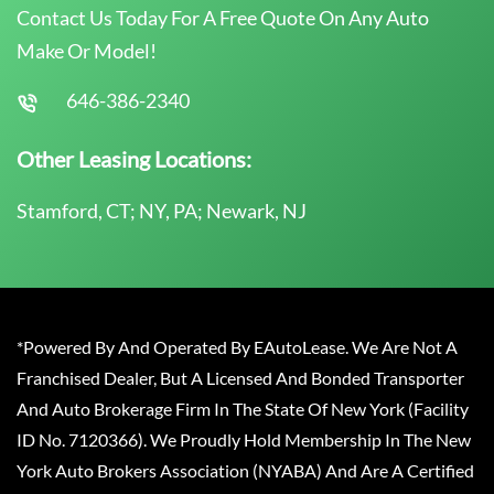
Contact Us Today For A Free Quote On Any Auto
Make Or Model!
646-386-2340
Other Leasing Locations:
Stamford, CT; NY, PA; Newark, NJ
*Powered By And Operated By EAutoLease. We Are Not A
Franchised Dealer, But A Licensed And Bonded Transporter
And Auto Brokerage Firm In The State Of New York (Facility
ID No. 7120366). We Proudly Hold Membership In The New
York Auto Brokers Association (NYABA) And Are A Certified