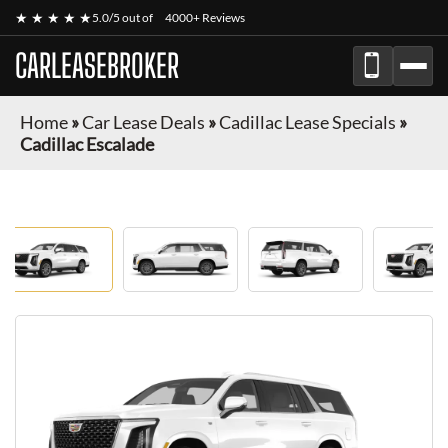
★ ★ ★ ★ ★
5.0/5 out of
4000+ Reviews
CARLEASEBROKER
Home
»
Car Lease Deals
»
Cadillac Lease Specials
»
Cadillac Escalade