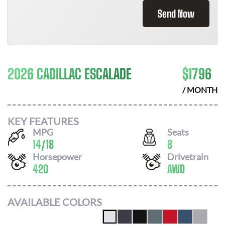
Send Now
2026 CADILLAC ESCALADE
$
1796
/ MONTH
KEY FEATURES
MPG
Seats
14
/
18
8
Horsepower
Drivetrain
420
AWD
AVAILABLE COLORS