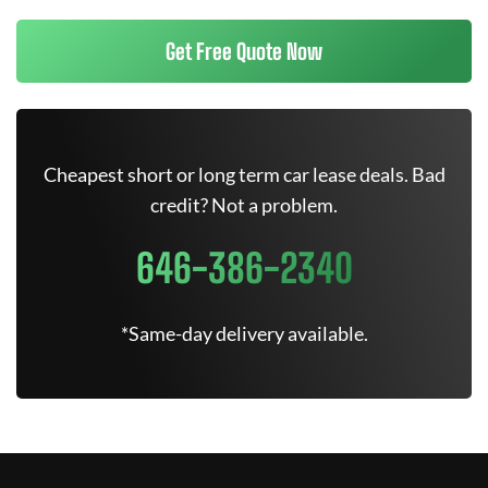
Get Free Quote Now
Cheapest short or long term car lease deals. Bad
credit? Not a problem.
646-386-2340
*Same-day delivery available.