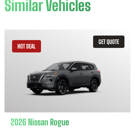
Similar Vehicles
GET QUOTE
HOT DEAL
2026 Nissan Rogue