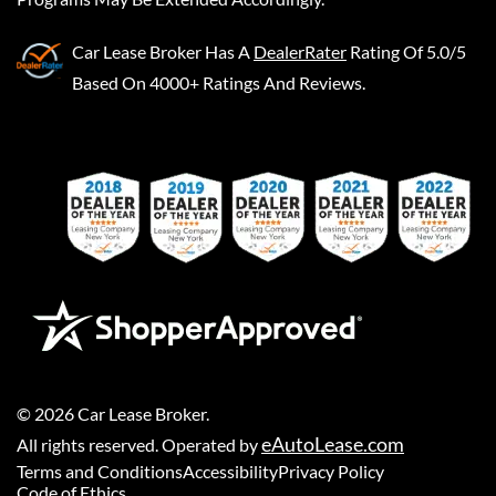
Car Lease Broker
Has A
DealerRater
Rating Of 5.0/5
Based On 4000+ Ratings And Reviews.
©
2026
Car Lease Broker
.
eAutoLease.com
All rights reserved. Operated by
Terms and Conditions
Accessibility
Privacy Policy
Code of Ethics