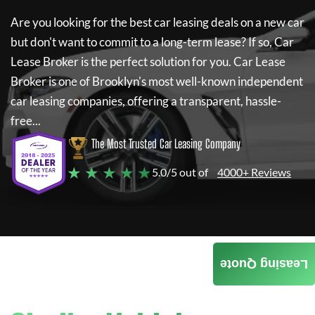
Are you looking for the best car leasing deals on a new car
but don't want to commit to a long-term lease? If so,
Car
Lease Broker
is the perfect solution for you.
Car Lease
Broker
is one of Brooklyn's most well-known independent
car leasing companies, offering a transparent, hassle-
free...
The Most Trusted Car Leasing Company
★ ★ ★ ★ ★
5.0/5 out of
4000+ Reviews
Leasing Quote