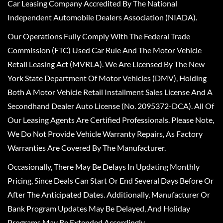
Car Leasing Company Accredited By The National
Independent Automobile Dealers Association (NIADA).
Our Operations Fully Comply With The Federal Trade
Commission (FTC) Used Car Rule And The Motor Vehicle
Retail Leasing Act (MVRLA). We Are Licensed By The New
York State Department Of Motor Vehicles (DMV), Holding
Both A Motor Vehicle Retail Installment Sales License And A
Secondhand Dealer Auto License (No. 2095372-DCA). All Of
Our Leasing Agents Are Certified Professionals. Please Note,
We Do Not Provide Vehicle Warranty Repairs, As Factory
Warranties Are Covered By The Manufacturer.
Occasionally, There May Be Delays In Updating Monthly
Pricing, Since Deals Can Start Or End Several Days Before Or
After The Anticipated Dates. Additionally, Manufacturer Or
Bank Program Updates May Be Delayed, And Holiday
Programs May Be Extended Accordingly.