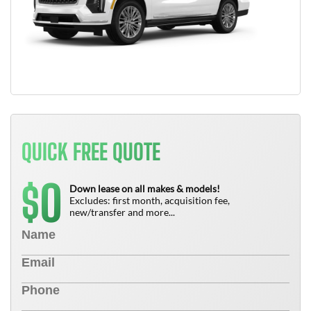
QUICK FREE QUOTE
0
$
Down lease on all makes & models!
Excludes: first month, acquisition fee,
new/transfer and more...