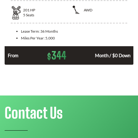
201
HP
AWD
5
Seats
Lease Term:
36 Months
Miles Per Year:
5,000
344
$
From
Month / $0 Down
Contact Us