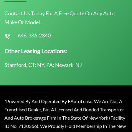
Contact Us Today For A Free Quote On Any Auto
Make Or Model!
646-386-2340
Other Leasing Locations:
Stamford, CT; NY, PA; Newark, NJ
*Powered By And Operated By EAutoLease. We Are Not A
Franchised Dealer, But A Licensed And Bonded Transporter
And Auto Brokerage Firm In The State Of New York (Facility
ID No. 7120366). We Proudly Hold Membership In The New