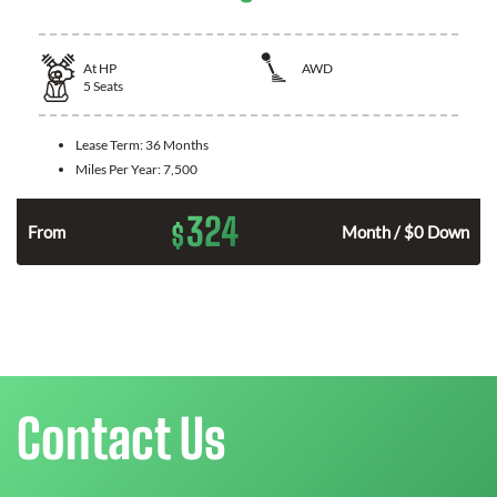
At
HP
AWD
5
Seats
Lease Term:
36 Months
Miles Per Year:
7,500
324
$
From
Month / $0 Down
Contact Us