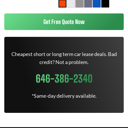
Get Free Quote Now
Cheapest short or long term car lease deals. Bad
credit? Not a problem.
646-386-2340
*Same-day delivery available.