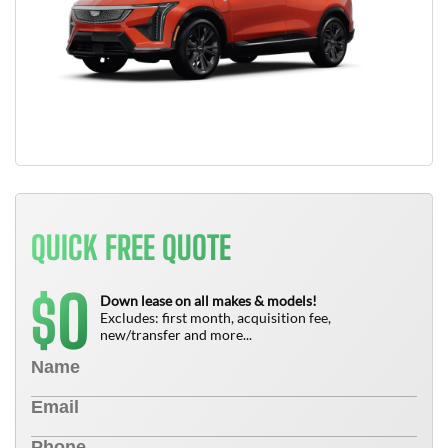
QUICK FREE QUOTE
0
$
Down lease on all makes & models!
Excludes: first month, acquisition fee,
new/transfer and more...