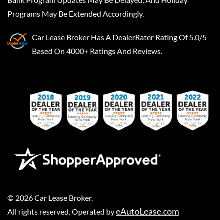
Programs May Be Extended Accordingly.
Car Lease Broker
Has A
DealerRater
Rating Of 5.0/5
Based On 4000+ Ratings And Reviews.
©
2026
Car Lease Broker
.
eAutoLease.com
All rights reserved. Operated by