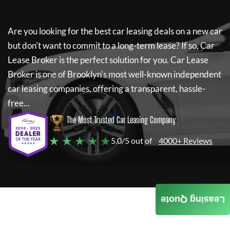
Are you looking for the best car leasing deals on a new car
but don't want to commit to a long-term lease? If so,
Car
Lease Broker
is the perfect solution for you.
Car Lease
Broker
is one of Brooklyn's most well-known independent
car leasing companies, offering a transparent, hassle-
free...
The Most Trusted Car Leasing Company
★ ★ ★ ★ ★
5.0/5 out of
4000+ Reviews
Leasing Quote