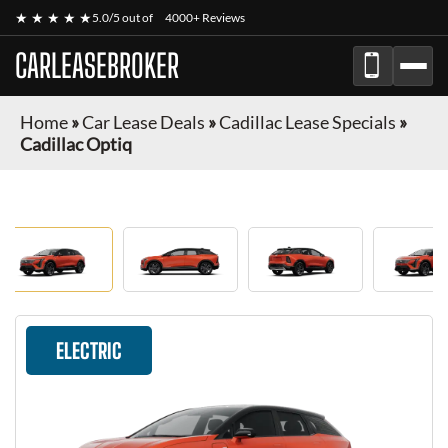
★ ★ ★ ★ ★
5.0/5 out of
4000+ Reviews
CARLEASEBROKER
Home
»
Car Lease Deals
»
Cadillac Lease Specials
»
Cadillac Optiq
ELECTRIC