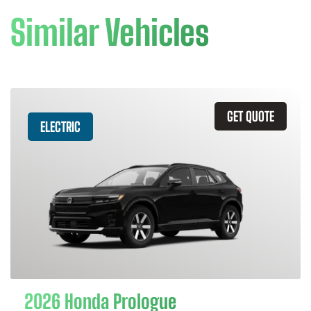
Similar Vehicles
GET QUOTE
ELECTRIC
2026 Honda Prologue