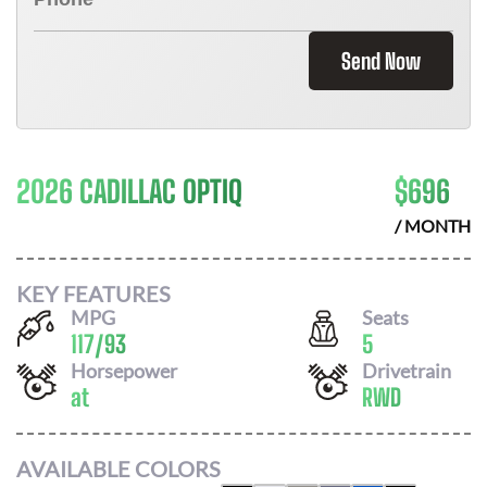
Send Now
2026 CADILLAC OPTIQ
$
696
/ MONTH
KEY FEATURES
MPG
Seats
117
/
93
5
Horsepower
Drivetrain
at
RWD
AVAILABLE COLORS