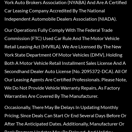
York Auto Brokers Association (NYABA) And Are A Certified
Car Leasing Company Accredited By The National
Independent Automobile Dealers Association (NIADA).
Our Operations Fully Comply With The Federal Trade
Commission (FTC) Used Car Rule And The Motor Vehicle
Retail Leasing Act (MVRLA). We Are Licensed By The New
York State Department Of Motor Vehicles (DMV), Holding
Both A Motor Vehicle Retail Installment Sales License And A
Secondhand Dealer Auto License (No. 2095372-DCA). All Of
Our Leasing Agents Are Certified Professionals. Please Note,
We Do Not Provide Vehicle Warranty Repairs, As Factory
Warranties Are Covered By The Manufacturer.
Occasionally, There May Be Delays In Updating Monthly
Pricing, Since Deals Can Start Or End Several Days Before Or
After The Anticipated Dates. Additionally, Manufacturer Or
Bank Program Updates May Be Delayed, And Holiday