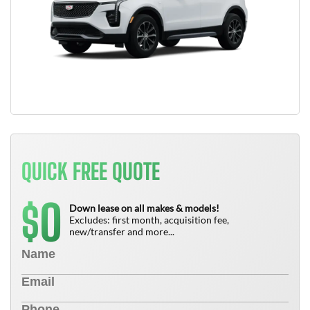
QUICK FREE QUOTE
0
$
Down lease on all makes & models!
Excludes: first month, acquisition fee,
new/transfer and more...