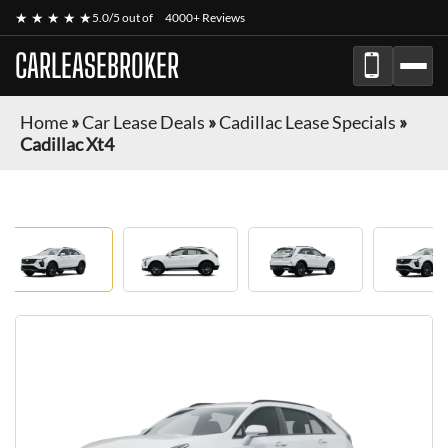
★ ★ ★ ★ ★
5.0/5 out of
4000+ Reviews
CARLEASEBROKER
Home
»
Car Lease Deals
»
Cadillac Lease Specials
»
Cadillac Xt4