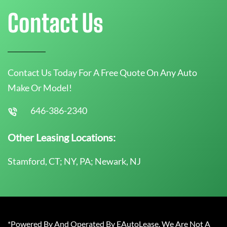
Contact Us
Contact Us Today For A Free Quote On Any Auto
Make Or Model!
646-386-2340
Other Leasing Locations:
Stamford, CT; NY, PA; Newark, NJ
*Powered By And Operated By EAutoLease. We Are Not A