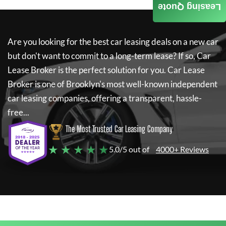
Leasing Quote
Are you looking for the best car leasing deals on a new car
but don't want to commit to a long-term lease? If so,
Car
Lease Broker
is the perfect solution for you.
Car Lease
Broker
is one of Brooklyn's most well-known independent
car leasing companies, offering a transparent, hassle-
free...
The Most Trusted Car Leasing Company
★ ★ ★ ★ ★
5.0/5 out of
4000+ Reviews