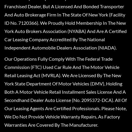
Franchised Dealer, But A Licensed And Bonded Transporter
And Auto Brokerage Firm In The State Of New York (Facility
ID No. 7120366). We Proudly Hold Membership In The New
York Auto Brokers Association (NYABA) And Are A Certified
Car Leasing Company Accredited By The National
Independent Automobile Dealers Association (NIADA).
Our Operations Fully Comply With The Federal Trade
Commission (FTC) Used Car Rule And The Motor Vehicle
Retail Leasing Act (MVRLA). We Are Licensed By The New
York State Department Of Motor Vehicles (DMV), Holding
Both A Motor Vehicle Retail Installment Sales License And A
Secondhand Dealer Auto License (No. 2095372-DCA). All Of
Our Leasing Agents Are Certified Professionals. Please Note,
We Do Not Provide Vehicle Warranty Repairs, As Factory
Warranties Are Covered By The Manufacturer.