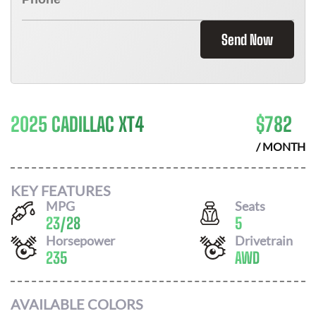
Send Now
2025 CADILLAC XT4
$
782
/ MONTH
KEY FEATURES
MPG
Seats
23
/
28
5
Horsepower
Drivetrain
235
AWD
AVAILABLE COLORS