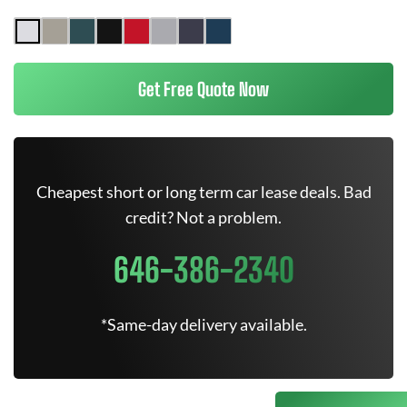
Get Free Quote Now
Cheapest short or long term car lease deals. Bad
credit? Not a problem.
646-386-2340
*Same-day delivery available.