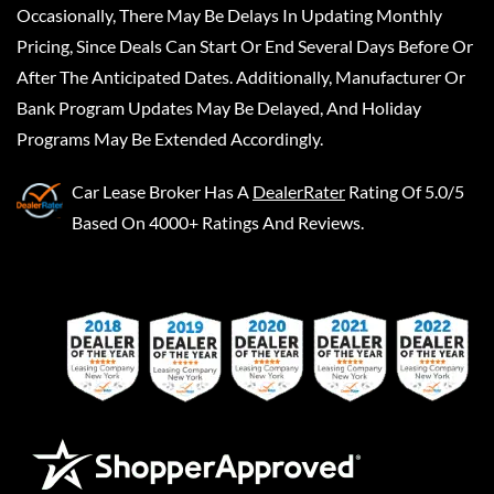
Occasionally, There May Be Delays In Updating Monthly
Pricing, Since Deals Can Start Or End Several Days Before Or
After The Anticipated Dates. Additionally, Manufacturer Or
Bank Program Updates May Be Delayed, And Holiday
Programs May Be Extended Accordingly.
Car Lease Broker
Has A
DealerRater
Rating Of 5.0/5
Based On 4000+ Ratings And Reviews.