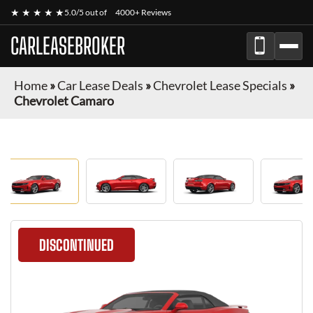
★ ★ ★ ★ ★
5.0/5 out of
4000+ Reviews
CARLEASEBROKER
Home
»
Car Lease Deals
»
Chevrolet Lease Specials
»
Chevrolet Camaro
DISCONTINUED