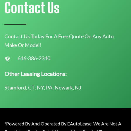
Contact Us
Contact Us Today For A Free Quote On Any Auto
Make Or Model!
646-386-2340
Other Leasing Locations:
Stamford, CT; NY, PA; Newark, NJ
*Powered By And Operated By EAutoLease. We Are Not A