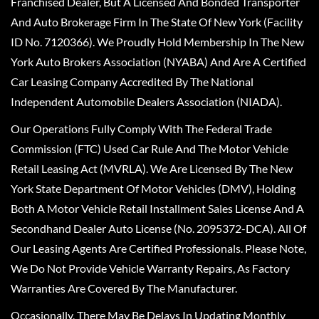
Franchised Dealer, But A Licensed And Bonded Transporter
And Auto Brokerage Firm In The State Of New York (Facility
ID No. 7120366). We Proudly Hold Membership In The New
York Auto Brokers Association (NYABA) And Are A Certified
Car Leasing Company Accredited By The National
Independent Automobile Dealers Association (NIADA).
Our Operations Fully Comply With The Federal Trade
Commission (FTC) Used Car Rule And The Motor Vehicle
Retail Leasing Act (MVRLA). We Are Licensed By The New
York State Department Of Motor Vehicles (DMV), Holding
Both A Motor Vehicle Retail Installment Sales License And A
Secondhand Dealer Auto License (No. 2095372-DCA). All Of
Our Leasing Agents Are Certified Professionals. Please Note,
We Do Not Provide Vehicle Warranty Repairs, As Factory
Warranties Are Covered By The Manufacturer.
Occasionally, There May Be Delays In Updating Monthly