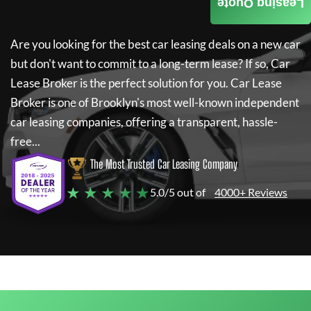
Leasing Quote
Are you looking for the best car leasing deals on a new car
but don't want to commit to a long-term lease? If so,
Car
Lease Broker
is the perfect solution for you.
Car Lease
Broker
is one of Brooklyn's most well-known independent
car leasing companies, offering a transparent, hassle-
free...
The Most Trusted Car Leasing Company
★ ★ ★ ★ ★
5.0/5 out of
4000+ Reviews