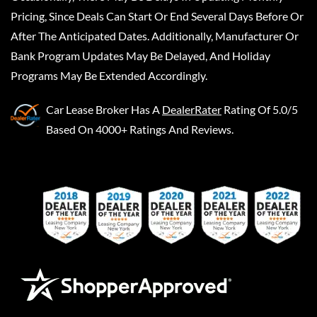
Pricing, Since Deals Can Start Or End Several Days Before Or
After The Anticipated Dates. Additionally, Manufacturer Or
Bank Program Updates May Be Delayed, And Holiday
Programs May Be Extended Accordingly.
Car Lease Broker
Has A
DealerRater
Rating Of 5.0/5
Based On 4000+ Ratings And Reviews.