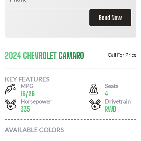
Send Now
2024 CHEVROLET CAMARO
Call For Price
KEY FEATURES
MPG
Seats
16
/
26
4
Horsepower
Drivetrain
335
RWD
AVAILABLE COLORS