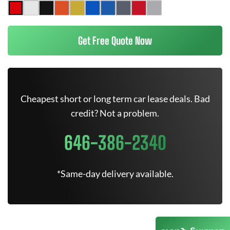
Get Free Quote Now
Cheapest short or long term car lease deals. Bad
credit? Not a problem.
646-386-2340
*Same-day delivery available.