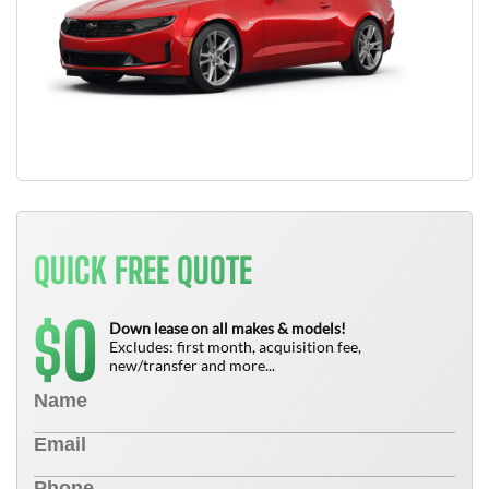
QUICK FREE QUOTE
0
$
Down lease on all makes & models!
Excludes: first month, acquisition fee,
new/transfer and more...