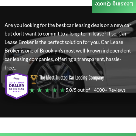
Leasing Quote
Are you looking for the best car leasing deals on a new car
but don't want to commit to a long-term lease? If so,
Car
Lease Broker
is the perfect solution for you.
Car Lease
Broker
is one of Brooklyn's most well-known independent
car leasing companies, offering a transparent, hassle-
free...
The Most Trusted Car Leasing Company
★ ★ ★ ★ ★
5.0/5 out of
4000+ Reviews