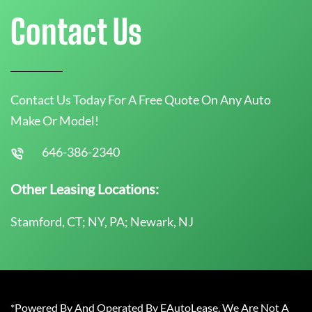
Contact Us
Contact Us Today For A Free Quote On Any Auto
Make Or Model!
646-386-2340
Other Leasing Locations:
Stamford, CT; NY, PA; Newark, NJ
*Powered By And Operated By EAutoLease. We Are Not A