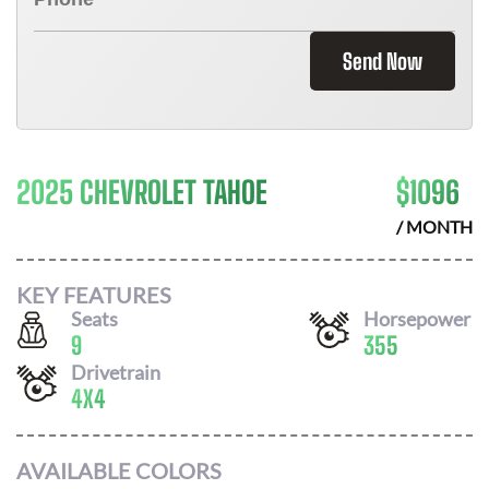
Send Now
2025 CHEVROLET TAHOE
$
1096
/ MONTH
KEY FEATURES
Seats
Horsepower
9
355
Drivetrain
4X4
AVAILABLE COLORS