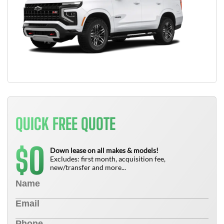
QUICK FREE QUOTE
0
$
Down lease on all makes & models!
Excludes: first month, acquisition fee,
new/transfer and more...