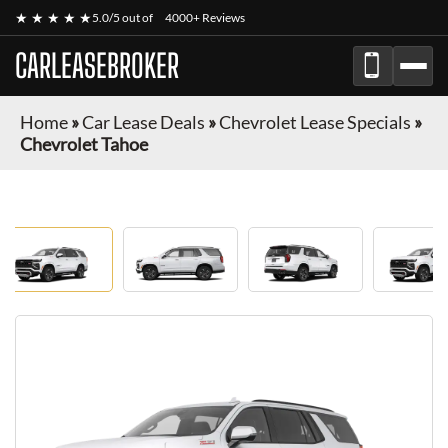
★ ★ ★ ★ ★
5.0/5 out of
4000+ Reviews
CARLEASEBROKER
Home
»
Car Lease Deals
»
Chevrolet Lease Specials
»
Chevrolet Tahoe