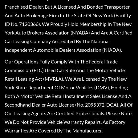
Franchised Dealer, But A Licensed And Bonded Transporter
And Auto Brokerage Firm In The State Of New York (Facility
ID No. 7120366). We Proudly Hold Membership In The New
York Auto Brokers Association (NYABA) And Are A Certified
Car Leasing Company Accredited By The National
Independent Automobile Dealers Association (NIADA).
Our Operations Fully Comply With The Federal Trade
Commission (FTC) Used Car Rule And The Motor Vehicle
Retail Leasing Act (MVRLA). We Are Licensed By The New
York State Department Of Motor Vehicles (DMV), Holding
Both A Motor Vehicle Retail Installment Sales License And A
Secondhand Dealer Auto License (No. 2095372-DCA). All Of
Our Leasing Agents Are Certified Professionals. Please Note,
We Do Not Provide Vehicle Warranty Repairs, As Factory
Warranties Are Covered By The Manufacturer.