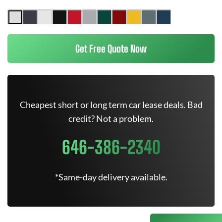
Get Free Quote Now
Cheapest short or long term car lease deals. Bad
credit? Not a problem.
646-386-2340
*Same-day delivery available.