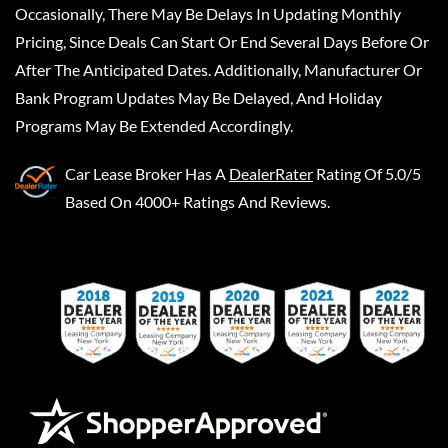
Occasionally, There May Be Delays In Updating Monthly
Pricing, Since Deals Can Start Or End Several Days Before Or
After The Anticipated Dates. Additionally, Manufacturer Or
Bank Program Updates May Be Delayed, And Holiday
Programs May Be Extended Accordingly.
Car Lease Broker
Has A
DealerRater
Rating Of 5.0/5
Based On 4000+ Ratings And Reviews.