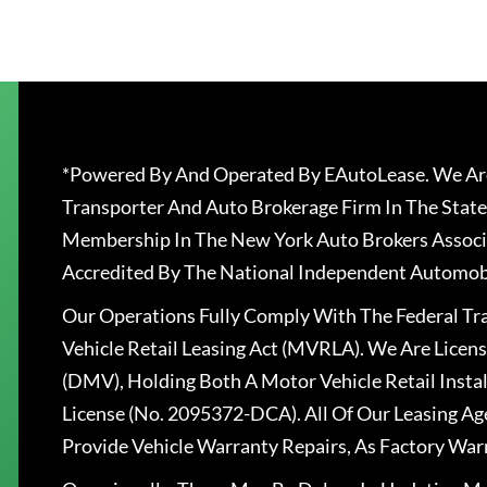
*Powered By And Operated By EAutoLease. We Are
Transporter And Auto Brokerage Firm In The State
Membership In The New York Auto Brokers Associ
Accredited By The National Independent Automobi
Our Operations Fully Comply With The Federal T
Vehicle Retail Leasing Act (MVRLA). We Are Lice
(DMV), Holding Both A Motor Vehicle Retail Insta
License (No. 2095372-DCA). All Of Our Leasing Ag
Provide Vehicle Warranty Repairs, As Factory War