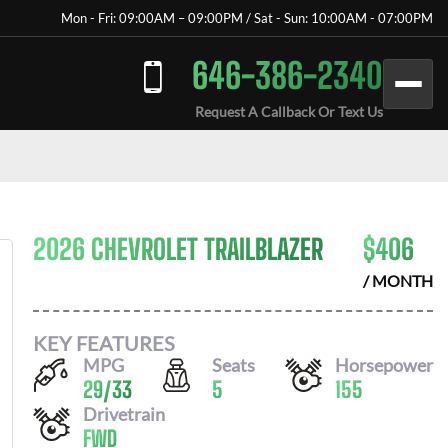
Mon - Fri: 09:00AM – 09:00PM / Sat - Sun: 10:00AM - 07:00PM
646-386-2340
Request A Callback Or Text Us
2026 CHEVROLET TRAILBLAZER
$
406
/ MONTH
KEY FEATURES
MPG
Seats
Horsepower
29
/
33
5
155
Drivetrain
FWD