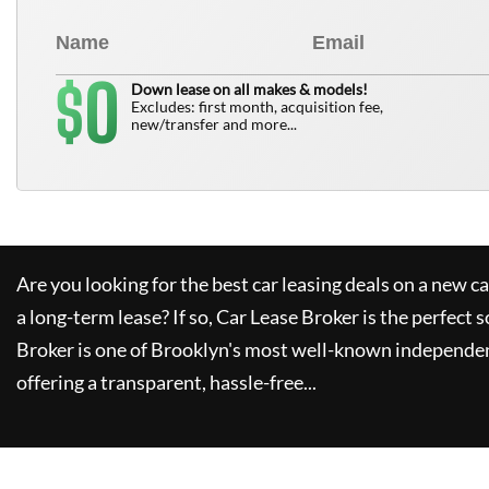
0
$
Down lease on all makes & models!
Excludes: first month, acquisition fee,
new/transfer and more...
Are you looking for the best car leasing deals on a new c
a long-term lease? If so,
Car Lease Broker
is the perfect s
Broker
is one of Brooklyn's most well-known independen
offering a transparent, hassle-free...