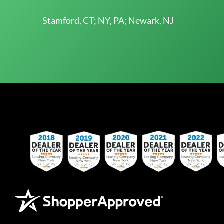
Stamford, CT; NY, PA; Newark, NJ