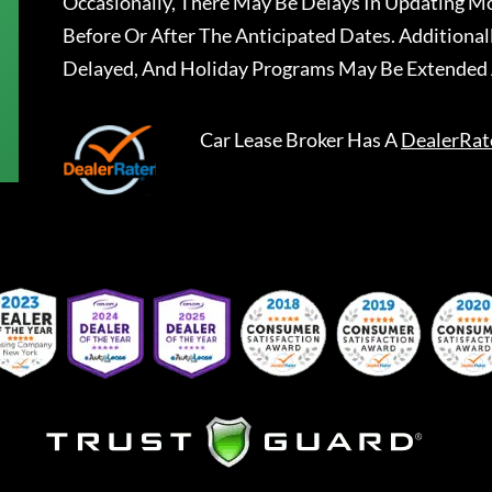
Occasionally, There May Be Delays In Updating Mo
Before Or After The Anticipated Dates. Addition
Delayed, And Holiday Programs May Be Extended 
Car Lease Broker
Has A
DealerRat