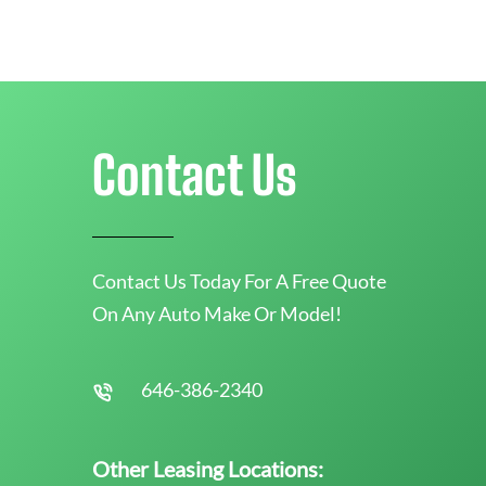
Contact Us
Contact Us Today For A Free Quote
On Any Auto Make Or Model!
646-386-2340
Other Leasing Locations: