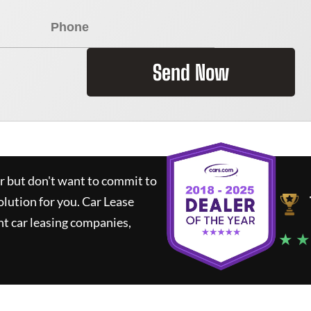
Send Now
ar but don't want to commit to
olution for you.
Car Lease
t car leasing companies,
★ ★