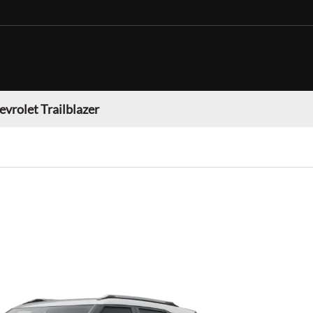
evrolet Trailblazer