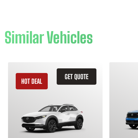
Similar Vehicles
GET QUOTE
HOT DEAL