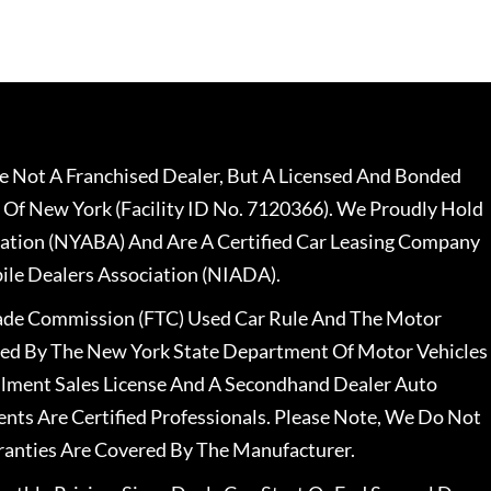
 Not A Franchised Dealer, But A Licensed And Bonded
 Of New York (Facility ID No. 7120366). We Proudly Hold
ation (NYABA) And Are A Certified Car Leasing Company
le Dealers Association (NIADA).
rade Commission (FTC) Used Car Rule And The Motor
nsed By The New York State Department Of Motor Vehicles
llment Sales License And A Secondhand Dealer Auto
ents Are Certified Professionals. Please Note, We Do Not
ranties Are Covered By The Manufacturer.