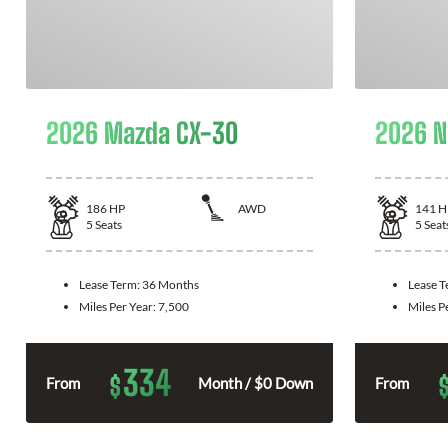
2026 Mazda CX-30
2026 N
186
HP
AWD
141
H
5
Seats
5
Seat
Lease Term:
36 Months
Lease 
Miles Per Year:
7,500
Miles P
334
$
From
Month / $0 Down
From