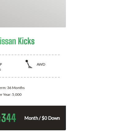
issan Kicks
P
AWD
s
Term:
36 Months
er Year:
5,000
344
$
Month / $0 Down