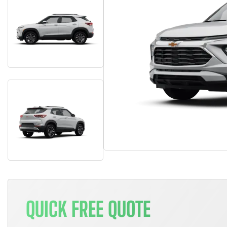
QUICK FREE QUOTE