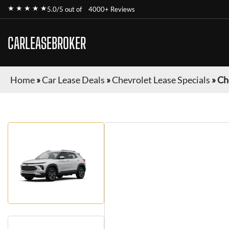
★ ★ ★ ★ ★
5.0/5 out of
4000+ Reviews
CARLEASEBROKER
Home
»
Car Lease Deals
»
Chevrolet Lease Specials
»
Ch