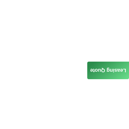
Leasing Quote