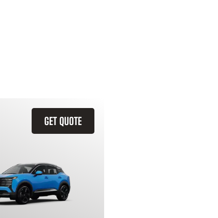
GET QUOTE