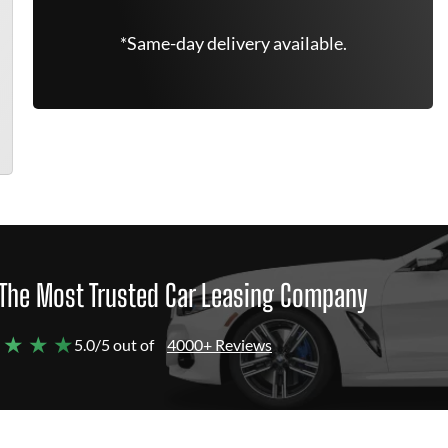
*Same-day delivery available.
The Most Trusted Car Leasing Company
 ★ ★ ★
5.0/5 out of
4000+ Reviews