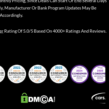
nthly Pricing, Since Deals Can Start Or End Several Days
ally, Manufacturer Or Bank Program Updates May Be
Accordingly.
er
Rating Of 5.0/5 Based On 4000+ Ratings And Reviews.