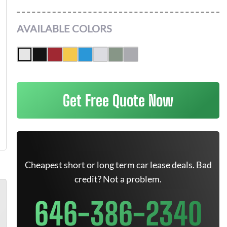
AVAILABLE COLORS
Get Free Quote Now
Cheapest short or long term car lease deals. Bad
credit? Not a problem.
646-386-2340