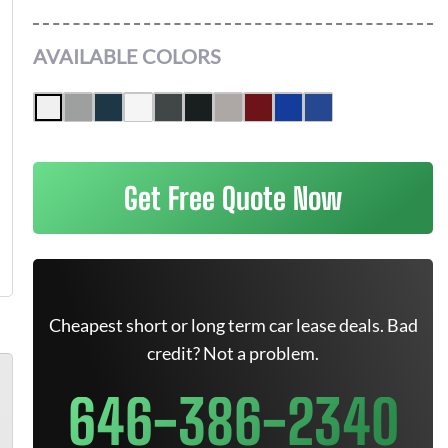
AVAILABLE COLORS
Get Free Quote Now
Cheapest short or long term car lease deals. Bad
credit? Not a problem.
646-386-2340