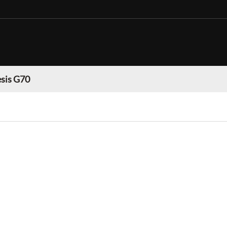
sis G70