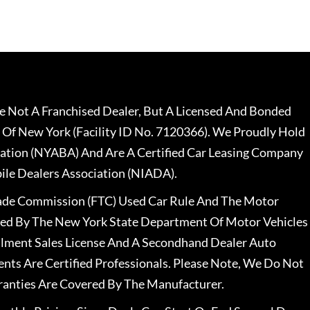
 Not A Franchised Dealer, But A Licensed And Bonded
 Of New York (Facility ID No. 7120366). We Proudly Hold
ation (NYABA) And Are A Certified Car Leasing Company
le Dealers Association (NIADA).
rade Commission (FTC) Used Car Rule And The Motor
nsed By The New York State Department Of Motor Vehicles
llment Sales License And A Secondhand Dealer Auto
ents Are Certified Professionals. Please Note, We Do Not
ranties Are Covered By The Manufacturer.