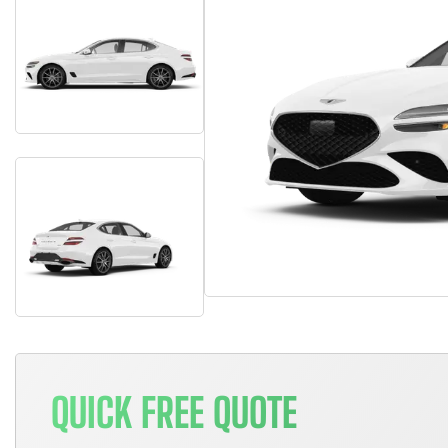
QUICK FREE QUOTE