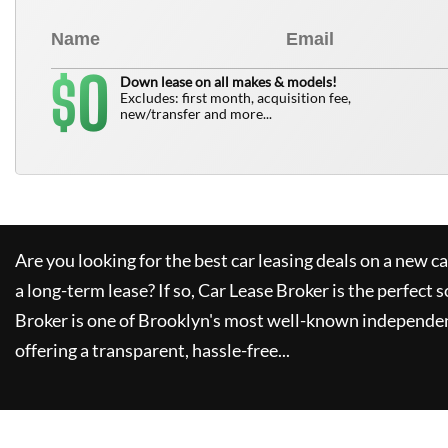
0
$
Down lease on all makes & models!
Excludes: first month, acquisition fee,
new/transfer and more...
Are you looking for the best car leasing deals on a new c
a long-term lease? If so,
Car Lease Broker
is the perfect s
Broker
is one of Brooklyn's most well-known independen
offering a transparent, hassle-free...