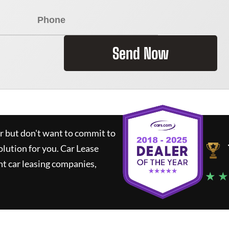
Send Now
ar but don't want to commit to
olution for you.
Car Lease
t car leasing companies,
★ ★