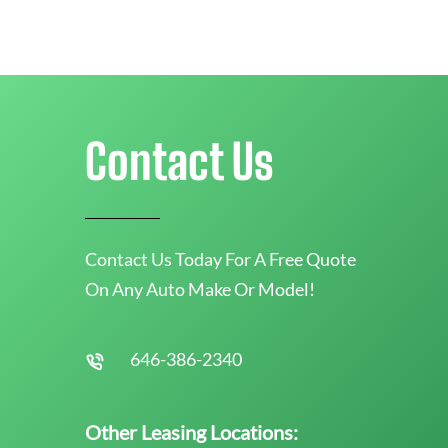
Contact Us
Contact Us Today For A Free Quote
On Any Auto Make Or Model!
646-386-2340
Other Leasing Locations: