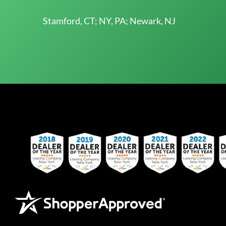
Stamford, CT; NY, PA; Newark, NJ