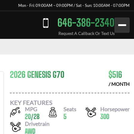
Mon - Fri: 09:00AM – 09:00PM / Sat - Sun: 10:00AM - 07:00PM
646-386-2340
Request A Callback Or Text Us
2026 GENESIS G70
$
516
/ MONTH
KEY FEATURES
MPG
Seats
Horsepower
20
/
28
5
300
Drivetrain
AWD