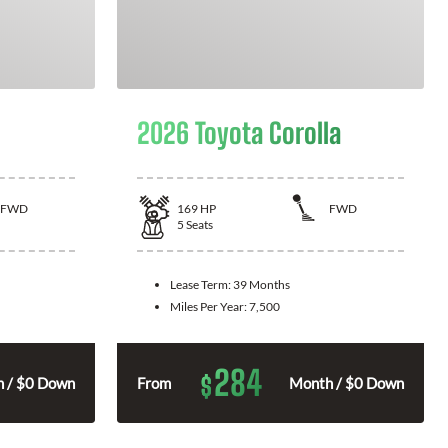
2026 Toyota Corolla
FWD
169
HP
FWD
5
Seats
Lease Term:
39 Months
Miles Per Year:
7,500
284
$
 / $0 Down
From
Month / $0 Down