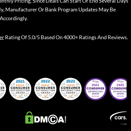
nthly Pricing, Since Deals Can Start Or End Several Days
ally, Manufacturer Or Bank Program Updates May Be
Accordingly.
er
Rating Of 5.0/5 Based On 4000+ Ratings And Reviews.