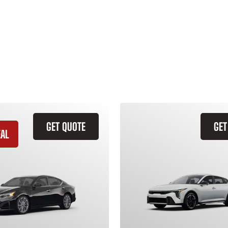
GET QUOTE
GET
EAL