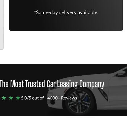
*Same-day delivery available.
The Most Trusted Car Leasing Company
 ★ ★ ★
5.0/5 out of
4000+ Reviews