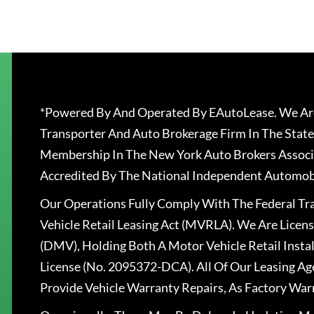
*Powered By And Operated By EAutoLease. We Are
Transporter And Auto Brokerage Firm In The State
Membership In The New York Auto Brokers Associ
Accredited By The National Independent Automobi
Our Operations Fully Comply With The Federal T
Vehicle Retail Leasing Act (MVRLA). We Are Lice
(DMV), Holding Both A Motor Vehicle Retail Insta
License (No. 2095372-DCA). All Of Our Leasing Ag
Provide Vehicle Warranty Repairs, As Factory War