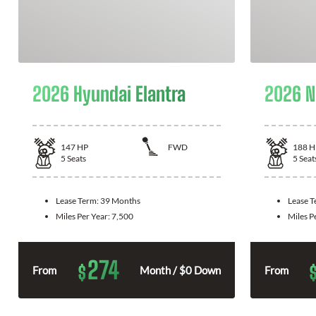
2026 Hyundai Elantra
2026 N
147
HP
FWD
188
H
5
Seats
5
Seat
Lease Term:
39 Months
Lease 
Miles Per Year:
7,500
Miles P
274
$
From
Month / $0 Down
From