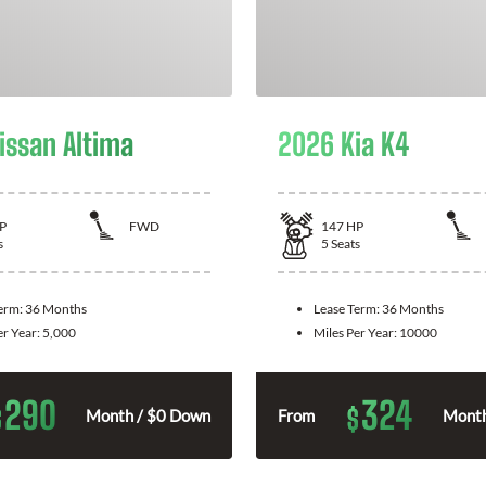
issan Altima
2026 Kia K4
P
FWD
147
HP
s
5
Seats
Term:
36 Months
Lease Term:
36 Months
er Year:
5,000
Miles Per Year:
10000
290
324
$
$
Month / $0 Down
From
Month