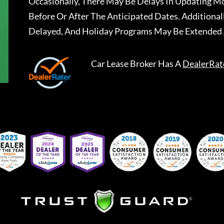
Occasionally, There May Be Delays In Updating Mo
Before Or After The Anticipated Dates. Addition
Delayed, And Holiday Programs May Be Extended 
Car Lease Broker
Has A
DealerRat