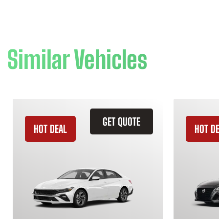
Similar Vehicles
GET QUOTE
HOT DEAL
HOT D