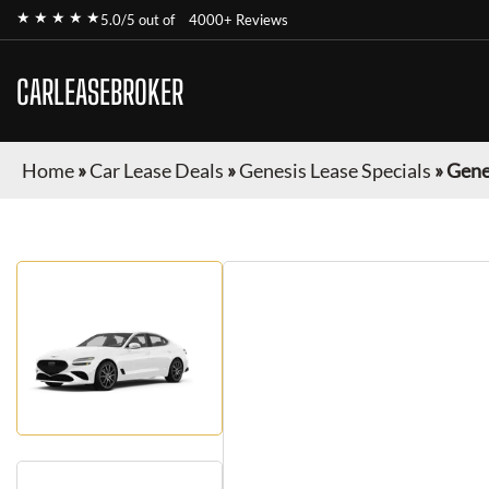
★ ★ ★ ★ ★
5.0/5 out of
4000+ Reviews
CARLEASEBROKER
Home
»
Car Lease Deals
»
Genesis Lease Specials
»
Gene