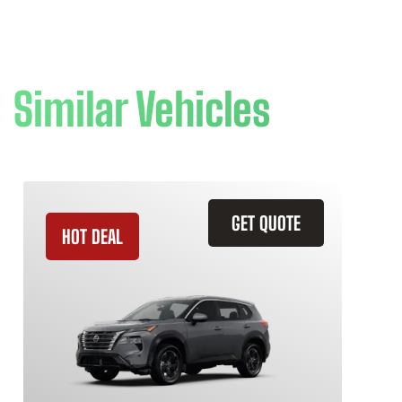
Similar Vehicles
GET QUOTE
HOT DEAL