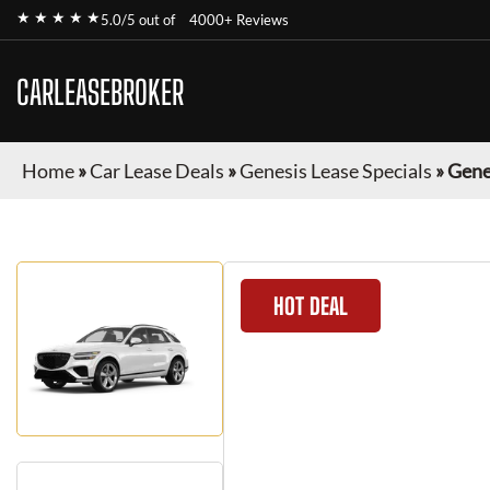
★ ★ ★ ★ ★
5.0/5 out of
4000+ Reviews
CARLEASEBROKER
Home
»
Car Lease Deals
»
Genesis Lease Specials
»
Gene
HOT DEAL