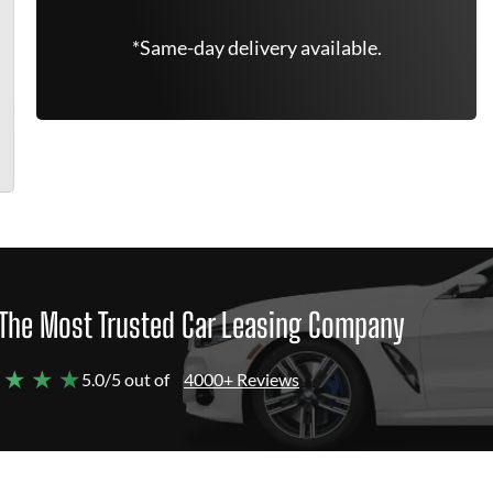
*Same-day delivery available.
The Most Trusted Car Leasing Company
 ★ ★ ★
5.0/5 out of
4000+ Reviews