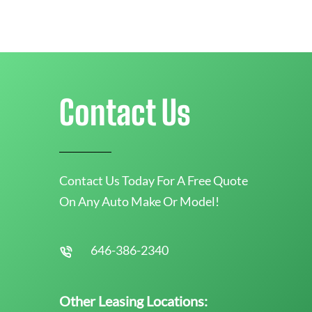
Contact Us
Contact Us Today For A Free Quote
On Any Auto Make Or Model!
646-386-2340
Other Leasing Locations: