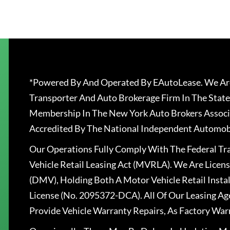
*Powered By And Operated By EAutoLease. We Are
Transporter And Auto Brokerage Firm In The State
Membership In The New York Auto Brokers Associ
Accredited By The National Independent Automobi
Our Operations Fully Comply With The Federal T
Vehicle Retail Leasing Act (MVRLA). We Are Lice
(DMV), Holding Both A Motor Vehicle Retail Insta
License (No. 2095372-DCA). All Of Our Leasing Ag
Provide Vehicle Warranty Repairs, As Factory War