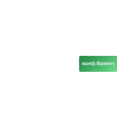
Leasing Quote