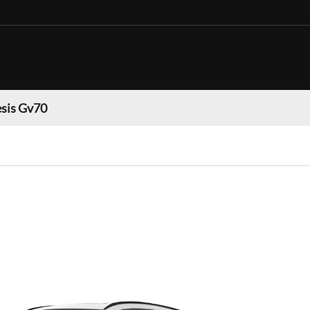
sis Gv70