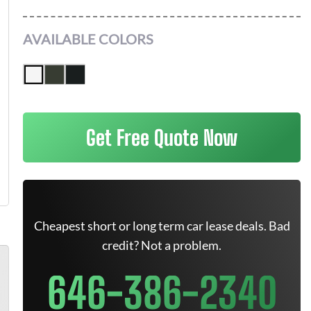
AVAILABLE COLORS
Get Free Quote Now
Cheapest short or long term car lease deals. Bad
credit? Not a problem.
646-386-2340