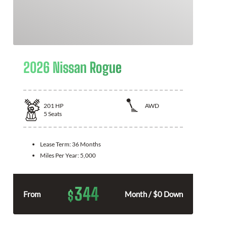
2026 Nissan Rogue
201
HP
AWD
5
Seats
Lease Term:
36 Months
Miles Per Year:
5,000
344
$
From
Month / $0 Down