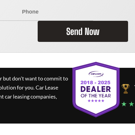
Send Now
ar but don't want to commit to
olution for you.
Car Lease
t car leasing companies,
★ ★