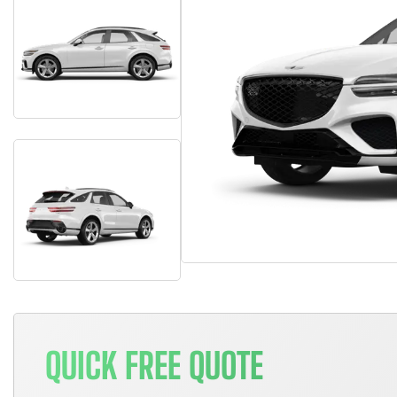
QUICK FREE QUOTE