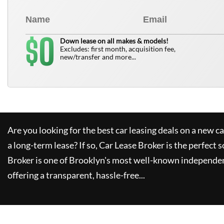
0
$
Down lease on all makes & models!
Excludes: first month, acquisition fee,
new/transfer and more...
Are you looking for the best car leasing deals on a new c
a long-term lease? If so,
Car Lease Broker
is the perfect s
Broker
is one of Brooklyn's most well-known independen
offering a transparent, hassle-free...