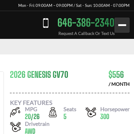
Mon - Fri: 09:00AM – 09:00PM / Sat - Sun: 10:00AM - 07:00PM
646-386-2340
Request A Callback Or Text Us
2026 GENESIS GV70
$
556
/ MONTH
KEY FEATURES
MPG
Seats
Horsepower
20
/
26
5
300
Drivetrain
AWD