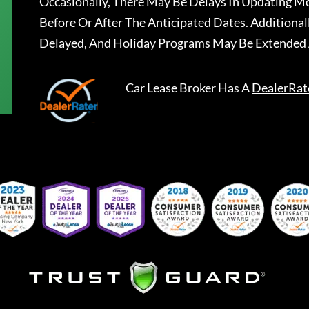
Occasionally, There May Be Delays In Updating Mo
Before Or After The Anticipated Dates. Addition
Delayed, And Holiday Programs May Be Extended 
Car Lease Broker
Has A
DealerRat