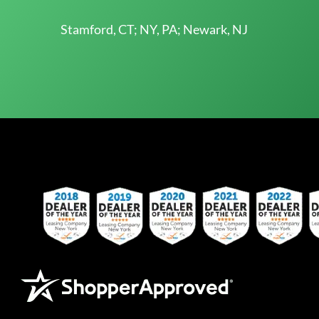
Stamford, CT; NY, PA; Newark, NJ