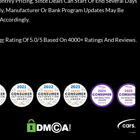
nthly Pricing, Since Deals Can Start Or End Several Days
ally, Manufacturer Or Bank Program Updates May Be
Accordingly.
er
Rating Of 5.0/5 Based On 4000+ Ratings And Reviews.