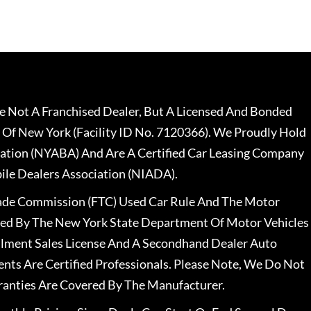
 Not A Franchised Dealer, But A Licensed And Bonded
 Of New York (Facility ID No. 7120366). We Proudly Hold
ation (NYABA) And Are A Certified Car Leasing Company
le Dealers Association (NIADA).
rade Commission (FTC) Used Car Rule And The Motor
nsed By The New York State Department Of Motor Vehicles
llment Sales License And A Secondhand Dealer Auto
ents Are Certified Professionals. Please Note, We Do Not
ranties Are Covered By The Manufacturer.