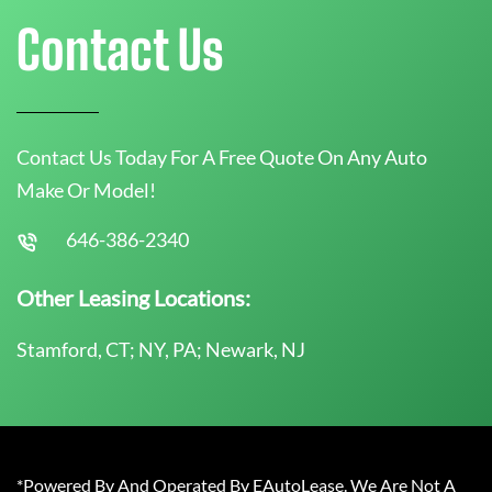
Contact Us
Contact Us Today For A Free Quote On Any Auto
Make Or Model!
646-386-2340
Other Leasing Locations:
Stamford, CT; NY, PA; Newark, NJ
*Powered By And Operated By EAutoLease. We Are Not A