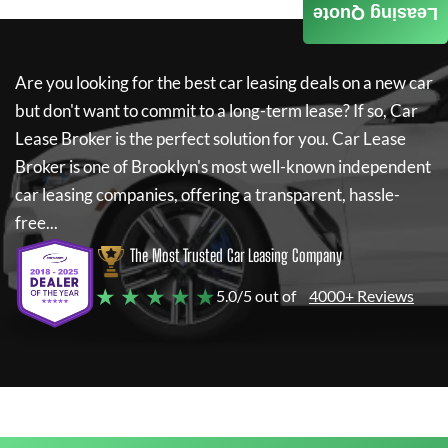
Leasing Quote
Are you looking for the best car leasing deals on a new car
but don't want to commit to a long-term lease? If so,
Car
Lease Broker
is the perfect solution for you.
Car Lease
Broker
is one of Brooklyn's most well-known independent
car leasing companies, offering a transparent, hassle-
free...
The Most Trusted Car Leasing Company
★ ★ ★ ★ ★
5.0/5 out of
4000+ Reviews