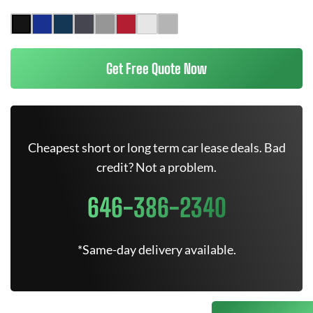
Get Free Quote Now
Cheapest short or long term car lease deals. Bad
credit? Not a problem.
646-386-2340
*Same-day delivery available.