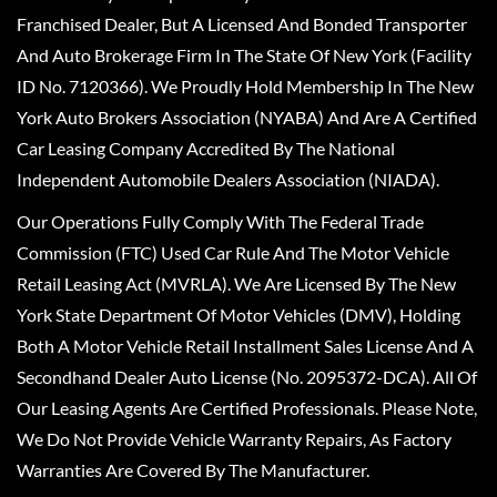
Franchised Dealer, But A Licensed And Bonded Transporter
And Auto Brokerage Firm In The State Of New York (Facility
ID No. 7120366). We Proudly Hold Membership In The New
York Auto Brokers Association (NYABA) And Are A Certified
Car Leasing Company Accredited By The National
Independent Automobile Dealers Association (NIADA).
Our Operations Fully Comply With The Federal Trade
Commission (FTC) Used Car Rule And The Motor Vehicle
Retail Leasing Act (MVRLA). We Are Licensed By The New
York State Department Of Motor Vehicles (DMV), Holding
Both A Motor Vehicle Retail Installment Sales License And A
Secondhand Dealer Auto License (No. 2095372-DCA). All Of
Our Leasing Agents Are Certified Professionals. Please Note,
We Do Not Provide Vehicle Warranty Repairs, As Factory
Warranties Are Covered By The Manufacturer.