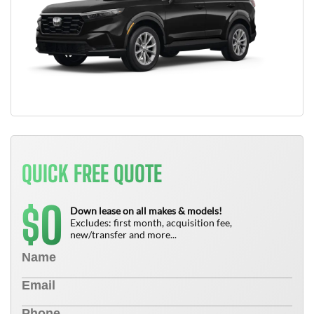
QUICK FREE QUOTE
0
$
Down lease on all makes & models!
Excludes: first month, acquisition fee,
new/transfer and more...