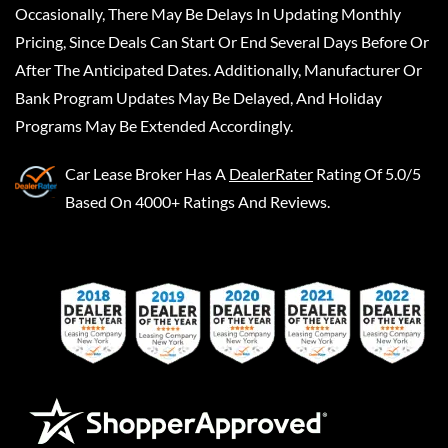
Occasionally, There May Be Delays In Updating Monthly
Pricing, Since Deals Can Start Or End Several Days Before Or
After The Anticipated Dates. Additionally, Manufacturer Or
Bank Program Updates May Be Delayed, And Holiday
Programs May Be Extended Accordingly.
Car Lease Broker
Has A
DealerRater
Rating Of 5.0/5
Based On 4000+ Ratings And Reviews.