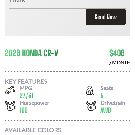
Send Now
2026 HONDA CR-V
$
406
/ MONTH
KEY FEATURES
MPG
Seats
27
/
31
5
Horsepower
Drivetrain
190
AWD
AVAILABLE COLORS