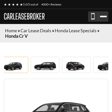
★ ★ ★ ★ ★
5.0/5 out of
4000+ Reviews
CARLEASEBROKER
Home
»
Car Lease Deals
»
Honda Lease Specials
»
Honda Cr V