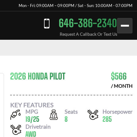
Mon - Fri: 09:00AM – 09:00PM / Sat - Sun: 10:00AM - 07:00PM
646-386-2340
Request A Callback Or Text Us
2026 HONDA PILOT
$
566
/ MONTH
KEY FEATURES
MPG
Seats
Horsepower
19
/
25
8
285
Drivetrain
AWD