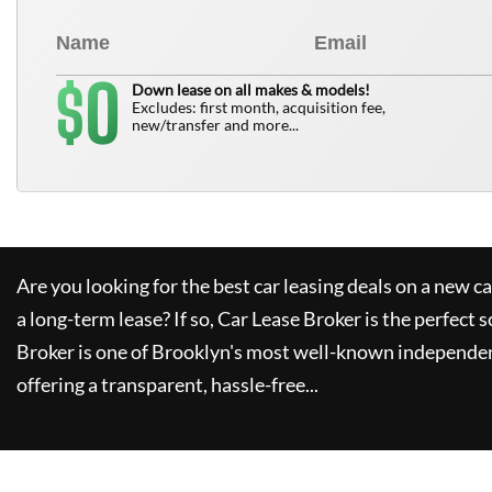
0
$
Down lease on all makes & models!
Excludes: first month, acquisition fee,
new/transfer and more...
Are you looking for the best car leasing deals on a new c
a long-term lease? If so,
Car Lease Broker
is the perfect s
Broker
is one of Brooklyn's most well-known independen
offering a transparent, hassle-free...