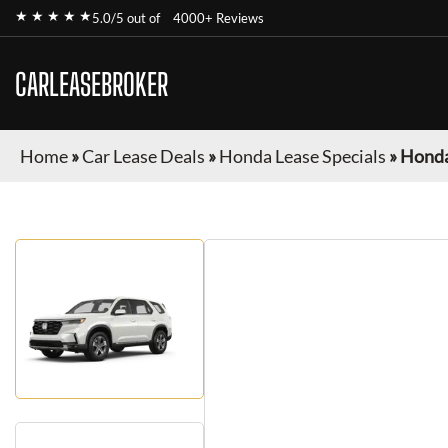
★ ★ ★ ★ ★
5.0/5 out of
4000+ Reviews
CARLEASEBROKER
Home
»
Car Lease Deals
»
Honda Lease Specials
»
Honda