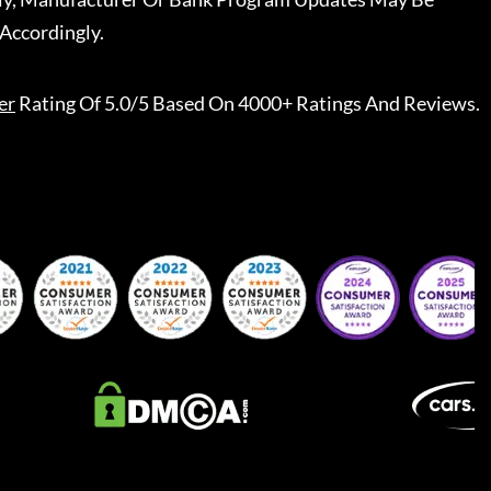
Accordingly.
er
Rating Of 5.0/5 Based On 4000+ Ratings And Reviews.