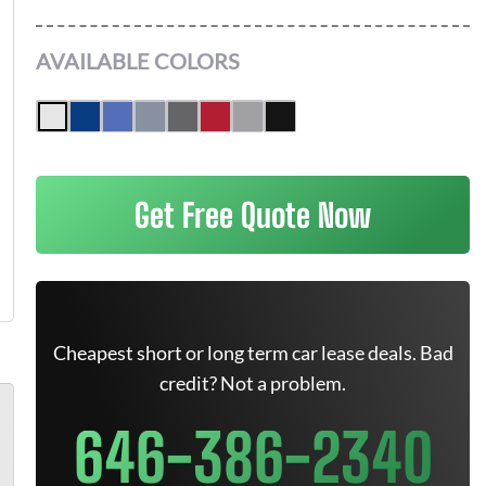
AVAILABLE COLORS
Get Free Quote Now
Cheapest short or long term car lease deals. Bad
credit? Not a problem.
646-386-2340