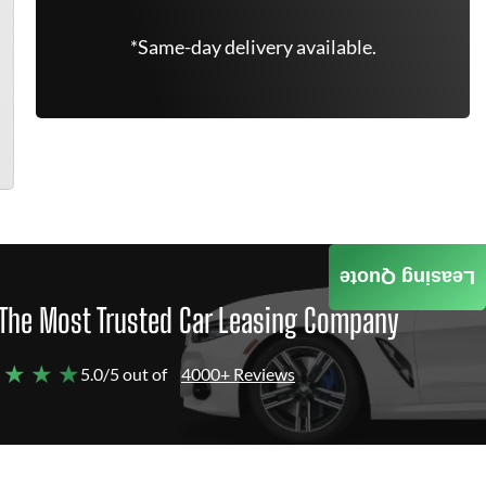
*Same-day delivery available.
Leasing Quote
The Most Trusted Car Leasing Company
 ★ ★ ★
5.0/5 out of
4000+ Reviews