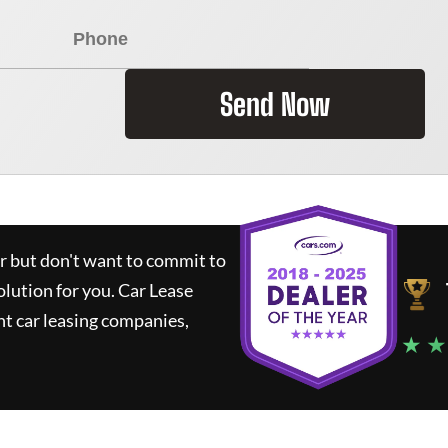
Send Now
ar but don't want to commit to
olution for you.
Car Lease
t car leasing companies,
★ ★