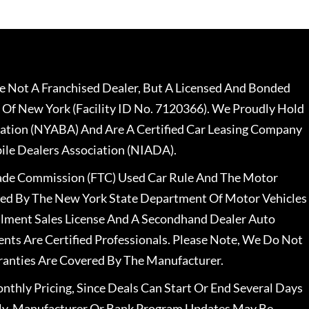
 Not A Franchised Dealer, But A Licensed And Bonded
 Of New York (Facility ID No. 7120366). We Proudly Hold
ation (NYABA) And Are A Certified Car Leasing Company
le Dealers Association (NIADA).
rade Commission (FTC) Used Car Rule And The Motor
nsed By The New York State Department Of Motor Vehicles
llment Sales License And A Secondhand Dealer Auto
ents Are Certified Professionals. Please Note, We Do Not
ranties Are Covered By The Manufacturer.
nthly Pricing, Since Deals Can Start Or End Several Days
ally, Manufacturer Or Bank Program Updates May Be