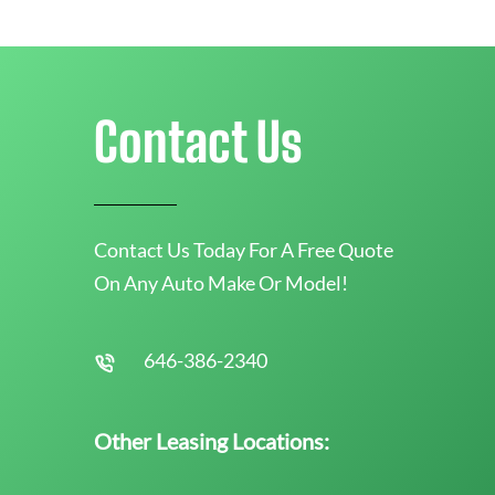
Contact Us
Contact Us Today For A Free Quote
On Any Auto Make Or Model!
646-386-2340
Other Leasing Locations: