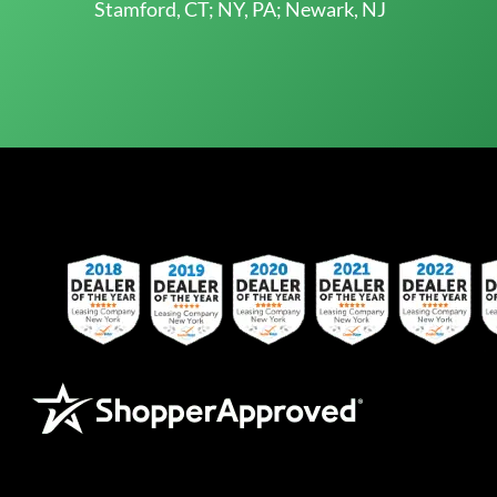
Stamford, CT; NY, PA; Newark, NJ