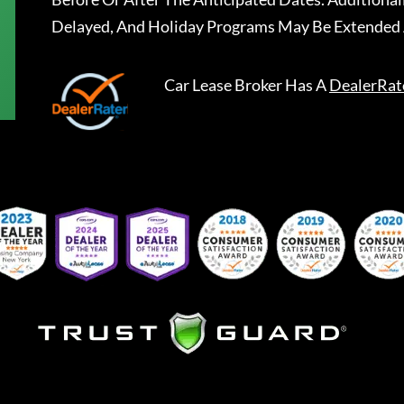
Delayed, And Holiday Programs May Be Extended 
Car Lease Broker
Has A
DealerRat