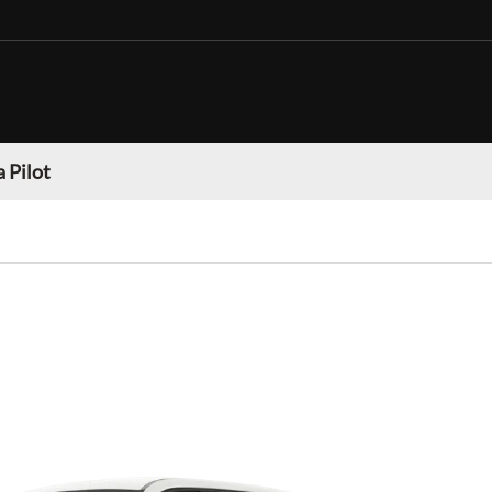
 Pilot