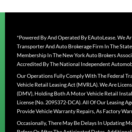
*Powered By And Operated By EAutoLease. We Are
Transporter And Auto Brokerage Firm In The State
Membership In The New York Auto Brokers Associ
Accredited By The National Independent Automobi
Our Operations Fully Comply With The Federal T
Vehicle Retail Leasing Act (MVRLA). We Are Lice
(DMV), Holding Both A Motor Vehicle Retail Insta
License (No. 2095372-DCA). All Of Our Leasing Ag
Provide Vehicle Warranty Repairs, As Factory War
Occasionally, There May Be Delays In Updating Mo
Before Or After The Anticipated Dates. Addition