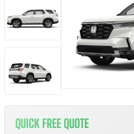
QUICK FREE QUOTE