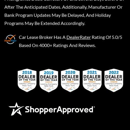
After The Anticipated Dates. Additionally, Manufacturer Or
Bank Program Updates May Be Delayed, And Holiday
Programs May Be Extended Accordingly.
Car Lease Broker
Has A
DealerRater
Rating Of 5.0/5
Based On 4000+ Ratings And Reviews.