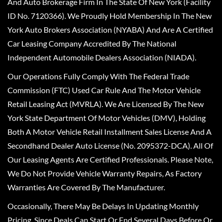
And Auto Brokerage Firm In The State Of New York (Facility
ID No. 7120366). We Proudly Hold Membership In The New
York Auto Brokers Association (NYABA) And Are A Certified
Car Leasing Company Accredited By The National
Independent Automobile Dealers Association (NIADA).
Our Operations Fully Comply With The Federal Trade
Commission (FTC) Used Car Rule And The Motor Vehicle
Retail Leasing Act (MVRLA). We Are Licensed By The New
York State Department Of Motor Vehicles (DMV), Holding
Both A Motor Vehicle Retail Installment Sales License And A
Secondhand Dealer Auto License (No. 2095372-DCA). All Of
Our Leasing Agents Are Certified Professionals. Please Note,
We Do Not Provide Vehicle Warranty Repairs, As Factory
Warranties Are Covered By The Manufacturer.
Occasionally, There May Be Delays In Updating Monthly
Pricing, Since Deals Can Start Or End Several Days Before Or