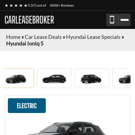
★ ★ ★ ★ ★
5.0/5 out of
4000+ Reviews
CARLEASEBROKER
Home
»
Car Lease Deals
»
Hyundai Lease Specials
»
Hyundai Ioniq 5
ELECTRIC