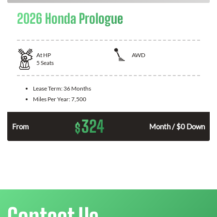
2026 Honda Prologue
At
HP
AWD
5
Seats
Lease Term:
36 Months
Miles Per Year:
7,500
324
$
From
Month / $0 Down
Contact Us