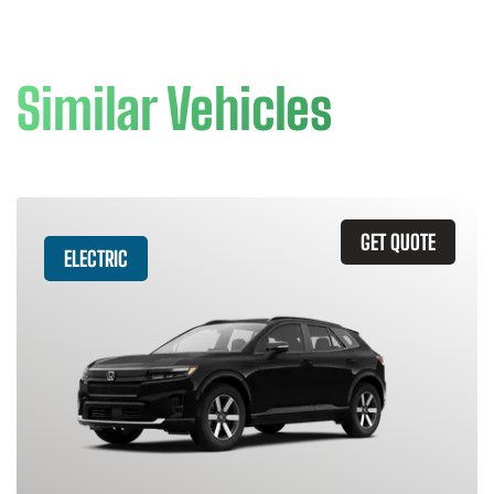
Similar Vehicles
GET QUOTE
ELECTRIC