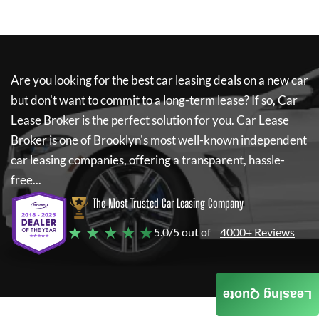
Are you looking for the best car leasing deals on a new car
but don't want to commit to a long-term lease? If so,
Car
Lease Broker
is the perfect solution for you.
Car Lease
Broker
is one of Brooklyn's most well-known independent
car leasing companies, offering a transparent, hassle-
free...
The Most Trusted Car Leasing Company
★ ★ ★ ★ ★
5.0/5 out of
4000+ Reviews
Leasing Quote