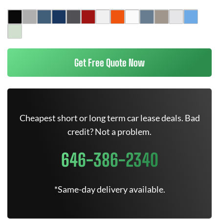
Get Free Quote Now
Cheapest short or long term car lease deals. Bad
credit? Not a problem.
646-386-2340
*Same-day delivery available.