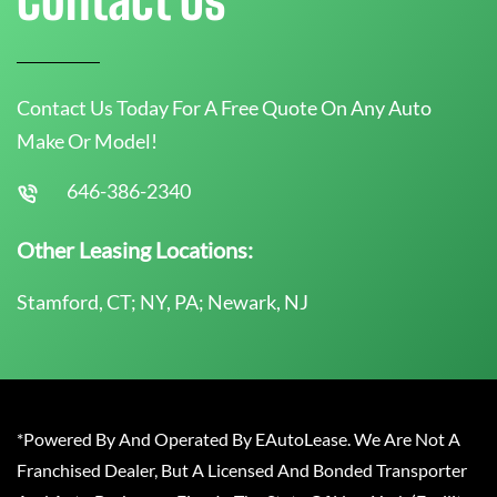
Contact Us Today For A Free Quote On Any Auto
Make Or Model!
646-386-2340
Other Leasing Locations:
Stamford, CT; NY, PA; Newark, NJ
*Powered By And Operated By EAutoLease. We Are Not A
Franchised Dealer, But A Licensed And Bonded Transporter