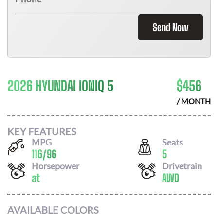
Send Now
2026 HYUNDAI IONIQ 5
$
456
/ MONTH
KEY FEATURES
MPG
Seats
116
/
96
5
Horsepower
Drivetrain
at
AWD
AVAILABLE COLORS