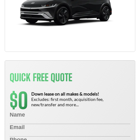
QUICK FREE QUOTE
0
$
Down lease on all makes & models!
Excludes: first month, acquisition fee,
new/transfer and more...