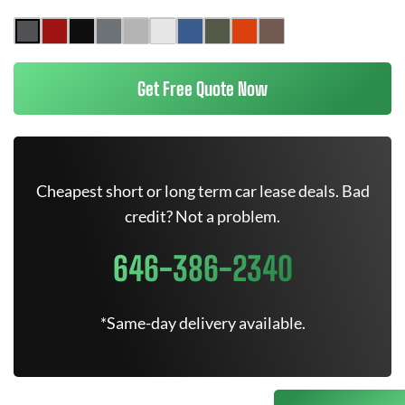
Get Free Quote Now
Cheapest short or long term car lease deals. Bad
credit? Not a problem.
646-386-2340
*Same-day delivery available.