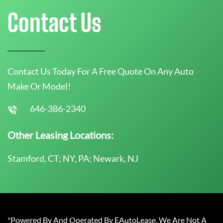
Contact Us
Contact Us Today For A Free Quote On Any Auto
Make Or Model!
646-386-2340
Other Leasing Locations:
Stamford, CT; NY, PA; Newark, NJ
*Powered By And Operated By EAutoLease. We Are Not A