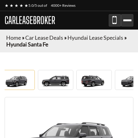
★ ★ ★ ★ ★
5.0/5 out of
4000+ Reviews
CARLEASEBROKER
Home
»
Car Lease Deals
»
Hyundai Lease Specials
»
Hyundai Santa Fe