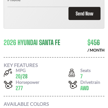
Send Now
2026 HYUNDAI SANTA FE
$
456
/ MONTH
KEY FEATURES
MPG
Seats
20
/
28
7
Horsepower
Drivetrain
277
AWD
AVAILABLE COLORS