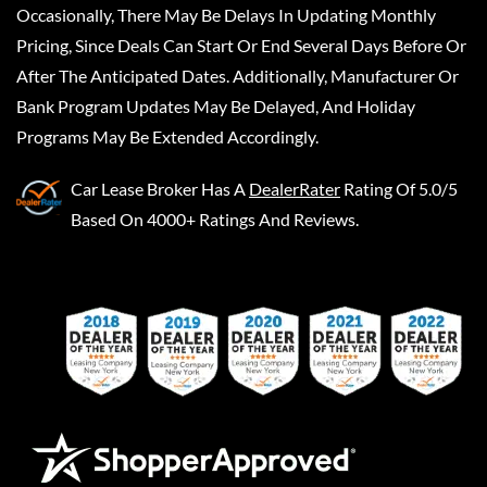
Occasionally, There May Be Delays In Updating Monthly
Pricing, Since Deals Can Start Or End Several Days Before Or
After The Anticipated Dates. Additionally, Manufacturer Or
Bank Program Updates May Be Delayed, And Holiday
Programs May Be Extended Accordingly.
Car Lease Broker
Has A
DealerRater
Rating Of 5.0/5
Based On 4000+ Ratings And Reviews.