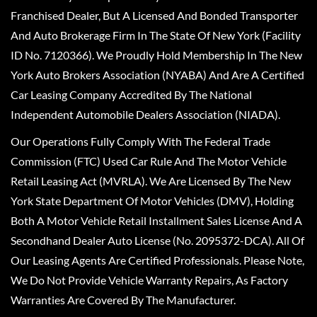
Franchised Dealer, But A Licensed And Bonded Transporter
And Auto Brokerage Firm In The State Of New York (Facility
ID No. 7120366). We Proudly Hold Membership In The New
York Auto Brokers Association (NYABA) And Are A Certified
Car Leasing Company Accredited By The National
Independent Automobile Dealers Association (NIADA).
Our Operations Fully Comply With The Federal Trade
Commission (FTC) Used Car Rule And The Motor Vehicle
Retail Leasing Act (MVRLA). We Are Licensed By The New
York State Department Of Motor Vehicles (DMV), Holding
Both A Motor Vehicle Retail Installment Sales License And A
Secondhand Dealer Auto License (No. 2095372-DCA). All Of
Our Leasing Agents Are Certified Professionals. Please Note,
We Do Not Provide Vehicle Warranty Repairs, As Factory
Warranties Are Covered By The Manufacturer.