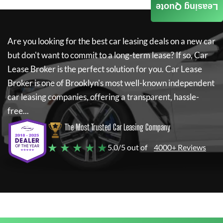
Leasing Quote
Are you looking for the best car leasing deals on a new car
but don't want to commit to a long-term lease? If so,
Car
Lease Broker
is the perfect solution for you.
Car Lease
Broker
is one of Brooklyn's most well-known independent
car leasing companies, offering a transparent, hassle-
free...
The Most Trusted Car Leasing Company
★ ★ ★ ★ ★
5.0/5 out of
4000+ Reviews