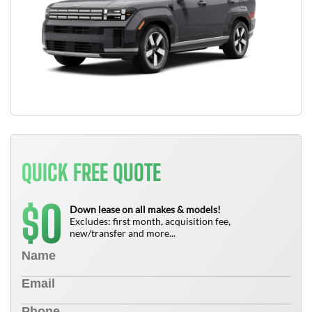
QUICK FREE QUOTE
0
$
Down lease on all makes & models!
Excludes: first month, acquisition fee,
new/transfer and more...