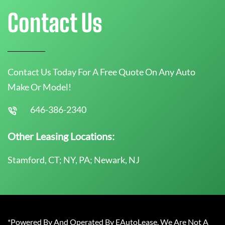
Contact Us
Contact Us Today For A Free Quote On Any Auto
Make Or Model!
646-386-2340
Other Leasing Locations:
Stamford, CT; NY, PA; Newark, NJ
*Powered By And Operated By EAutoLease. We Are Not A