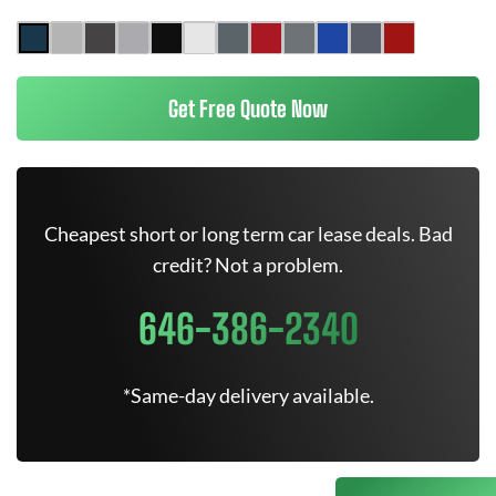
Get Free Quote Now
Cheapest short or long term car lease deals. Bad
credit? Not a problem.
646-386-2340
*Same-day delivery available.