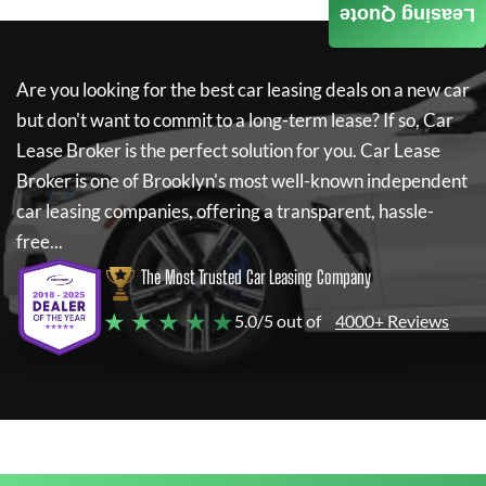
Leasing Quote
Are you looking for the best car leasing deals on a new car
but don't want to commit to a long-term lease? If so,
Car
Lease Broker
is the perfect solution for you.
Car Lease
Broker
is one of Brooklyn's most well-known independent
car leasing companies, offering a transparent, hassle-
free...
The Most Trusted Car Leasing Company
★ ★ ★ ★ ★
5.0/5 out of
4000+ Reviews