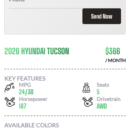
Send Now
2026 HYUNDAI TUCSON
$
366
/ MONTH
KEY FEATURES
MPG
Seats
24
/
30
5
Horsepower
Drivetrain
187
AWD
AVAILABLE COLORS