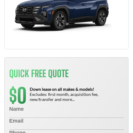
QUICK FREE QUOTE
0
$
Down lease on all makes & models!
Excludes: first month, acquisition fee,
new/transfer and more...