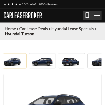
★ ★ ★ ★ ★
5.0/5 out of
4000+ Reviews
CARLEASEBROKER
Home
»
Car Lease Deals
»
Hyundai Lease Specials
»
Hyundai Tucson