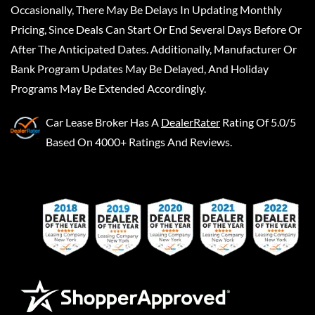
Occasionally, There May Be Delays In Updating Monthly
Pricing, Since Deals Can Start Or End Several Days Before Or
After The Anticipated Dates. Additionally, Manufacturer Or
Bank Program Updates May Be Delayed, And Holiday
Programs May Be Extended Accordingly.
Car Lease Broker
Has A
DealerRater
Rating Of 5.0/5
Based On 4000+ Ratings And Reviews.