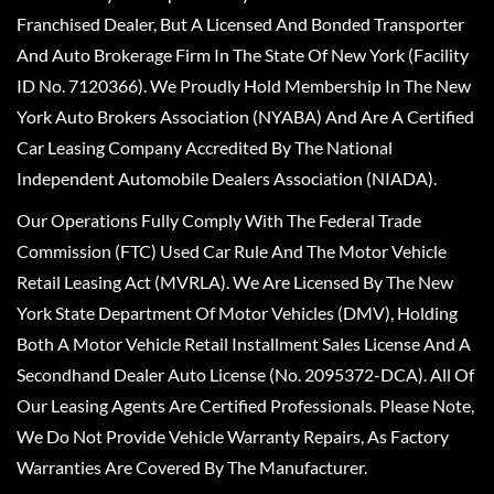
Franchised Dealer, But A Licensed And Bonded Transporter
And Auto Brokerage Firm In The State Of New York (Facility
ID No. 7120366). We Proudly Hold Membership In The New
York Auto Brokers Association (NYABA) And Are A Certified
Car Leasing Company Accredited By The National
Independent Automobile Dealers Association (NIADA).
Our Operations Fully Comply With The Federal Trade
Commission (FTC) Used Car Rule And The Motor Vehicle
Retail Leasing Act (MVRLA). We Are Licensed By The New
York State Department Of Motor Vehicles (DMV), Holding
Both A Motor Vehicle Retail Installment Sales License And A
Secondhand Dealer Auto License (No. 2095372-DCA). All Of
Our Leasing Agents Are Certified Professionals. Please Note,
We Do Not Provide Vehicle Warranty Repairs, As Factory
Warranties Are Covered By The Manufacturer.