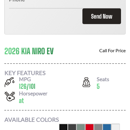
Send Now
2026 KIA NIRO EV
Call For Price
KEY FEATURES
MPG
Seats
126
/
101
5
Horsepower
at
AVAILABLE COLORS