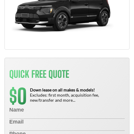
QUICK FREE QUOTE
0
$
Down lease on all makes & models!
Excludes: first month, acquisition fee,
new/transfer and more...