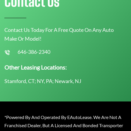
Contact Us
Contact Us Today For A Free Quote On Any Auto
Make Or Model!
646-386-2340
Other Leasing Locations:
Stamford, CT; NY, PA; Newark, NJ
*Powered By And Operated By EAutoLease. We Are Not A
Franchised Dealer, But A Licensed And Bonded Transporter