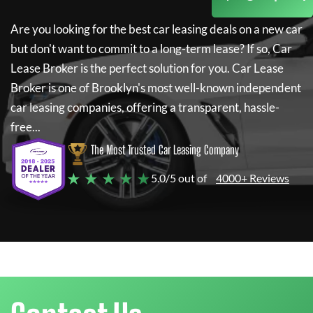
Are you looking for the best car leasing deals on a new car
but don't want to commit to a long-term lease? If so,
Car
Lease Broker
is the perfect solution for you.
Car Lease
Broker
is one of Brooklyn's most well-known independent
car leasing companies, offering a transparent, hassle-
free...
The Most Trusted Car Leasing Company
★ ★ ★ ★ ★
5.0/5 out of
4000+ Reviews