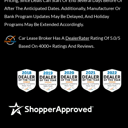
Pricing, Since Deals Can Start Or End Several Days Before Or
After The Anticipated Dates. Additionally, Manufacturer Or
Bank Program Updates May Be Delayed, And Holiday
Programs May Be Extended Accordingly.
Car Lease Broker
Has A
DealerRater
Rating Of 5.0/5
Based On 4000+ Ratings And Reviews.