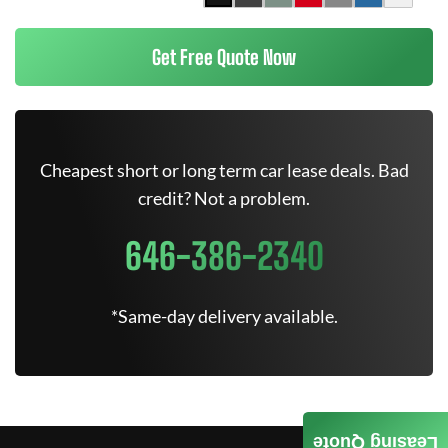
Get Free Quote Now
Cheapest short or long term car lease deals. Bad
credit? Not a problem.
646-386-2340
*Same-day delivery available.
Leasing Quote