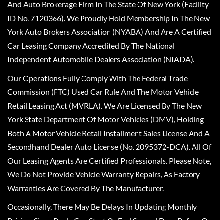
And Auto Brokerage Firm In The State Of New York (Facility
ID No. 7120366). We Proudly Hold Membership In The New
York Auto Brokers Association (NYABA) And Are A Certified
Car Leasing Company Accredited By The National
Independent Automobile Dealers Association (NIADA).
Our Operations Fully Comply With The Federal Trade
Commission (FTC) Used Car Rule And The Motor Vehicle
Retail Leasing Act (MVRLA). We Are Licensed By The New
York State Department Of Motor Vehicles (DMV), Holding
Both A Motor Vehicle Retail Installment Sales License And A
Secondhand Dealer Auto License (No. 2095372-DCA). All Of
Our Leasing Agents Are Certified Professionals. Please Note,
We Do Not Provide Vehicle Warranty Repairs, As Factory
Warranties Are Covered By The Manufacturer.
Occasionally, There May Be Delays In Updating Monthly