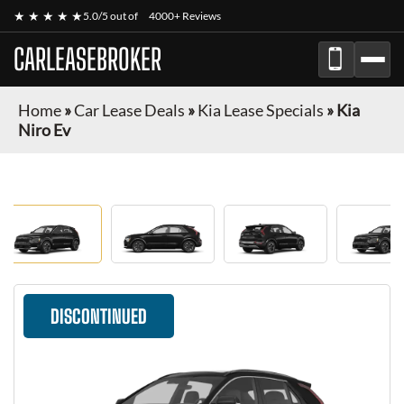
★ ★ ★ ★ ★
5.0/5 out of
4000+ Reviews
CARLEASEBROKER
Home
»
Car Lease Deals
»
Kia Lease Specials
»
Kia
Niro Ev
DISCONTINUED