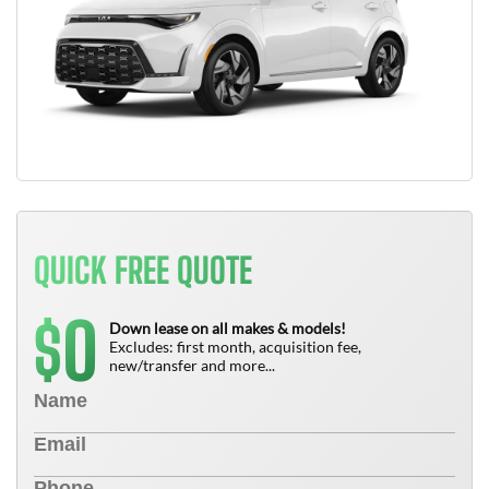
QUICK FREE QUOTE
0
$
Down lease on all makes & models!
Excludes: first month, acquisition fee,
new/transfer and more...