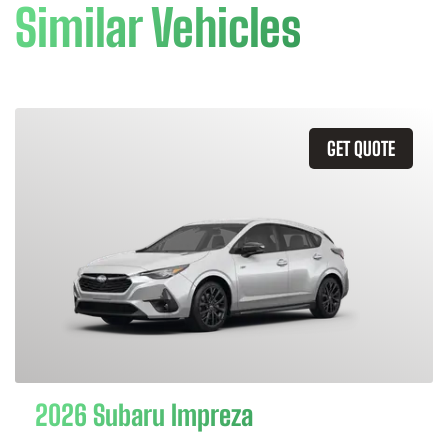
Similar Vehicles
GET QUOTE
2026 Subaru Impreza