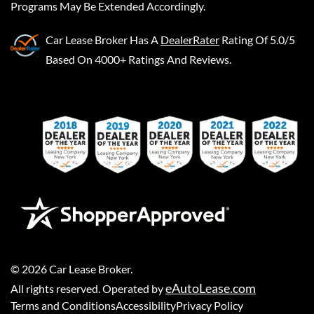
Programs May Be Extended Accordingly.
Car Lease Broker
Has A
DealerRater
Rating Of 5.0/5
Based On 4000+ Ratings And Reviews.
©
2026
Car Lease Broker
.
eAutoLease.com
All rights reserved. Operated by
Terms and Conditions
Accessibility
Privacy Policy