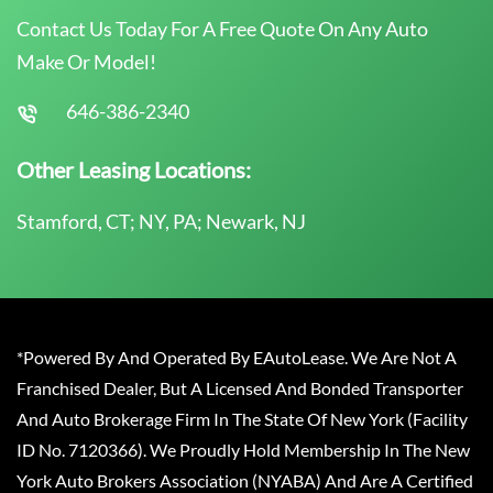
Contact Us Today For A Free Quote On Any Auto
Make Or Model!
646-386-2340
Other Leasing Locations:
Stamford, CT; NY, PA; Newark, NJ
*Powered By And Operated By EAutoLease. We Are Not A
Franchised Dealer, But A Licensed And Bonded Transporter
And Auto Brokerage Firm In The State Of New York (Facility
ID No. 7120366). We Proudly Hold Membership In The New
York Auto Brokers Association (NYABA) And Are A Certified