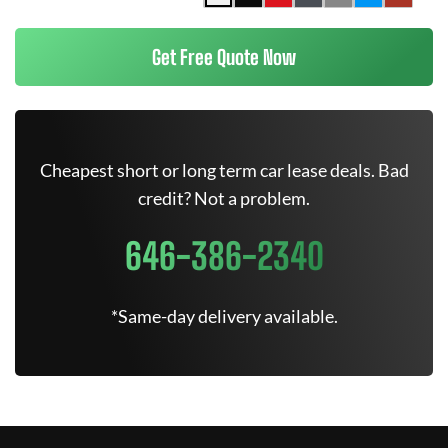
Get Free Quote Now
Cheapest short or long term car lease deals. Bad
credit? Not a problem.
646-386-2340
*Same-day delivery available.