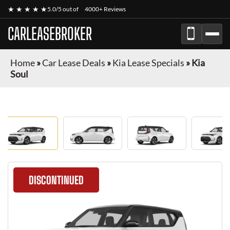
★ ★ ★ ★ ★
5.0/5 out of
4000+ Reviews
CARLEASEBROKER
Home
»
Car Lease Deals
»
Kia Lease Specials
»
Kia
Soul
DISCONTINUED