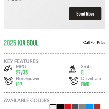
Send Now
2025 KIA SOUL
Call For Price
KEY FEATURES
MPG
Seats
27
/
33
5
Horsepower
Drivetrain
147
FWD
AVAILABLE COLORS