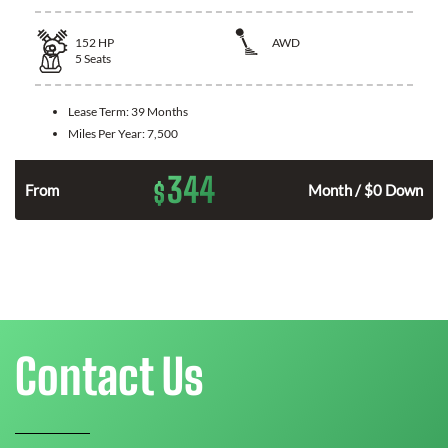
152
HP
AWD
5
Seats
Lease Term:
39 Months
Miles Per Year:
7,500
344
$
From
Month / $0 Down
Contact Us