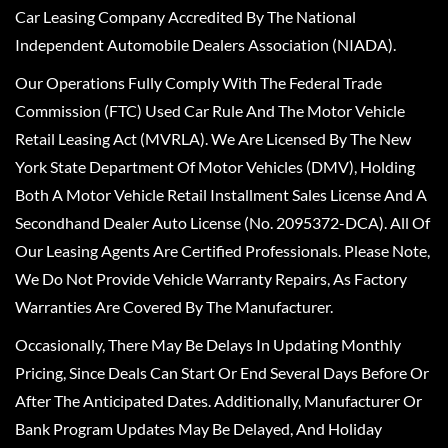
Car Leasing Company Accredited By The National
Independent Automobile Dealers Association (NIADA).
Our Operations Fully Comply With The Federal Trade
Commission (FTC) Used Car Rule And The Motor Vehicle
Retail Leasing Act (MVRLA). We Are Licensed By The New
York State Department Of Motor Vehicles (DMV), Holding
Both A Motor Vehicle Retail Installment Sales License And A
Secondhand Dealer Auto License (No. 2095372-DCA). All Of
Our Leasing Agents Are Certified Professionals. Please Note,
We Do Not Provide Vehicle Warranty Repairs, As Factory
Warranties Are Covered By The Manufacturer.
Occasionally, There May Be Delays In Updating Monthly
Pricing, Since Deals Can Start Or End Several Days Before Or
After The Anticipated Dates. Additionally, Manufacturer Or
Bank Program Updates May Be Delayed, And Holiday