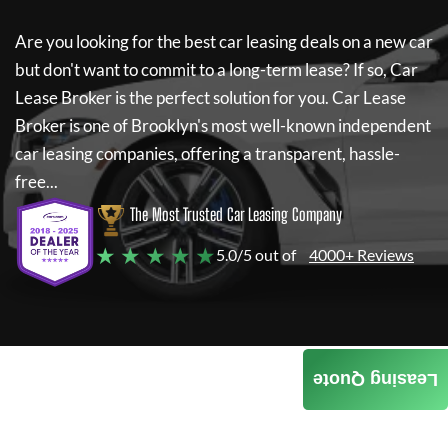
Are you looking for the best car leasing deals on a new car
but don't want to commit to a long-term lease? If so,
Car
Lease Broker
is the perfect solution for you.
Car Lease
Broker
is one of Brooklyn's most well-known independent
car leasing companies, offering a transparent, hassle-
free...
The Most Trusted Car Leasing Company
★ ★ ★ ★ ★
5.0/5 out of
4000+ Reviews
Leasing Quote