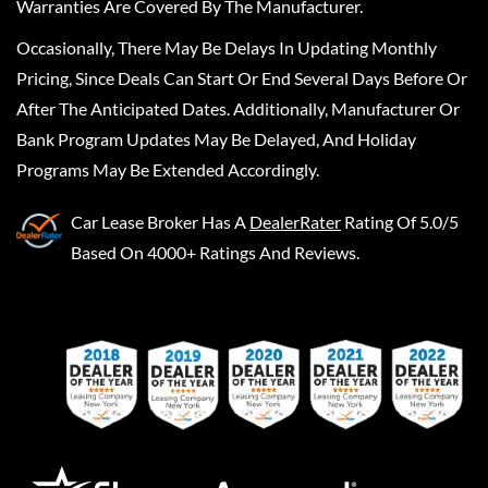
Warranties Are Covered By The Manufacturer.
Occasionally, There May Be Delays In Updating Monthly
Pricing, Since Deals Can Start Or End Several Days Before Or
After The Anticipated Dates. Additionally, Manufacturer Or
Bank Program Updates May Be Delayed, And Holiday
Programs May Be Extended Accordingly.
Car Lease Broker
Has A
DealerRater
Rating Of 5.0/5
Based On 4000+ Ratings And Reviews.