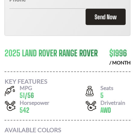
Send Now
2025 LAND ROVER RANGE ROVER
$
1996
/ MONTH
KEY FEATURES
MPG
Seats
51
/
56
5
Horsepower
Drivetrain
542
AWD
AVAILABLE COLORS