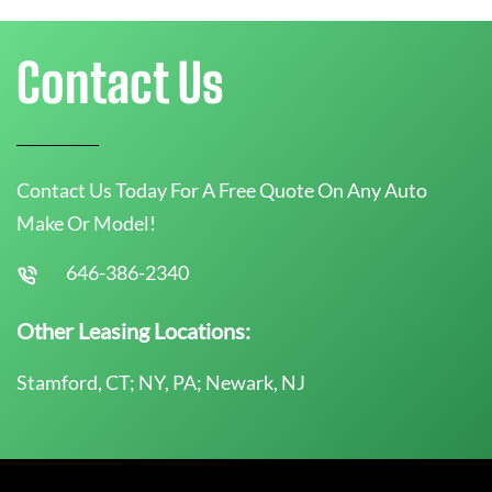
Contact Us
Contact Us Today For A Free Quote On Any Auto
Make Or Model!
646-386-2340
Other Leasing Locations:
Stamford, CT; NY, PA; Newark, NJ