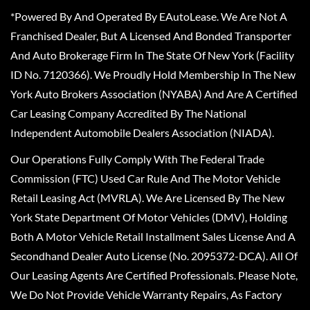
*Powered By And Operated By EAutoLease. We Are Not A
Franchised Dealer, But A Licensed And Bonded Transporter
And Auto Brokerage Firm In The State Of New York (Facility
ID No. 7120366). We Proudly Hold Membership In The New
York Auto Brokers Association (NYABA) And Are A Certified
Car Leasing Company Accredited By The National
Independent Automobile Dealers Association (NIADA).
Our Operations Fully Comply With The Federal Trade
Commission (FTC) Used Car Rule And The Motor Vehicle
Retail Leasing Act (MVRLA). We Are Licensed By The New
York State Department Of Motor Vehicles (DMV), Holding
Both A Motor Vehicle Retail Installment Sales License And A
Secondhand Dealer Auto License (No. 2095372-DCA). All Of
Our Leasing Agents Are Certified Professionals. Please Note,
We Do Not Provide Vehicle Warranty Repairs, As Factory