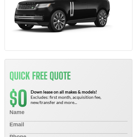
QUICK FREE QUOTE
0
$
Down lease on all makes & models!
Excludes: first month, acquisition fee,
new/transfer and more...