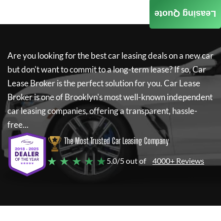
Leasing Quote
Are you looking for the best car leasing deals on a new car
but don't want to commit to a long-term lease? If so,
Car
Lease Broker
is the perfect solution for you.
Car Lease
Broker
is one of Brooklyn's most well-known independent
car leasing companies, offering a transparent, hassle-
free...
The Most Trusted Car Leasing Company
★ ★ ★ ★ ★
5.0/5 out of
4000+ Reviews