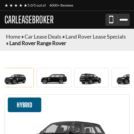
★ ★ ★ ★ ★
5.0/5 out of
4000+ Reviews
CARLEASEBROKER
Home
»
Car Lease Deals
»
Land Rover Lease Specials
»
Land Rover Range Rover
HYBRID