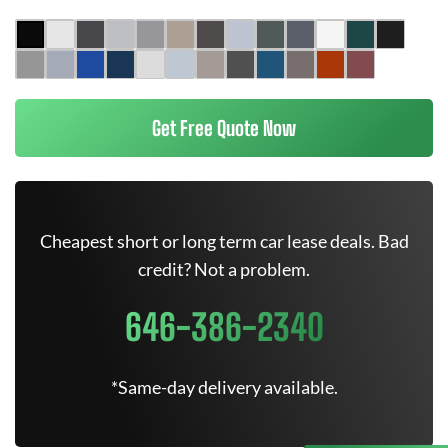
Get Free Quote Now
Cheapest short or long term car lease deals. Bad
credit? Not a problem.
646-386-2340
*Same-day delivery available.