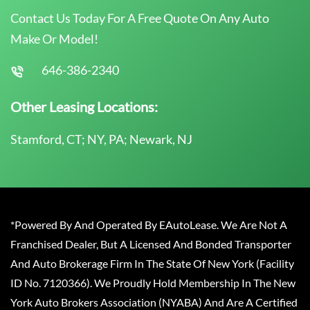
Contact Us Today For A Free Quote On Any Auto
Make Or Model!
646-386-2340
Other Leasing Locations:
Stamford, CT; NY, PA; Newark, NJ
*Powered By And Operated By EAutoLease. We Are Not A
Franchised Dealer, But A Licensed And Bonded Transporter
And Auto Brokerage Firm In The State Of New York (Facility
ID No. 7120366). We Proudly Hold Membership In The New
York Auto Brokers Association (NYABA) And Are A Certified