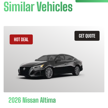
Similar Vehicles
GET QUOTE
HOT DEAL
2026 Nissan Altima