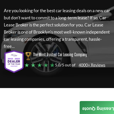
Are you looking for the best car leasing deals on a new car
but don't want to commit to a long-term lease? If so,
Car
Lease Broker
is the perfect solution for you.
Car Lease
Broker
is one of Brooklyn's most well-known independent
car leasing companies, offering a transparent, hassle-
free...
The Most Trusted Car Leasing Company
★ ★ ★ ★ ★
5.0/5 out of
4000+ Reviews
Leasing Quote