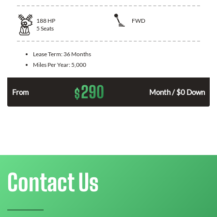
188
HP
FWD
5
Seats
Lease Term:
36 Months
Miles Per Year:
5,000
290
$
n
From
Month / $0 Down
Contact Us