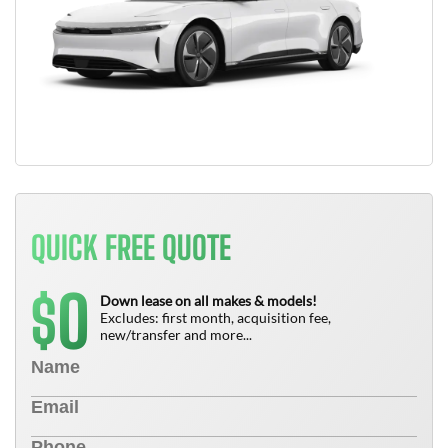
QUICK FREE QUOTE
0
$
Down lease on all makes & models!
Excludes: first month, acquisition fee,
new/transfer and more...