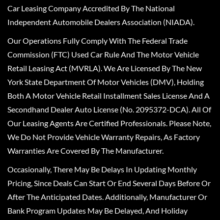
Car Leasing Company Accredited By The National
Independent Automobile Dealers Association (NIADA).
Our Operations Fully Comply With The Federal Trade
Commission (FTC) Used Car Rule And The Motor Vehicle
Retail Leasing Act (MVRLA). We Are Licensed By The New
York State Department Of Motor Vehicles (DMV), Holding
Both A Motor Vehicle Retail Installment Sales License And A
Secondhand Dealer Auto License (No. 2095372-DCA). All Of
Our Leasing Agents Are Certified Professionals. Please Note,
We Do Not Provide Vehicle Warranty Repairs, As Factory
Warranties Are Covered By The Manufacturer.
Occasionally, There May Be Delays In Updating Monthly
Pricing, Since Deals Can Start Or End Several Days Before Or
After The Anticipated Dates. Additionally, Manufacturer Or
Bank Program Updates May Be Delayed, And Holiday