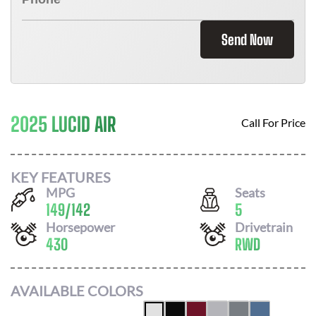
Send Now
2025 LUCID AIR
Call For Price
KEY FEATURES
MPG
Seats
149
/
142
5
Horsepower
Drivetrain
430
RWD
AVAILABLE COLORS