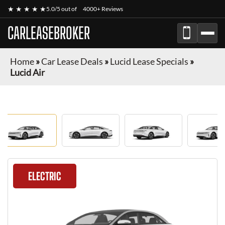
★ ★ ★ ★ ★
5.0/5 out of
4000+ Reviews
CARLEASEBROKER
Home
»
Car Lease Deals
»
Lucid Lease Specials
»
Lucid Air
ELECTRIC