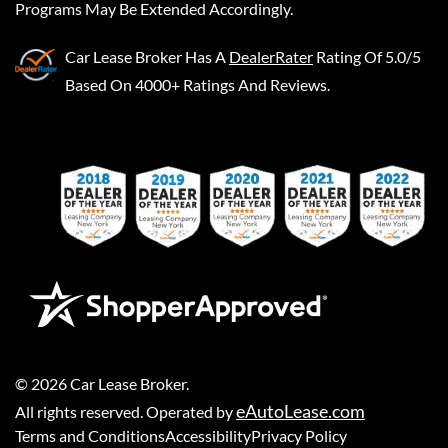
Programs May Be Extended Accordingly.
Car Lease Broker
Has A
DealerRater
Rating Of 5.0/5
Based On 4000+ Ratings And Reviews.
©
2026
Car Lease Broker
.
eAutoLease.com
All rights reserved. Operated by
Terms and Conditions
Accessibility
Privacy Policy