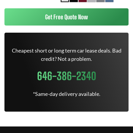
Get Free Quote Now
Cheapest short or long term car lease deals. Bad
credit? Not a problem.
646-386-2340
*Same-day delivery available.