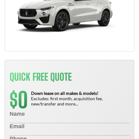
QUICK FREE QUOTE
0
$
Down lease on all makes & models!
Excludes: first month, acquisition fee,
new/transfer and more...