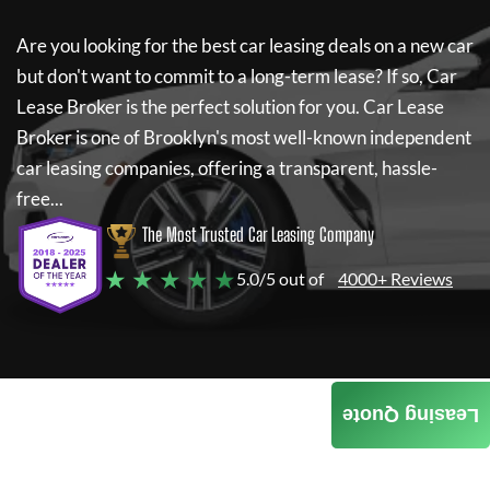
Are you looking for the best car leasing deals on a new car
but don't want to commit to a long-term lease? If so,
Car
Lease Broker
is the perfect solution for you.
Car Lease
Broker
is one of Brooklyn's most well-known independent
car leasing companies, offering a transparent, hassle-
free...
The Most Trusted Car Leasing Company
★ ★ ★ ★ ★
5.0/5 out of
4000+ Reviews
Leasing Quote