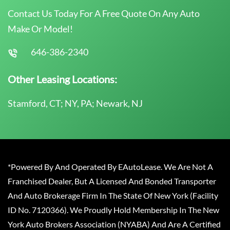
Contact Us Today For A Free Quote On Any Auto
Make Or Model!
646-386-2340
Other Leasing Locations:
Stamford, CT; NY, PA; Newark, NJ
*Powered By And Operated By EAutoLease. We Are Not A
Franchised Dealer, But A Licensed And Bonded Transporter
And Auto Brokerage Firm In The State Of New York (Facility
ID No. 7120366). We Proudly Hold Membership In The New
York Auto Brokers Association (NYABA) And Are A Certified