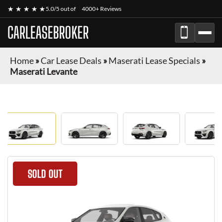
★ ★ ★ ★ ★
5.0/5 out of
4000+ Reviews
CARLEASEBROKER
Home
»
Car Lease Deals
»
Maserati Lease Specials
»
Maserati Levante
SOLD OUT