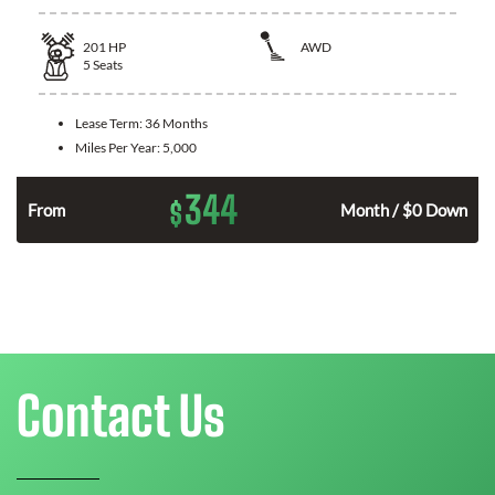
201
HP
AWD
5
Seats
Lease Term:
36 Months
Miles Per Year:
5,000
344
$
From
Month / $0 Down
Contact Us