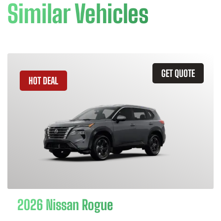
Similar Vehicles
GET QUOTE
HOT DEAL
2026 Nissan Rogue