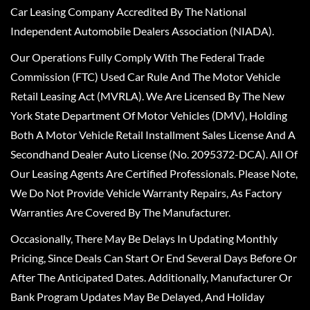
Car Leasing Company Accredited By The National
Independent Automobile Dealers Association (NIADA).
Our Operations Fully Comply With The Federal Trade
Commission (FTC) Used Car Rule And The Motor Vehicle
Retail Leasing Act (MVRLA). We Are Licensed By The New
York State Department Of Motor Vehicles (DMV), Holding
Both A Motor Vehicle Retail Installment Sales License And A
Secondhand Dealer Auto License (No. 2095372-DCA). All Of
Our Leasing Agents Are Certified Professionals. Please Note,
We Do Not Provide Vehicle Warranty Repairs, As Factory
Warranties Are Covered By The Manufacturer.
Occasionally, There May Be Delays In Updating Monthly
Pricing, Since Deals Can Start Or End Several Days Before Or
After The Anticipated Dates. Additionally, Manufacturer Or
Bank Program Updates May Be Delayed, And Holiday