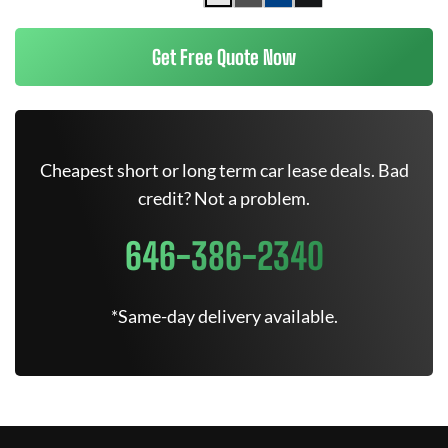
Get Free Quote Now
Cheapest short or long term car lease deals. Bad
credit? Not a problem.
646-386-2340
*Same-day delivery available.