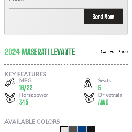
Send Now
2024 MASERATI LEVANTE
Call For Price
KEY FEATURES
MPG
Seats
16
/
22
5
Horsepower
Drivetrain
345
AWD
AVAILABLE COLORS