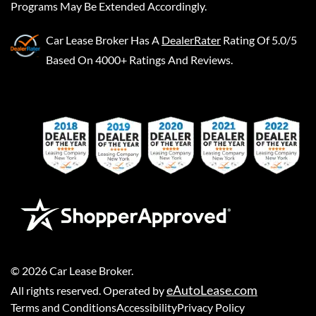
Programs May Be Extended Accordingly.
Car Lease Broker
Has A
DealerRater
Rating Of 5.0/5
Based On 4000+ Ratings And Reviews.
©
2026
Car Lease Broker
.
eAutoLease.com
All rights reserved. Operated by
Terms and Conditions
Accessibility
Privacy Policy