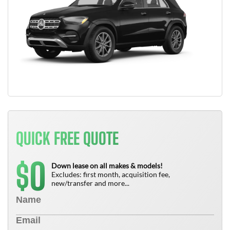
QUICK FREE QUOTE
0
$
Down lease on all makes & models!
Excludes: first month, acquisition fee,
new/transfer and more...