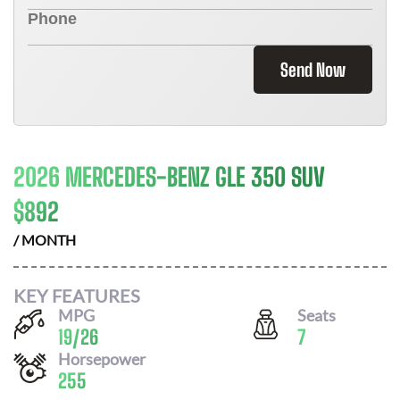
Send Now
2026 MERCEDES-BENZ GLE 350 SUV
$
892
/ MONTH
KEY FEATURES
MPG
Seats
19
/
26
7
Horsepower
255