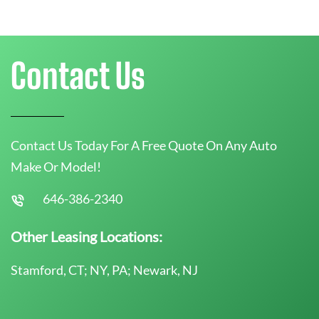
Contact Us
Contact Us Today For A Free Quote On Any Auto
Make Or Model!
646-386-2340
Other Leasing Locations:
Stamford, CT; NY, PA; Newark, NJ