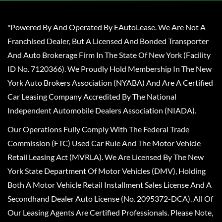
*Powered By And Operated By EAutoLease. We Are Not A
Franchised Dealer, But A Licensed And Bonded Transporter
And Auto Brokerage Firm In The State Of New York (Facility
ID No. 7120366). We Proudly Hold Membership In The New
York Auto Brokers Association (NYABA) And Are A Certified
Car Leasing Company Accredited By The National
Independent Automobile Dealers Association (NIADA).
Our Operations Fully Comply With The Federal Trade
Commission (FTC) Used Car Rule And The Motor Vehicle
Retail Leasing Act (MVRLA). We Are Licensed By The New
York State Department Of Motor Vehicles (DMV), Holding
Both A Motor Vehicle Retail Installment Sales License And A
Secondhand Dealer Auto License (No. 2095372-DCA). All Of
Our Leasing Agents Are Certified Professionals. Please Note,