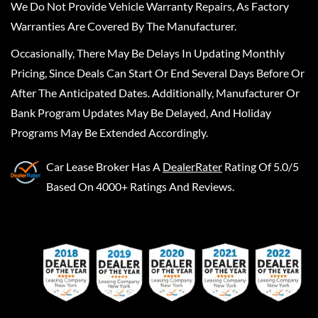
We Do Not Provide Vehicle Warranty Repairs, As Factory
Warranties Are Covered By The Manufacturer.
Occasionally, There May Be Delays In Updating Monthly
Pricing, Since Deals Can Start Or End Several Days Before Or
After The Anticipated Dates. Additionally, Manufacturer Or
Bank Program Updates May Be Delayed, And Holiday
Programs May Be Extended Accordingly.
Car Lease Broker
Has A
DealerRater
Rating Of 5.0/5
Based On 4000+ Ratings And Reviews.