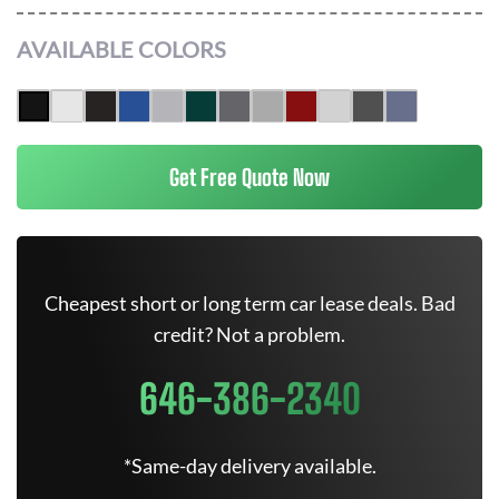
AVAILABLE COLORS
Get Free Quote Now
Cheapest short or long term car lease deals. Bad
credit? Not a problem.
646-386-2340
*Same-day delivery available.