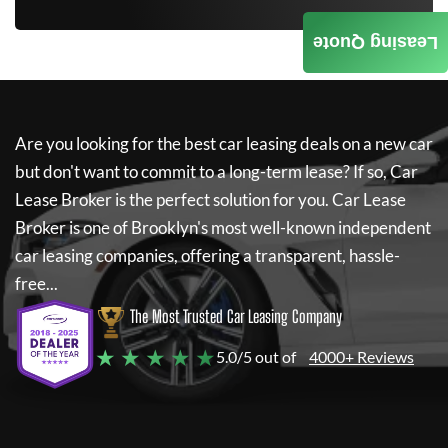
Leasing Quote
Are you looking for the best car leasing deals on a new car
but don't want to commit to a long-term lease? If so,
Car
Lease Broker
is the perfect solution for you.
Car Lease
Broker
is one of Brooklyn's most well-known independent
car leasing companies, offering a transparent, hassle-
free...
The Most Trusted Car Leasing Company
★ ★ ★ ★ ★
5.0/5 out of
4000+ Reviews