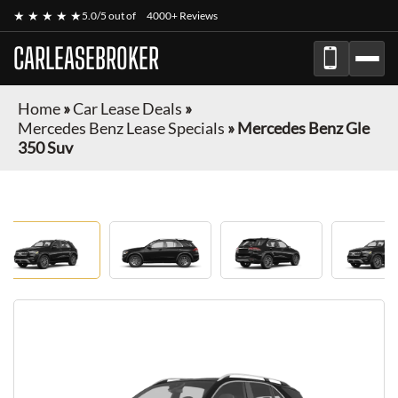
★ ★ ★ ★ ★
5.0/5 out of
4000+ Reviews
CARLEASEBROKER
Home
»
Car Lease Deals
»
Mercedes Benz Lease Specials
»
Mercedes Benz Gle
350 Suv