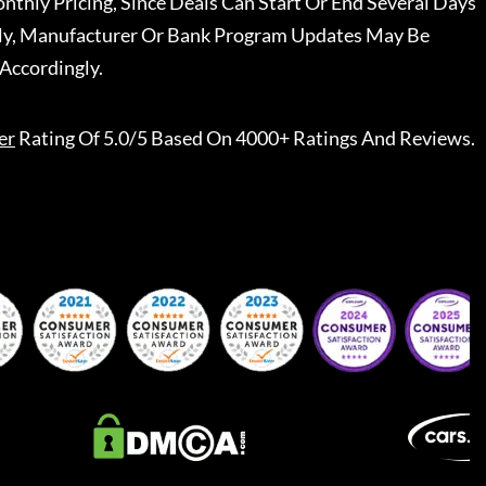
nthly Pricing, Since Deals Can Start Or End Several Days
ally, Manufacturer Or Bank Program Updates May Be
Accordingly.
er
Rating Of 5.0/5 Based On 4000+ Ratings And Reviews.