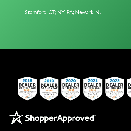
Stamford, CT; NY, PA; Newark, NJ