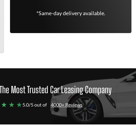
*Same-day delivery available.
The Most Trusted Car Leasing Company
 ★ ★ ★
5.0/5 out of
4000+ Reviews