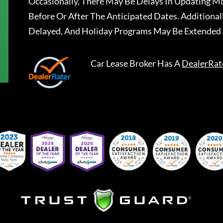
Occasionally, There May Be Delays In Updating Mo
Before Or After The Anticipated Dates. Addition
Delayed, And Holiday Programs May Be Extended 
Car Lease Broker
Has A
DealerRat