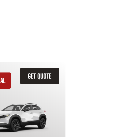
GET QUOTE
EAL