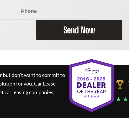
Send Now
ar but don't want to commit to
olution for you.
Car Lease
t car leasing companies,
★ ★