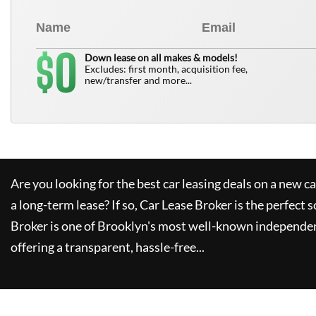
0
$
Down lease on all makes & models!
Excludes: first month, acquisition fee,
new/transfer and more...
Are you looking for the best car leasing deals on a new c
a long-term lease? If so,
Car Lease Broker
is the perfect s
Broker
is one of Brooklyn's most well-known independen
offering a transparent, hassle-free...