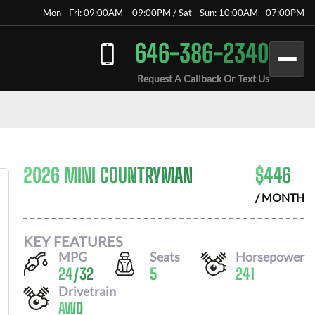
Mon - Fri: 09:00AM – 09:00PM / Sat - Sun: 10:00AM - 07:00PM
646-386-2340
Request A Callback Or Text Us
2026 MINI COUNTRYMAN
$
446
/ MONTH
KEY FEATURES
MPG
Seats
Horsepower
24
/
32
5
241
Drivetrain
AWD