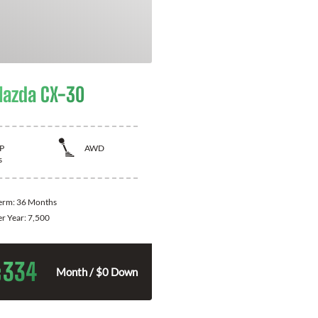
azda CX-30
P
AWD
s
Term:
36 Months
er Year:
7,500
334
$
Month / $0 Down