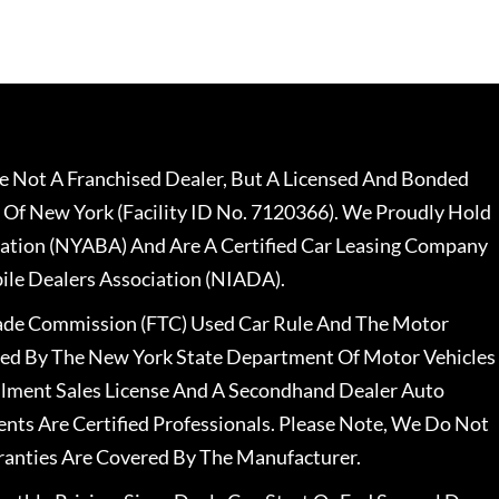
 Not A Franchised Dealer, But A Licensed And Bonded
 Of New York (Facility ID No. 7120366). We Proudly Hold
ation (NYABA) And Are A Certified Car Leasing Company
le Dealers Association (NIADA).
rade Commission (FTC) Used Car Rule And The Motor
nsed By The New York State Department Of Motor Vehicles
llment Sales License And A Secondhand Dealer Auto
ents Are Certified Professionals. Please Note, We Do Not
ranties Are Covered By The Manufacturer.