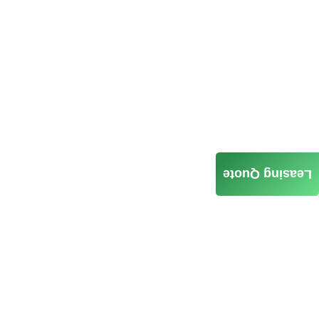
Leasing Quote