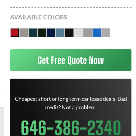
AVAILABLE COLORS
Get Free Quote Now
Cheapest short or long term car lease deals. Bad
credit? Not a problem.
646-386-2340