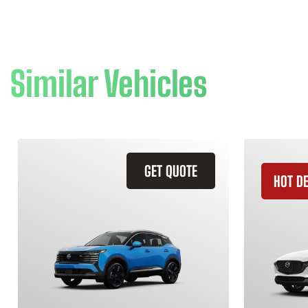
Similar Vehicles
GET QUOTE
HOT D