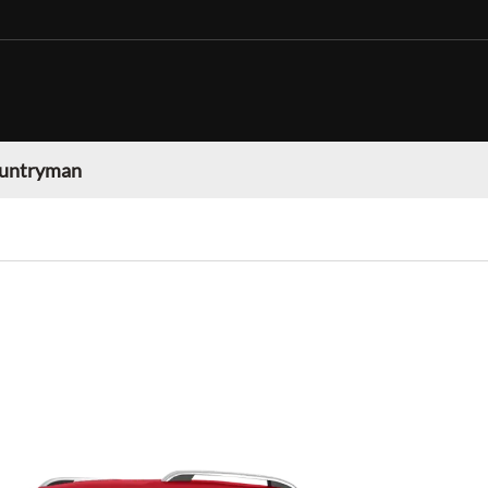
ountryman