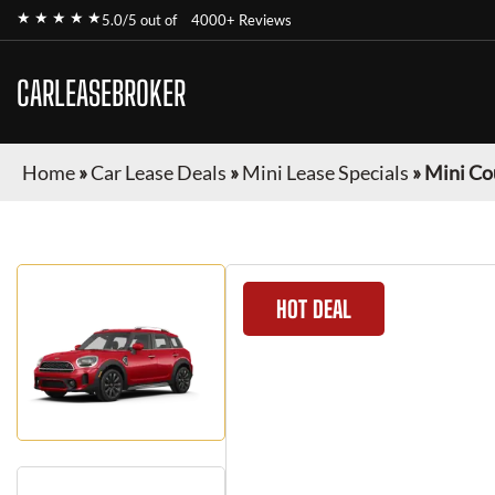
★ ★ ★ ★ ★
5.0/5 out of
4000+ Reviews
CARLEASEBROKER
Home
»
Car Lease Deals
»
Mini Lease Specials
»
Mini C
HOT DEAL