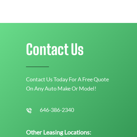
Contact Us
Contact Us Today For A Free Quote
On Any Auto Make Or Model!
646-386-2340
Other Leasing Locations: