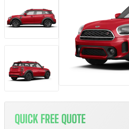
QUICK FREE QUOTE