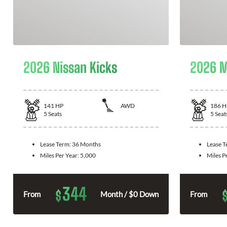
2026 Nissan Kicks
2026 M
141
HP
AWD
186
H
5
Seats
5
Seat
Lease Term:
36 Months
Lease 
Miles Per Year:
5,000
Miles P
344
$
From
Month / $0 Down
From