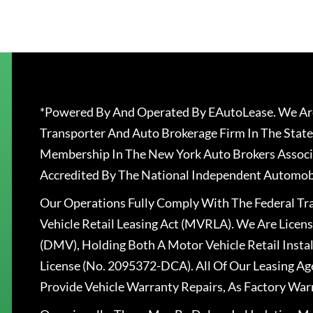
*Powered By And Operated By EAutoLease. We Are
Transporter And Auto Brokerage Firm In The State
Membership In The New York Auto Brokers Associ
Accredited By The National Independent Automobi
Our Operations Fully Comply With The Federal T
Vehicle Retail Leasing Act (MVRLA). We Are Lice
(DMV), Holding Both A Motor Vehicle Retail Insta
License (No. 2095372-DCA). All Of Our Leasing Ag
Provide Vehicle Warranty Repairs, As Factory War