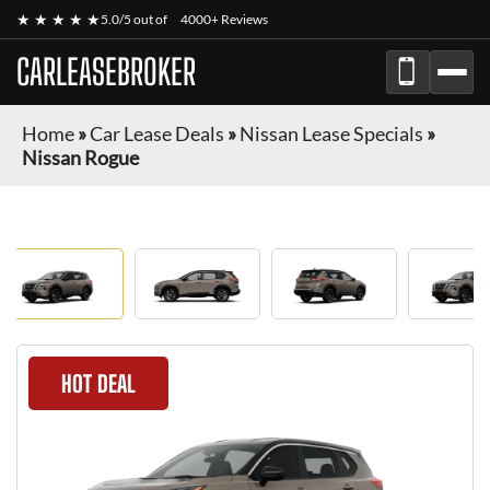
★ ★ ★ ★ ★
5.0/5 out of
4000+ Reviews
CARLEASEBROKER
Home
»
Car Lease Deals
»
Nissan Lease Specials
»
Nissan Rogue
HOT DEAL