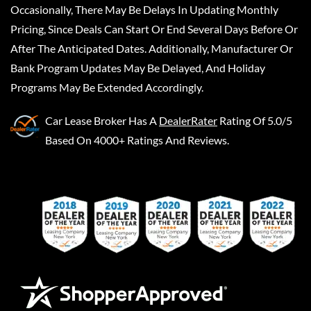
Occasionally, There May Be Delays In Updating Monthly
Pricing, Since Deals Can Start Or End Several Days Before Or
After The Anticipated Dates. Additionally, Manufacturer Or
Bank Program Updates May Be Delayed, And Holiday
Programs May Be Extended Accordingly.
Car Lease Broker
Has A
DealerRater
Rating Of 5.0/5
Based On 4000+ Ratings And Reviews.