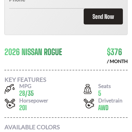
Send Now
2026 NISSAN ROGUE
$
376
/ MONTH
KEY FEATURES
MPG
Seats
28
/
35
5
Horsepower
Drivetrain
201
AWD
AVAILABLE COLORS