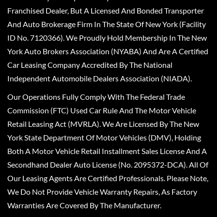
Franchised Dealer, But A Licensed And Bonded Transporter
And Auto Brokerage Firm In The State Of New York (Facility
ID No. 7120366). We Proudly Hold Membership In The New
York Auto Brokers Association (NYABA) And Are A Certified
Car Leasing Company Accredited By The National
Independent Automobile Dealers Association (NIADA).
Our Operations Fully Comply With The Federal Trade
Commission (FTC) Used Car Rule And The Motor Vehicle
Retail Leasing Act (MVRLA). We Are Licensed By The New
York State Department Of Motor Vehicles (DMV), Holding
Both A Motor Vehicle Retail Installment Sales License And A
Secondhand Dealer Auto License (No. 2095372-DCA). All Of
Our Leasing Agents Are Certified Professionals. Please Note,
We Do Not Provide Vehicle Warranty Repairs, As Factory
Warranties Are Covered By The Manufacturer.