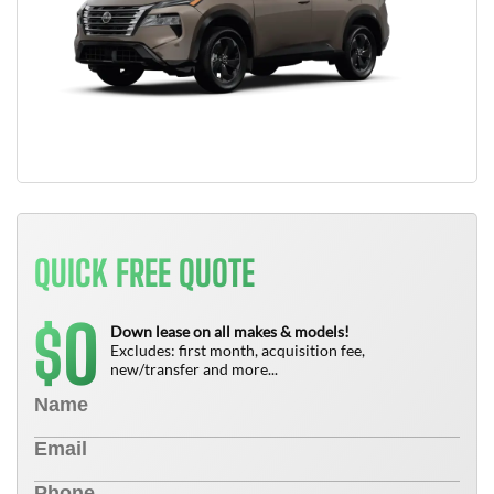
QUICK FREE QUOTE
0
$
Down lease on all makes & models!
Excludes: first month, acquisition fee,
new/transfer and more...