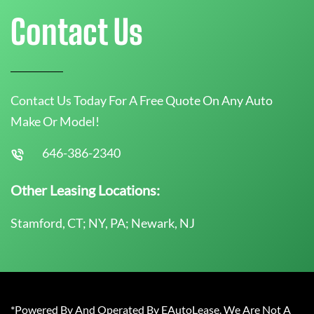
Contact Us
Contact Us Today For A Free Quote On Any Auto
Make Or Model!
646-386-2340
Other Leasing Locations:
Stamford, CT; NY, PA; Newark, NJ
*Powered By And Operated By EAutoLease. We Are Not A