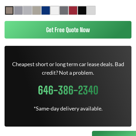
Get Free Quote Now
Cheapest short or long term car lease deals. Bad
credit? Not a problem.
646-386-2340
*Same-day delivery available.