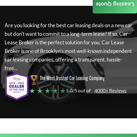
Leasing Quote
Are you looking for the best car leasing deals on a new car
but don't want to commit to a long-term lease? If so,
Car
Lease Broker
is the perfect solution for you.
Car Lease
Broker
is one of Brooklyn's most well-known independent
car leasing companies, offering a transparent, hassle-
free...
The Most Trusted Car Leasing Company
★ ★ ★ ★ ★
5.0/5 out of
4000+ Reviews