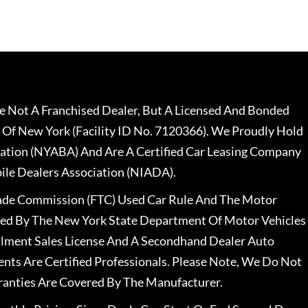
 Not A Franchised Dealer, But A Licensed And Bonded
 Of New York (Facility ID No. 7120366). We Proudly Hold
ation (NYABA) And Are A Certified Car Leasing Company
le Dealers Association (NIADA).
rade Commission (FTC) Used Car Rule And The Motor
nsed By The New York State Department Of Motor Vehicles
llment Sales License And A Secondhand Dealer Auto
ents Are Certified Professionals. Please Note, We Do Not
ranties Are Covered By The Manufacturer.