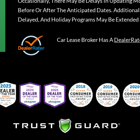
Occasionally, There May Be Delays In Updating Mo
Before Or After The Anticipated Dates. Addition
Delayed, And Holiday Programs May Be Extended 
Car Lease Broker
Has A
DealerRat