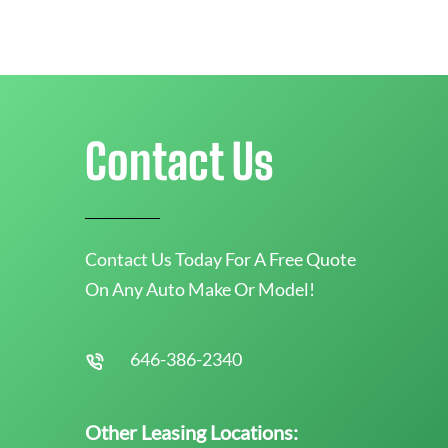
Contact Us
Contact Us Today For A Free Quote
On Any Auto Make Or Model!
646-386-2340
Other Leasing Locations: