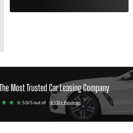
The Most Trusted Car Leasing Company
 ★ ★ ★
5.0/5 out of
4000+ Reviews