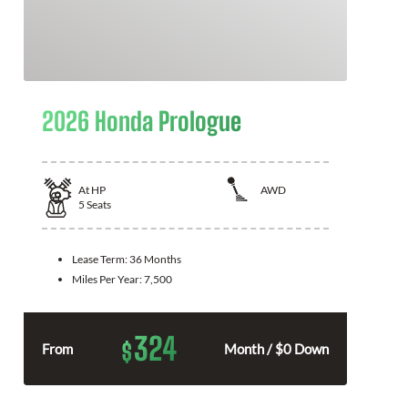
2026 Honda Prologue
At
HP
AWD
5
Seats
Lease Term:
36 Months
Miles Per Year:
7,500
324
$
From
Month / $0 Down