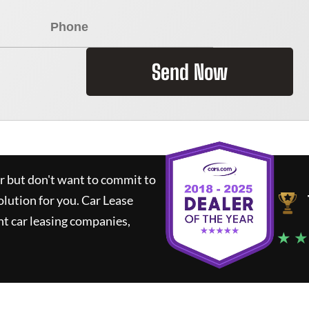
Send Now
ar but don't want to commit to
olution for you.
Car Lease
t car leasing companies,
★ ★