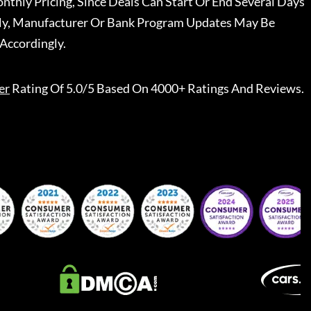
nthly Pricing, Since Deals Can Start Or End Several Days
ally, Manufacturer Or Bank Program Updates May Be
Accordingly.
er
Rating Of 5.0/5 Based On 4000+ Ratings And Reviews.