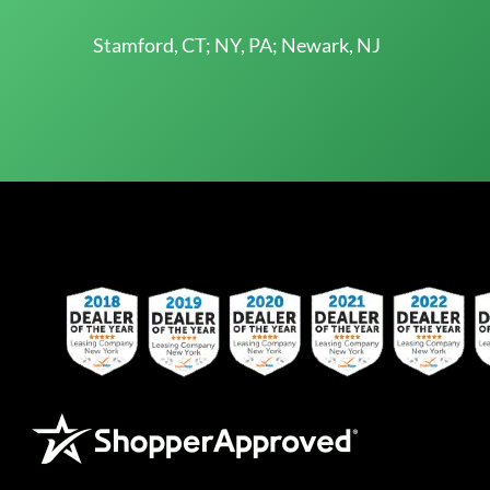
Stamford, CT; NY, PA; Newark, NJ