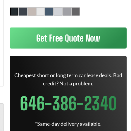
Get Free Quote Now
Cheapest short or long term car lease deals. Bad
credit? Not a problem.
646-386-2340
*Same-day delivery available.