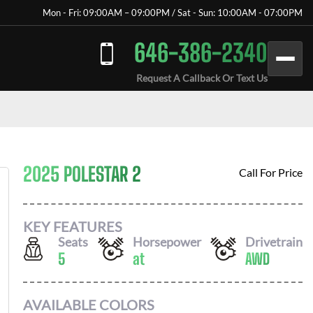
Mon - Fri: 09:00AM – 09:00PM / Sat - Sun: 10:00AM - 07:00PM
646-386-2340
Request A Callback Or Text Us
2025 POLESTAR 2
Call For Price
KEY FEATURES
Seats
Horsepower
Drivetrain
5
at
AWD
AVAILABLE COLORS