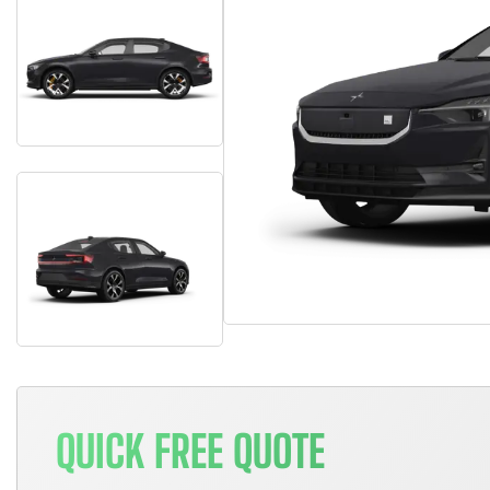
QUICK FREE QUOTE