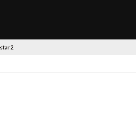
star 2