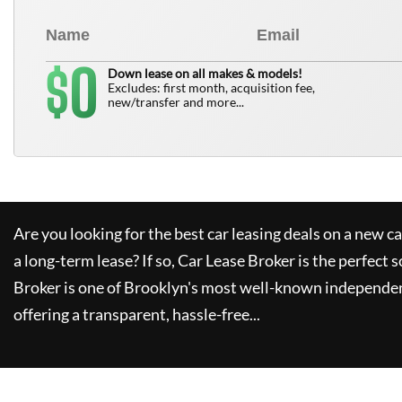
0
$
Down lease on all makes & models!
Excludes: first month, acquisition fee,
new/transfer and more...
Are you looking for the best car leasing deals on a new c
a long-term lease? If so,
Car Lease Broker
is the perfect s
Broker
is one of Brooklyn's most well-known independen
offering a transparent, hassle-free...