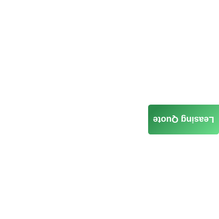
Leasing Quote