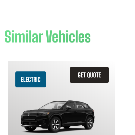
Similar Vehicles
GET QUOTE
ELECTRIC