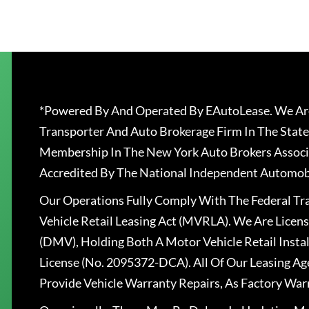
*Powered By And Operated By EAutoLease. We Are
Transporter And Auto Brokerage Firm In The State
Membership In The New York Auto Brokers Associ
Accredited By The National Independent Automobi
Our Operations Fully Comply With The Federal T
Vehicle Retail Leasing Act (MVRLA). We Are Lice
(DMV), Holding Both A Motor Vehicle Retail Insta
License (No. 2095372-DCA). All Of Our Leasing Ag
Provide Vehicle Warranty Repairs, As Factory War