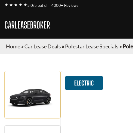
★ ★ ★ ★ ★
5.0/5 out of
4000+ Reviews
CARLEASEBROKER
Home
»
Car Lease Deals
»
Polestar Lease Specials
»
Pole
ELECTRIC