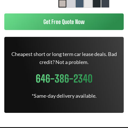
Get Free Quote Now
Cheapest short or long term car lease deals. Bad
credit? Not a problem.
646-386-2340
*Same-day delivery available.