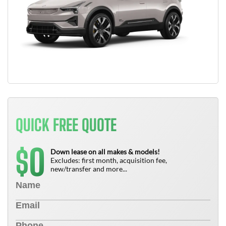
QUICK FREE QUOTE
0
$
Down lease on all makes & models!
Excludes: first month, acquisition fee,
new/transfer and more...