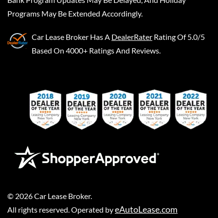
Programs May Be Extended Accordingly.
Car Lease Broker
Has A
DealerRater
Rating Of 5.0/5
Based On 4000+ Ratings And Reviews.
©
2026
Car Lease Broker
.
eAutoLease.com
All rights reserved. Operated by