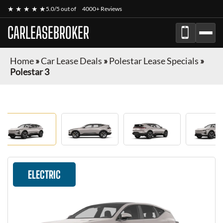
★ ★ ★ ★ ★
5.0/5 out of
4000+ Reviews
CARLEASEBROKER
Home
»
Car Lease Deals
»
Polestar Lease Specials
»
Polestar 3
ELECTRIC