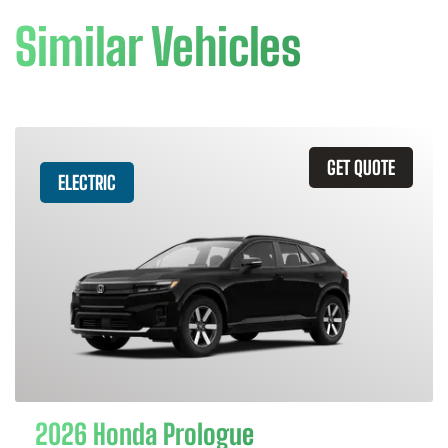
Similar Vehicles
GET QUOTE
ELECTRIC
2026 Honda Prologue