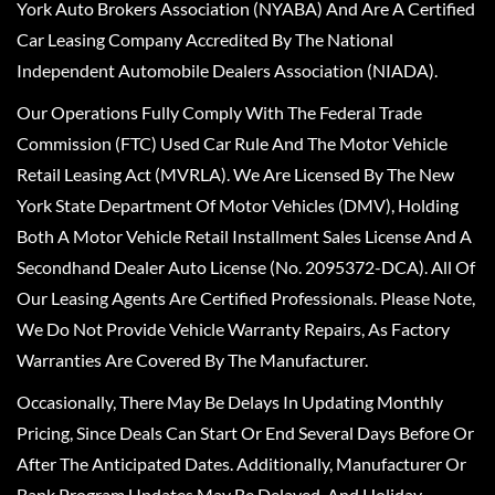
York Auto Brokers Association (NYABA) And Are A Certified
Car Leasing Company Accredited By The National
Independent Automobile Dealers Association (NIADA).
Our Operations Fully Comply With The Federal Trade
Commission (FTC) Used Car Rule And The Motor Vehicle
Retail Leasing Act (MVRLA). We Are Licensed By The New
York State Department Of Motor Vehicles (DMV), Holding
Both A Motor Vehicle Retail Installment Sales License And A
Secondhand Dealer Auto License (No. 2095372-DCA). All Of
Our Leasing Agents Are Certified Professionals. Please Note,
We Do Not Provide Vehicle Warranty Repairs, As Factory
Warranties Are Covered By The Manufacturer.
Occasionally, There May Be Delays In Updating Monthly
Pricing, Since Deals Can Start Or End Several Days Before Or
After The Anticipated Dates. Additionally, Manufacturer Or
Bank Program Updates May Be Delayed, And Holiday