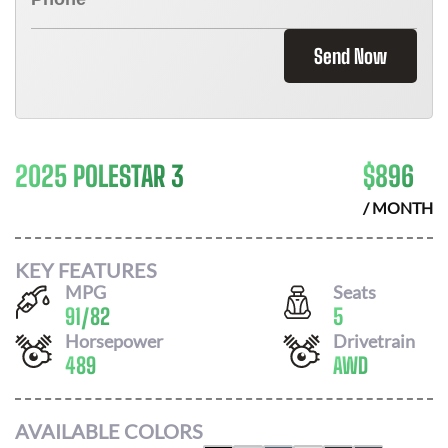
Send Now
2025 POLESTAR 3
$
896
/ MONTH
KEY FEATURES
MPG
Seats
91
/
82
5
Horsepower
Drivetrain
489
AWD
AVAILABLE COLORS