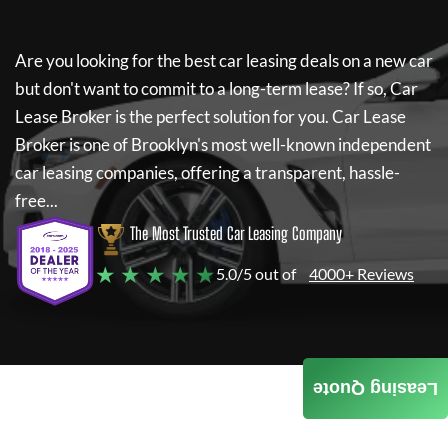
Are you looking for the best car leasing deals on a new car
but don't want to commit to a long-term lease? If so,
Car
Lease Broker
is the perfect solution for you.
Car Lease
Broker
is one of Brooklyn's most well-known independent
car leasing companies, offering a transparent, hassle-
free...
The Most Trusted Car Leasing Company
★ ★ ★ ★ ★
5.0/5 out of
4000+ Reviews
Leasing Quote