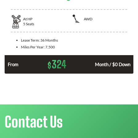
At
HP
AWD
5
Seats
Lease Term:
36 Months
Miles Per Year:
7,500
324
$
From
Month / $0 Down
Contact Us