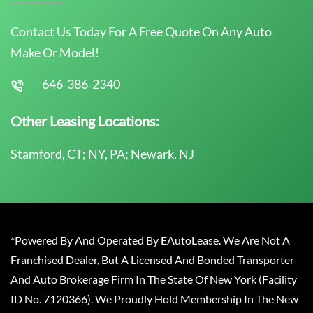
Contact Us Today For A Free Quote On Any Auto
Make Or Model!
646-386-2340
Other Leasing Locations:
Stamford, CT; NY, PA; Newark, NJ
*Powered By And Operated By EAutoLease. We Are Not A
Franchised Dealer, But A Licensed And Bonded Transporter
And Auto Brokerage Firm In The State Of New York (Facility
ID No. 7120366). We Proudly Hold Membership In The New