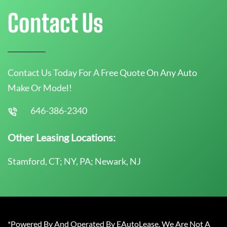
Contact Us
Contact Us Today For A Free Quote On Any Auto
Make Or Model!
646-386-2340
Other Leasing Locations:
Stamford, CT; NY, PA; Newark, NJ
*Powered By And Operated By EAutoLease. We Are Not A