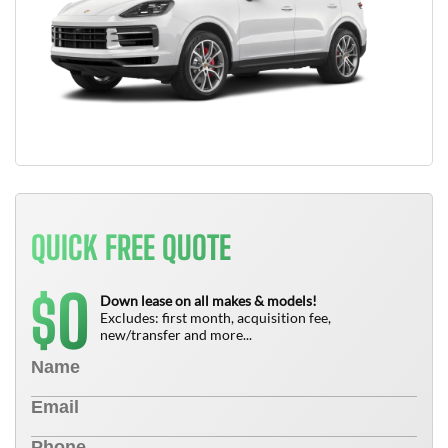
QUICK FREE QUOTE
0
$
Down lease on all makes & models!
Excludes: first month, acquisition fee,
new/transfer and more...