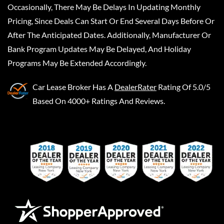
Occasionally, There May Be Delays In Updating Monthly
Pricing, Since Deals Can Start Or End Several Days Before Or
After The Anticipated Dates. Additionally, Manufacturer Or
Bank Program Updates May Be Delayed, And Holiday
Programs May Be Extended Accordingly.
Car Lease Broker
Has A
DealerRater
Rating Of 5.0/5
Based On 4000+ Ratings And Reviews.