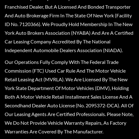
Franchised Dealer, But A Licensed And Bonded Transporter
And Auto Brokerage Firm In The State Of New York (Facility
ID No. 7120366). We Proudly Hold Membership In The New
York Auto Brokers Association (NYABA) And Are A Certified
Car Leasing Company Accredited By The National
Independent Automobile Dealers Association (NIADA).
Our Operations Fully Comply With The Federal Trade
Commission (FTC) Used Car Rule And The Motor Vehicle
Retail Leasing Act (MVRLA). We Are Licensed By The New
York State Department Of Motor Vehicles (DMV), Holding
Both A Motor Vehicle Retail Installment Sales License And A
Secondhand Dealer Auto License (No. 2095372-DCA). All Of
Our Leasing Agents Are Certified Professionals. Please Note,
We Do Not Provide Vehicle Warranty Repairs, As Factory
Warranties Are Covered By The Manufacturer.