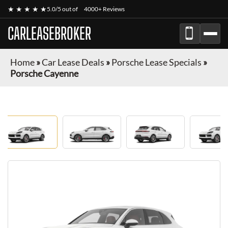
★ ★ ★ ★ ★
5.0/5 out of
4000+ Reviews
CARLEASEBROKER
Home
»
Car Lease Deals
»
Porsche Lease Specials
»
Porsche Cayenne