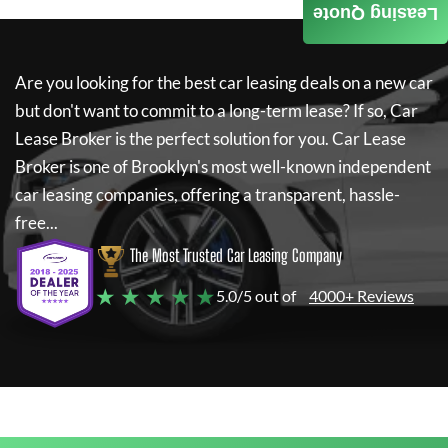
Leasing Quote
Are you looking for the best car leasing deals on a new car
but don't want to commit to a long-term lease? If so,
Car
Lease Broker
is the perfect solution for you.
Car Lease
Broker
is one of Brooklyn's most well-known independent
car leasing companies, offering a transparent, hassle-
free...
The Most Trusted Car Leasing Company
★ ★ ★ ★ ★
5.0/5 out of
4000+ Reviews