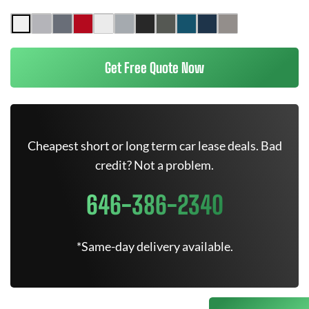
Get Free Quote Now
Cheapest short or long term car lease deals. Bad
credit? Not a problem.
646-386-2340
*Same-day delivery available.