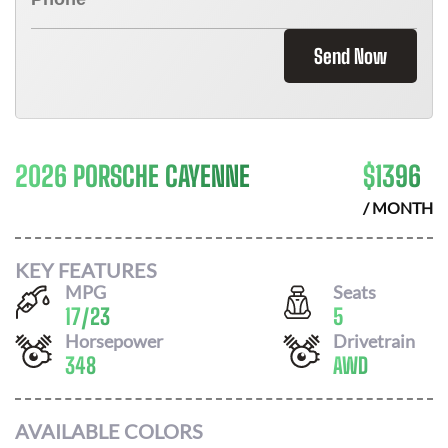
Send Now
2026 PORSCHE CAYENNE
$
1396
/ MONTH
KEY FEATURES
MPG
Seats
17
/
23
5
Horsepower
Drivetrain
348
AWD
AVAILABLE COLORS