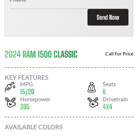
Send Now
2024 RAM 1500 CLASSIC
Call For Price
KEY FEATURES
MPG
Seats
15
/
20
6
Horsepower
Drivetrain
395
4X4
AVAILABLE COLORS