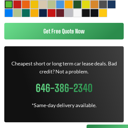
Get Free Quote Now
Cheapest short or long term car lease deals. Bad
credit? Not a problem.
646-386-2340
*Same-day delivery available.