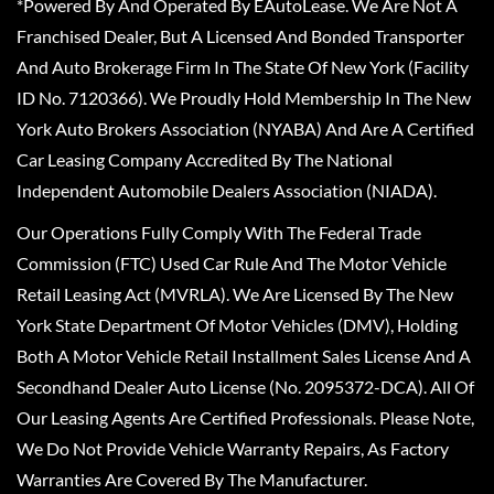
*Powered By And Operated By EAutoLease. We Are Not A
Franchised Dealer, But A Licensed And Bonded Transporter
And Auto Brokerage Firm In The State Of New York (Facility
ID No. 7120366). We Proudly Hold Membership In The New
York Auto Brokers Association (NYABA) And Are A Certified
Car Leasing Company Accredited By The National
Independent Automobile Dealers Association (NIADA).
Our Operations Fully Comply With The Federal Trade
Commission (FTC) Used Car Rule And The Motor Vehicle
Retail Leasing Act (MVRLA). We Are Licensed By The New
York State Department Of Motor Vehicles (DMV), Holding
Both A Motor Vehicle Retail Installment Sales License And A
Secondhand Dealer Auto License (No. 2095372-DCA). All Of
Our Leasing Agents Are Certified Professionals. Please Note,
We Do Not Provide Vehicle Warranty Repairs, As Factory
Warranties Are Covered By The Manufacturer.