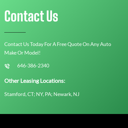
Contact Us
Contact Us Today For A Free Quote On Any Auto
Make Or Model!
646-386-2340
Other Leasing Locations:
Stamford, CT; NY, PA; Newark, NJ