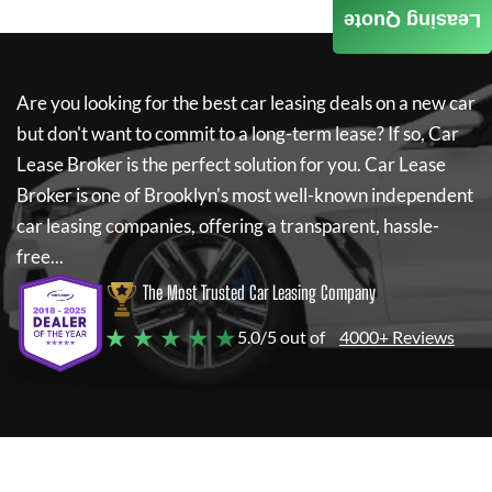
Leasing Quote
Are you looking for the best car leasing deals on a new car
but don't want to commit to a long-term lease? If so,
Car
Lease Broker
is the perfect solution for you.
Car Lease
Broker
is one of Brooklyn's most well-known independent
car leasing companies, offering a transparent, hassle-
free...
The Most Trusted Car Leasing Company
★ ★ ★ ★ ★
5.0/5 out of
4000+ Reviews