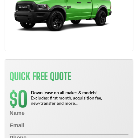
QUICK FREE QUOTE
0
$
Down lease on all makes & models!
Excludes: first month, acquisition fee,
new/transfer and more...