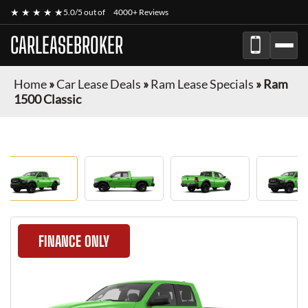
★ ★ ★ ★ ★
5.0/5 out of
4000+ Reviews
CARLEASEBROKER
Home
»
Car Lease Deals
»
Ram Lease Specials
»
Ram
1500 Classic
FINANCE ONLY