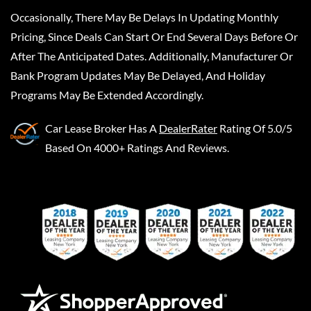
Occasionally, There May Be Delays In Updating Monthly
Pricing, Since Deals Can Start Or End Several Days Before Or
After The Anticipated Dates. Additionally, Manufacturer Or
Bank Program Updates May Be Delayed, And Holiday
Programs May Be Extended Accordingly.
Car Lease Broker
Has A
DealerRater
Rating Of 5.0/5
Based On 4000+ Ratings And Reviews.