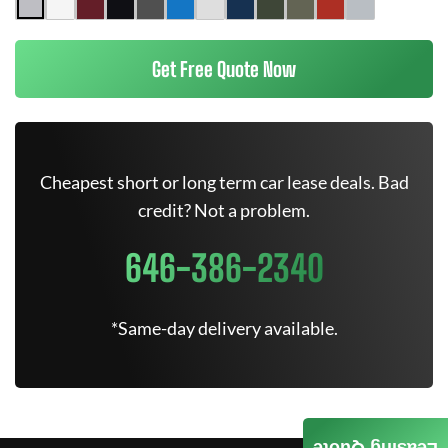
Get Free Quote Now
Cheapest short or long term car lease deals. Bad
credit? Not a problem.
646-386-2340
*Same-day delivery available.