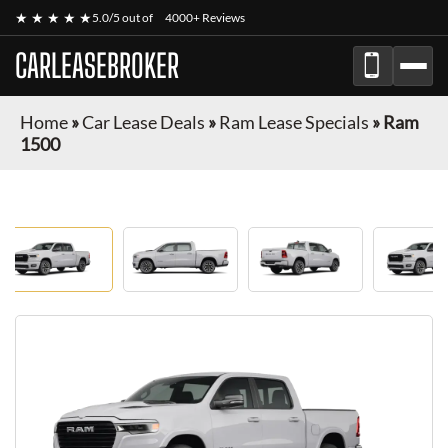
★ ★ ★ ★ ★
5.0/5 out of
4000+ Reviews
CARLEASEBROKER
Home
»
Car Lease Deals
»
Ram Lease Specials
»
Ram
1500