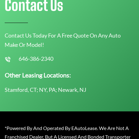
Contact Us
Contact Us Today For A Free Quote On Any Auto
Make Or Model!
646-386-2340
Other Leasing Locations:
Stamford, CT; NY, PA; Newark, NJ
*Powered By And Operated By EAutoLease. We Are Not A
Franchised Dealer, But A Licensed And Bonded Transporter