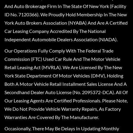
And Auto Brokerage Firm In The State Of New York (Facility
ID No. 7120366). We Proudly Hold Membership In The New
York Auto Brokers Association (NYABA) And Are A Certified
Car Leasing Company Accredited By The National
Independent Automobile Dealers Association (NIADA).
Our Operations Fully Comply With The Federal Trade
Commission (FTC) Used Car Rule And The Motor Vehicle
Retail Leasing Act (MVRLA). We Are Licensed By The New
York State Department Of Motor Vehicles (DMV), Holding
Both A Motor Vehicle Retail Installment Sales License And A
Secondhand Dealer Auto License (No. 2095372-DCA). All Of
Our Leasing Agents Are Certified Professionals. Please Note,
We Do Not Provide Vehicle Warranty Repairs, As Factory
Warranties Are Covered By The Manufacturer.
Occasionally, There May Be Delays In Updating Monthly