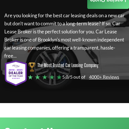
Leasing Quote
Are you looking for the best car leasing deals on a new car
but don't want to commit to a long-term lease? If so,
Car
Lease Broker
is the perfect solution for you.
Car Lease
Broker
is one of Brooklyn's most well-known independent
car leasing companies, offering a transparent, hassle-
free...
The Most Trusted Car Leasing Company
★ ★ ★ ★ ★
5.0/5 out of
4000+ Reviews