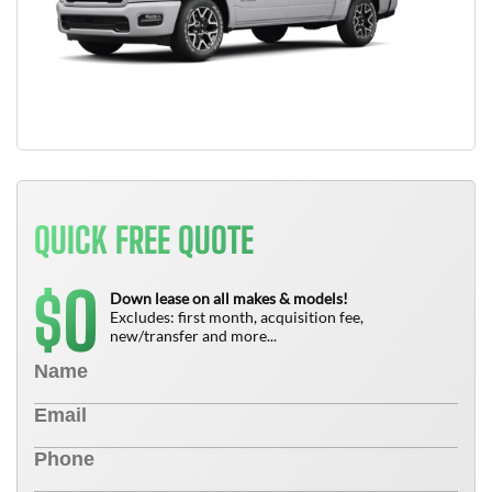
QUICK FREE QUOTE
0
$
Down lease on all makes & models!
Excludes: first month, acquisition fee,
new/transfer and more...