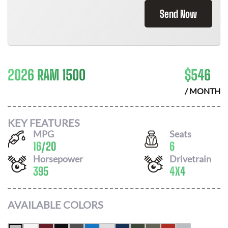
Send Now
2026 RAM 1500
$
546
/ MONTH
KEY FEATURES
MPG
Seats
16
/
20
6
Horsepower
Drivetrain
395
4X4
AVAILABLE COLORS