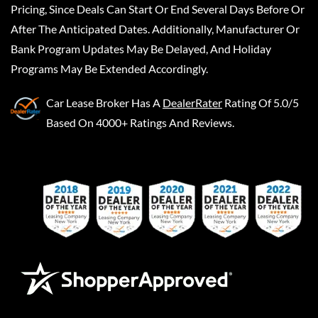
Pricing, Since Deals Can Start Or End Several Days Before Or
After The Anticipated Dates. Additionally, Manufacturer Or
Bank Program Updates May Be Delayed, And Holiday
Programs May Be Extended Accordingly.
Car Lease Broker
Has A
DealerRater
Rating Of 5.0/5
Based On 4000+ Ratings And Reviews.