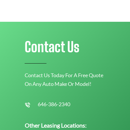
Contact Us
Contact Us Today For A Free Quote
On Any Auto Make Or Model!
646-386-2340
Other Leasing Locations: