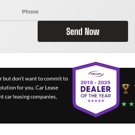
Send Now
ar but don't want to commit to
olution for you.
Car Lease
t car leasing companies,
★ ★