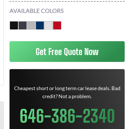
AVAILABLE COLORS
Get Free Quote Now
Cheapest short or long term car lease deals. Bad
credit? Not a problem.
646-386-2340