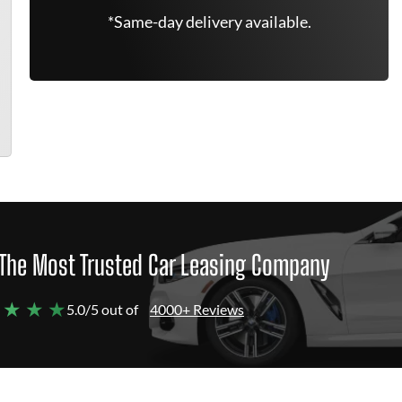
*Same-day delivery available.
The Most Trusted Car Leasing Company
 ★ ★ ★
5.0/5 out of
4000+ Reviews