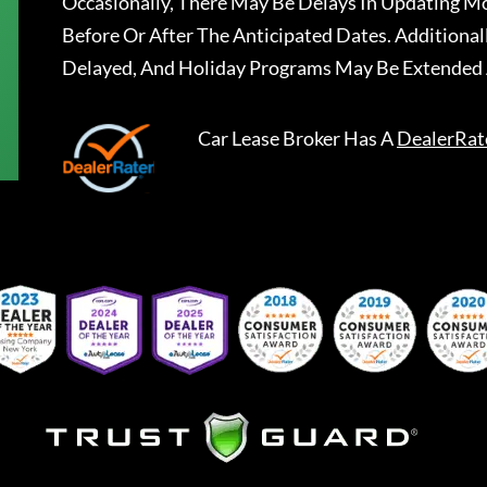
Occasionally, There May Be Delays In Updating Mo
Before Or After The Anticipated Dates. Addition
Delayed, And Holiday Programs May Be Extended 
Car Lease Broker
Has A
DealerRat