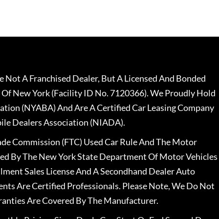
 Not A Franchised Dealer, But A Licensed And Bonded
 Of New York (Facility ID No. 7120366). We Proudly Hold
ation (NYABA) And Are A Certified Car Leasing Company
le Dealers Association (NIADA).
rade Commission (FTC) Used Car Rule And The Motor
nsed By The New York State Department Of Motor Vehicles
llment Sales License And A Secondhand Dealer Auto
ents Are Certified Professionals. Please Note, We Do Not
ranties Are Covered By The Manufacturer.