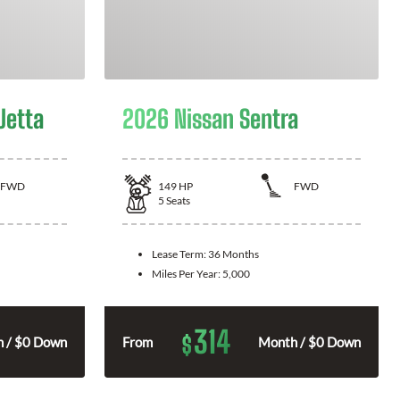
Jetta
2026 Nissan Sentra
FWD
149
HP
FWD
5
Seats
Lease Term:
36 Months
Miles Per Year:
5,000
314
$
 / $0 Down
From
Month / $0 Down