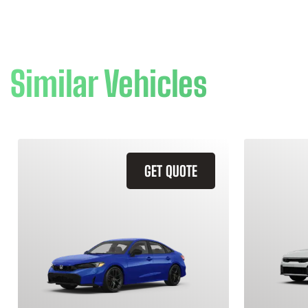
Similar Vehicles
GET QUOTE