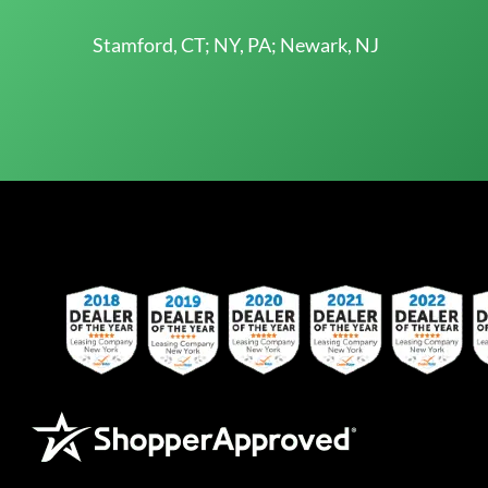
Stamford, CT; NY, PA; Newark, NJ