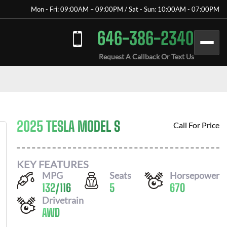
Mon - Fri: 09:00AM – 09:00PM / Sat - Sun: 10:00AM - 07:00PM
646-386-2340
Request A Callback Or Text Us
2025 TESLA MODEL S
Call For Price
KEY FEATURES
MPG
Seats
Horsepower
132
/
116
5
670
Drivetrain
AWD