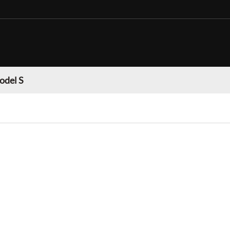
odel S