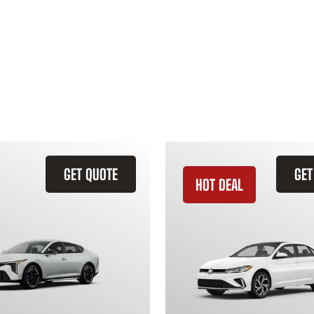
GET QUOTE
GET
HOT DEAL