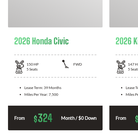
2026 Honda Civic
2026 K
150
HP
FWD
147
H
5
Seats
5
Seat
Lease Term:
39 Months
Lease 
Miles Per Year:
7,500
Miles P
324
$
From
Month / $0 Down
From