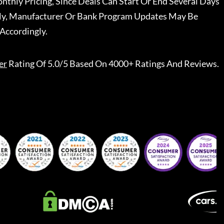
nthly Pricing, Since Deals Can Start Or End Several Days
ally, Manufacturer Or Bank Program Updates May Be
Accordingly.
er
Rating Of 5.0/5 Based On 4000+ Ratings And Reviews.