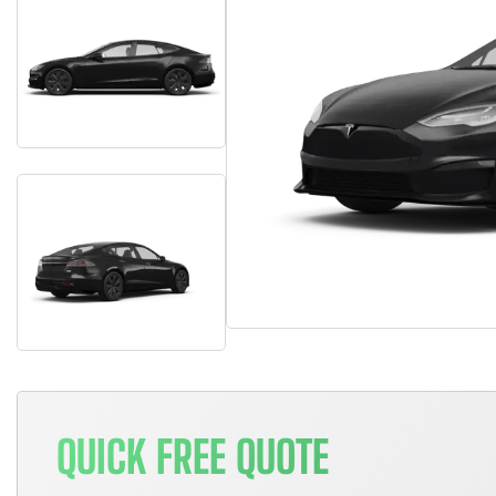
QUICK FREE QUOTE