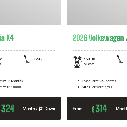
ia K4
2026 Volkswagen 
P
FWD
158
HP
s
5
Seats
Term:
36 Months
Lease Term:
36 Months
er Year:
10000
Miles Per Year:
7,500
324
314
$
$
Month / $0 Down
From
Month