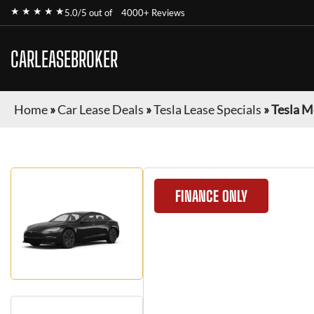
★ ★ ★ ★ ★
5.0/5 out of
4000+ Reviews
CARLEASEBROKER
Home
»
Car Lease Deals
»
Tesla Lease Specials
»
Tesla M
FINANCE ONLY