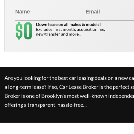
0
$
Down lease on all makes & models!
Excludes: first month, acquisition fee,
new/transfer and more...
Are you looking for the best car leasing deals on a new c
a long-term lease? If so,
Car Lease Broker
is the perfect s
Broker
is one of Brooklyn's most well-known independen
offering a transparent, hassle-free...