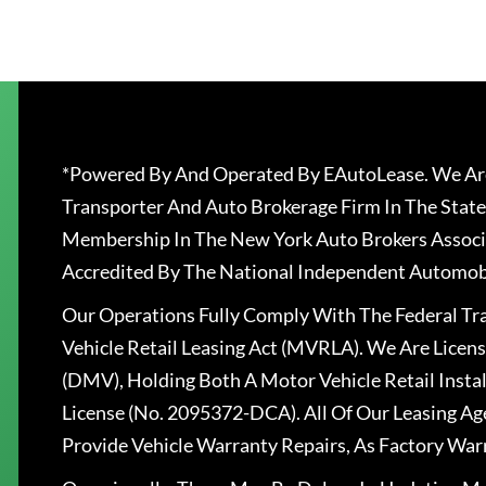
*Powered By And Operated By EAutoLease. We Are
Transporter And Auto Brokerage Firm In The State
Membership In The New York Auto Brokers Associ
Accredited By The National Independent Automobi
Our Operations Fully Comply With The Federal T
Vehicle Retail Leasing Act (MVRLA). We Are Lice
(DMV), Holding Both A Motor Vehicle Retail Insta
License (No. 2095372-DCA). All Of Our Leasing Ag
Provide Vehicle Warranty Repairs, As Factory War