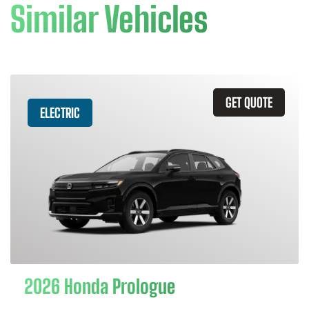
Similar Vehicles
GET QUOTE
ELECTRIC
2026 Honda Prologue