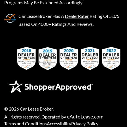
Programs May Be Extended Accordingly.
Car Lease Broker
Has A
DealerRater
Rating Of 5.0/5
Based On 4000+ Ratings And Reviews.
©
2026
Car Lease Broker
.
eAutoLease.com
All rights reserved. Operated by
Terms and Conditions
Accessibility
Privacy Policy