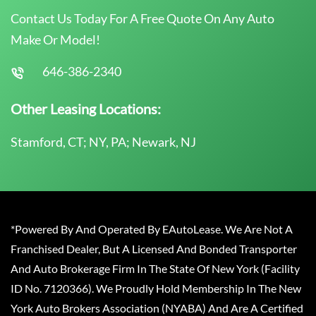
Contact Us Today For A Free Quote On Any Auto
Make Or Model!
646-386-2340
Other Leasing Locations:
Stamford, CT; NY, PA; Newark, NJ
*Powered By And Operated By EAutoLease. We Are Not A
Franchised Dealer, But A Licensed And Bonded Transporter
And Auto Brokerage Firm In The State Of New York (Facility
ID No. 7120366). We Proudly Hold Membership In The New
York Auto Brokers Association (NYABA) And Are A Certified