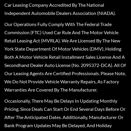
Car Leasing Company Accredited By The National
Independent Automobile Dealers Association (NIADA).
Our Operations Fully Comply With The Federal Trade
Commission (FTC) Used Car Rule And The Motor Vehicle
Retail Leasing Act (MVRLA). We Are Licensed By The New
York State Department Of Motor Vehicles (DMV), Holding
Both A Motor Vehicle Retail Installment Sales License And A
Secondhand Dealer Auto License (No. 2095372-DCA). All Of
Our Leasing Agents Are Certified Professionals. Please Note,
We Do Not Provide Vehicle Warranty Repairs, As Factory
Warranties Are Covered By The Manufacturer.
Occasionally, There May Be Delays In Updating Monthly
Pricing, Since Deals Can Start Or End Several Days Before Or
After The Anticipated Dates. Additionally, Manufacturer Or
Bank Program Updates May Be Delayed, And Holiday