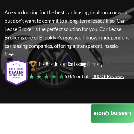
Are you looking for the best car leasing deals on a new car
but don't want to commit to a long-term lease? If so,
Car
Lease Broker
is the perfect solution for you.
Car Lease
Broker
is one of Brooklyn's most well-known independent
car leasing companies, offering a transparent, hassle-
free...
The Most Trusted Car Leasing Company
★ ★ ★ ★ ★
5.0/5 out of
4000+ Reviews
Leasing Quote