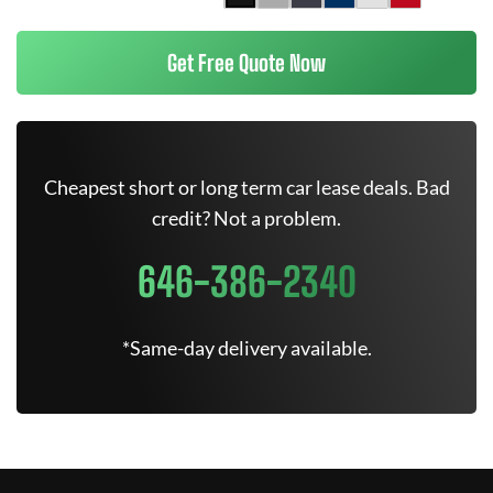
Get Free Quote Now
Cheapest short or long term car lease deals. Bad
credit? Not a problem.
646-386-2340
*Same-day delivery available.