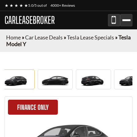
★ ★ ★ ★ ★
5.0/5 out of
4000+ Reviews
CARLEASEBROKER
Home
»
Car Lease Deals
»
Tesla Lease Specials
»
Tesla
Model Y
FINANCE ONLY