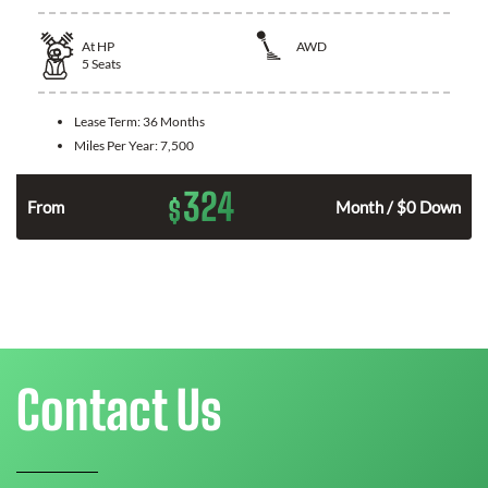
At
HP
AWD
5
Seats
Lease Term:
36 Months
Miles Per Year:
7,500
324
$
From
Month / $0 Down
Contact Us