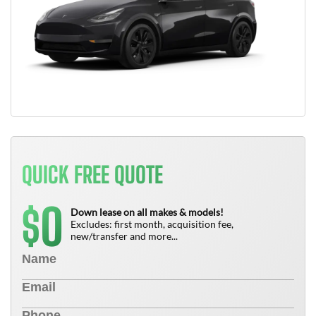
QUICK FREE QUOTE
0
$
Down lease on all makes & models!
Excludes: first month, acquisition fee,
new/transfer and more...