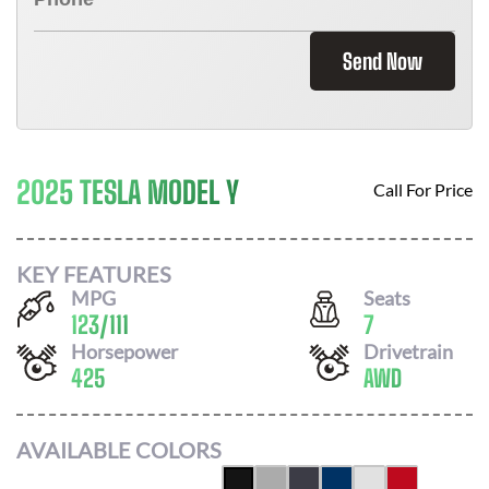
Send Now
2025 TESLA MODEL Y
Call For Price
KEY FEATURES
MPG
Seats
123
/
111
7
Horsepower
Drivetrain
425
AWD
AVAILABLE COLORS