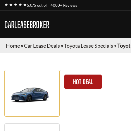
★ ★ ★ ★ ★
5.0/5 out of
4000+ Reviews
CARLEASEBROKER
Home
»
Car Lease Deals
»
Toyota Lease Specials
»
Toyot
HOT DEAL