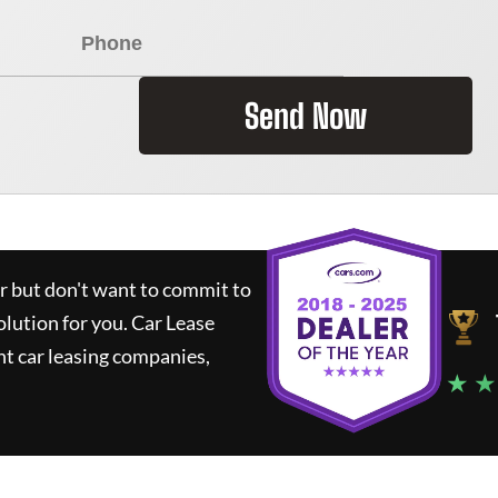
Send Now
ar but don't want to commit to
olution for you.
Car Lease
t car leasing companies,
★ ★