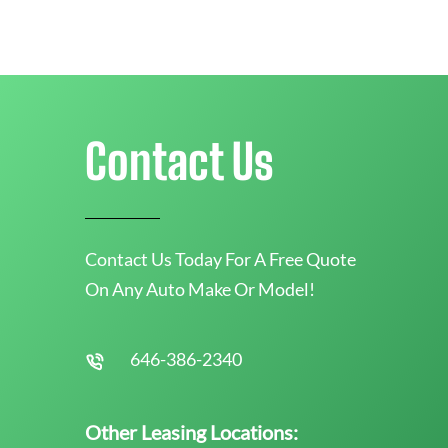
Contact Us
Contact Us Today For A Free Quote
On Any Auto Make Or Model!
646-386-2340
Other Leasing Locations: