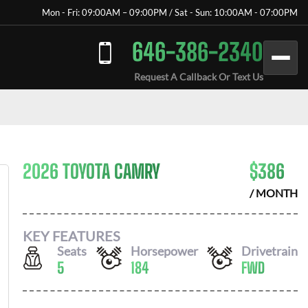
Mon - Fri: 09:00AM – 09:00PM / Sat - Sun: 10:00AM - 07:00PM
646-386-2340
Request A Callback Or Text Us
2026 TOYOTA CAMRY
$
386
/ MONTH
KEY FEATURES
Seats
Horsepower
Drivetrain
5
184
FWD