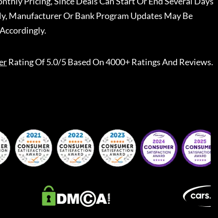
nthly Pricing, Since Deals Can Start Or End Several Days
ally, Manufacturer Or Bank Program Updates May Be
Accordingly.
er
Rating Of 5.0/5 Based On 4000+ Ratings And Reviews.