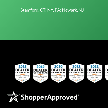
Stamford, CT; NY, PA; Newark, NJ