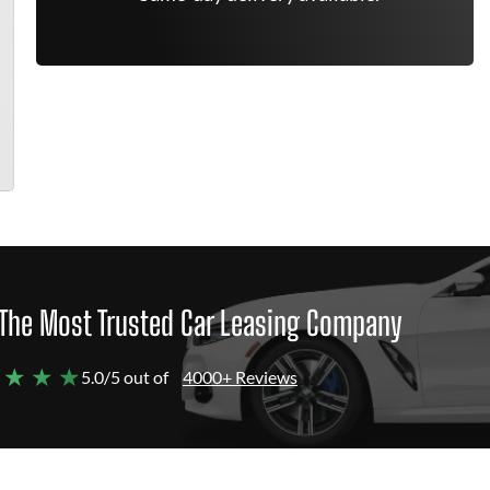
The Most Trusted Car Leasing Company
 ★ ★ ★
5.0/5 out of
4000+ Reviews