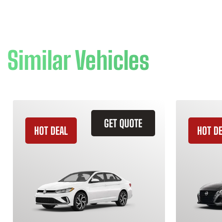
Similar Vehicles
GET QUOTE
HOT DEAL
HOT D