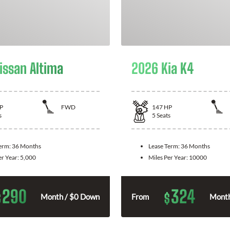
issan Altima
2026 Kia K4
P
FWD
147
HP
s
5
Seats
Term:
36 Months
Lease Term:
36 Months
er Year:
5,000
Miles Per Year:
10000
290
324
$
$
Month / $0 Down
From
Month