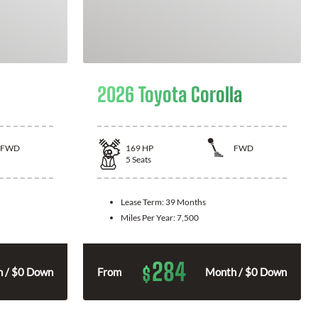
2026 Toyota Corolla
FWD
169
HP
FWD
5
Seats
Lease Term:
39 Months
Miles Per Year:
7,500
284
$
 / $0 Down
From
Month / $0 Down