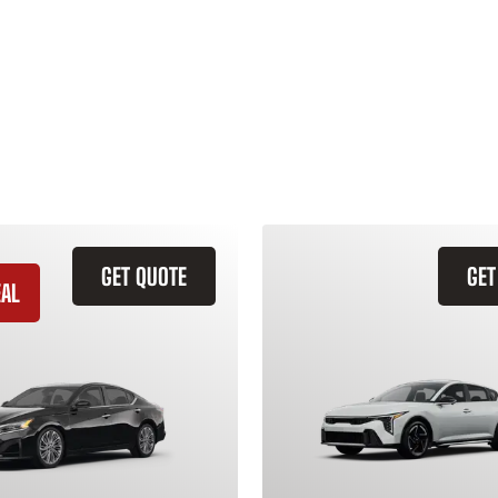
GET QUOTE
GET
EAL