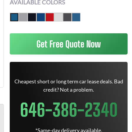
AVAILABLE COLORS
Get Free Quote Now
Cheapest short or long term car lease deals. Bad
credit? Not a problem.
646-386-2340
*Same-day delivery available.