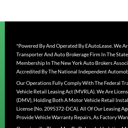
*Powered By And Operated By EAutoLease. We Are
Transporter And Auto Brokerage Firm In The State
Membership In The New York Auto Brokers Associ
Accredited By The National Independent Automobi
Our Operations Fully Comply With The Federal T
Vehicle Retail Leasing Act (MVRLA). We Are Lice
(DMV), Holding Both A Motor Vehicle Retail Insta
License (No. 2095372-DCA). All Of Our Leasing Ag
Provide Vehicle Warranty Repairs, As Factory War