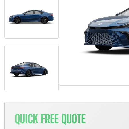
QUICK FREE QUOTE