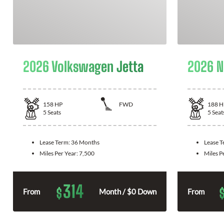
2026 Volkswagen Jetta
2026 N
158
HP
FWD
188
H
5
Seats
5
Seat
Lease Term:
36 Months
Lease 
Miles Per Year:
7,500
Miles P
314
$
From
Month / $0 Down
From