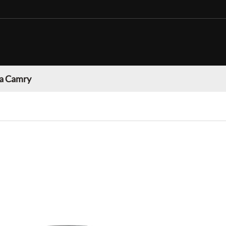
a Camry