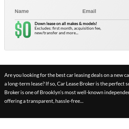
0
$
Down lease on all makes & models!
Excludes: first month, acquisition fee,
new/transfer and more...
Are you looking for the best car leasing deals on a new c
a long-term lease? If so,
Car Lease Broker
is the perfect s
Broker
is one of Brooklyn's most well-known independen
offering a transparent, hassle-free...