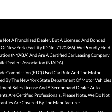
 Not A Franchised Dealer, But A Licensed And Bonded
 Of New York (Facility ID No. 7120366). We Proudly Hold
ation (NYABA) And Are A Certified Car Leasing Company
le Dealers Association (NIADA).
rade Commission (FTC) Used Car Rule And The Motor
nsed By The New York State Department Of Motor Vehicles
llment Sales License And A Secondhand Dealer Auto
ents Are Certified Professionals. Please Note, We Do Not
ranties Are Covered By The Manufacturer.