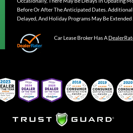
Occasionally, There May Be Delays In Updating Mo
Before Or After The Anticipated Dates. Addition
Delayed, And Holiday Programs May Be Extended 
Car Lease Broker
Has A
DealerRat