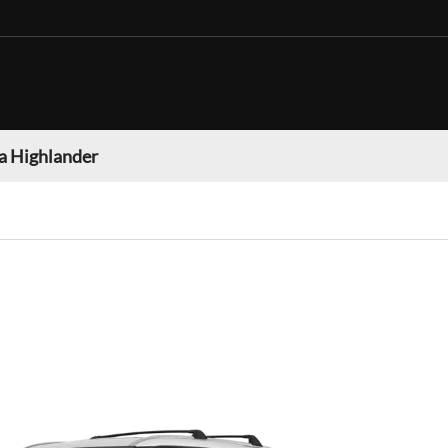
a Highlander