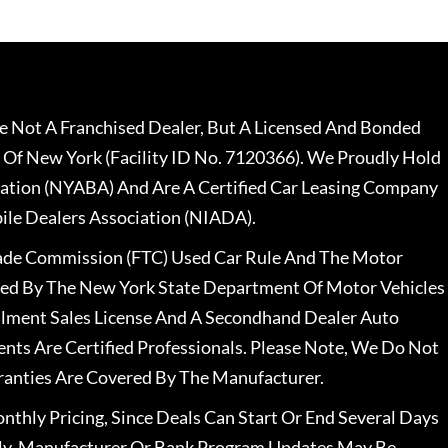
 Not A Franchised Dealer, But A Licensed And Bonded
 Of New York (Facility ID No. 7120366). We Proudly Hold
ation (NYABA) And Are A Certified Car Leasing Company
le Dealers Association (NIADA).
rade Commission (FTC) Used Car Rule And The Motor
nsed By The New York State Department Of Motor Vehicles
llment Sales License And A Secondhand Dealer Auto
ents Are Certified Professionals. Please Note, We Do Not
ranties Are Covered By The Manufacturer.
nthly Pricing, Since Deals Can Start Or End Several Days
ally, Manufacturer Or Bank Program Updates May Be