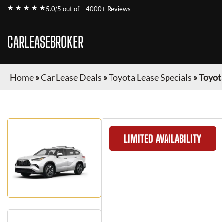
★ ★ ★ ★ ★
5.0/5 out of
4000+ Reviews
CARLEASEBROKER
Home
»
Car Lease Deals
»
Toyota Lease Specials
»
Toyot
LIMITED AVAILABILITY