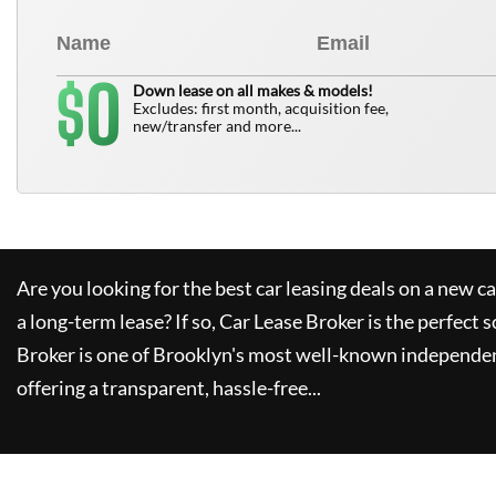
0
$
Down lease on all makes & models!
Excludes: first month, acquisition fee,
new/transfer and more...
Are you looking for the best car leasing deals on a new c
a long-term lease? If so,
Car Lease Broker
is the perfect s
Broker
is one of Brooklyn's most well-known independen
offering a transparent, hassle-free...