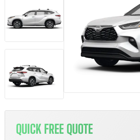
QUICK FREE QUOTE