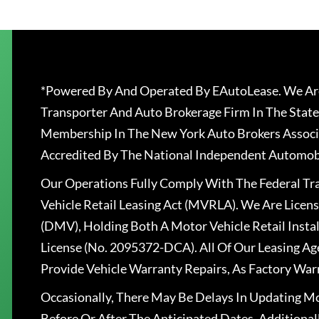
*Powered By And Operated By EAutoLease. We Are
Transporter And Auto Brokerage Firm In The State
Membership In The New York Auto Brokers Associ
Accredited By The National Independent Automobi
Our Operations Fully Comply With The Federal T
Vehicle Retail Leasing Act (MVRLA). We Are Lice
(DMV), Holding Both A Motor Vehicle Retail Insta
License (No. 2095372-DCA). All Of Our Leasing Ag
Provide Vehicle Warranty Repairs, As Factory War
Occasionally, There May Be Delays In Updating Mo
Before Or After The Anticipated Dates. Addition