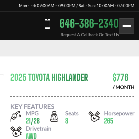
Mon - Fri: 09:00AM – 09:00PM / Sat - Sun: 10:00AM - 07:00PM
646-386-2340
Request A Callback Or Text Us
2025 TOYOTA HIGHLANDER
$
776
/ MONTH
KEY FEATURES
MPG
Seats
Horsepower
21
/
28
8
265
Drivetrain
AWD