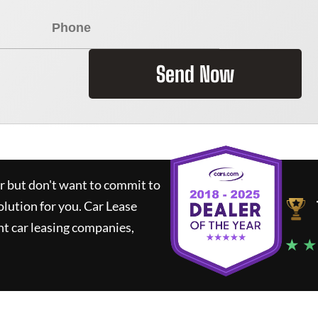
Send Now
ar but don't want to commit to
olution for you.
Car Lease
t car leasing companies,
★ ★