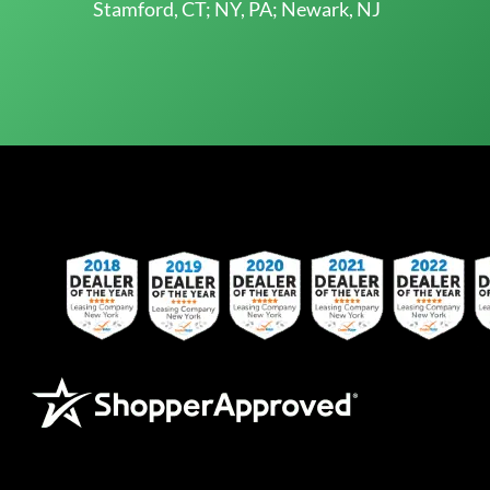
Stamford, CT; NY, PA; Newark, NJ