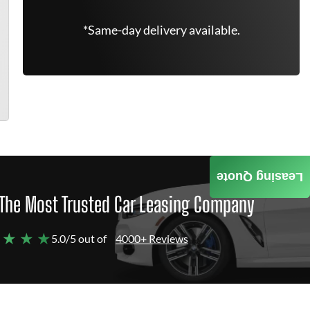
*Same-day delivery available.
Leasing Quote
The Most Trusted Car Leasing Company
 ★ ★ ★
5.0/5 out of
4000+ Reviews