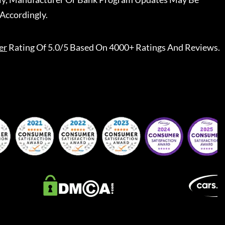
Accordingly.
er
Rating Of 5.0/5 Based On 4000+ Ratings And Reviews.