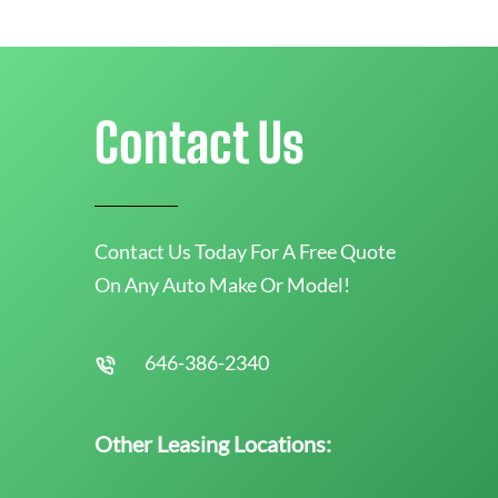
Contact Us
Contact Us Today For A Free Quote
On Any Auto Make Or Model!
646-386-2340
Other Leasing Locations: