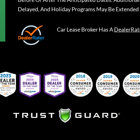
Delayed, And Holiday Programs May Be Extended 
Car Lease Broker
Has A
DealerRat