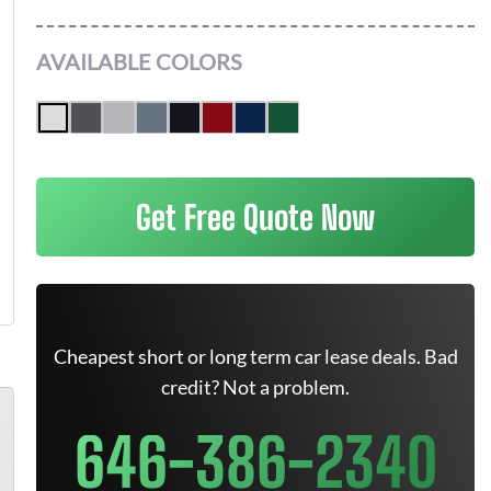
AVAILABLE COLORS
Get Free Quote Now
Cheapest short or long term car lease deals. Bad
credit? Not a problem.
646-386-2340